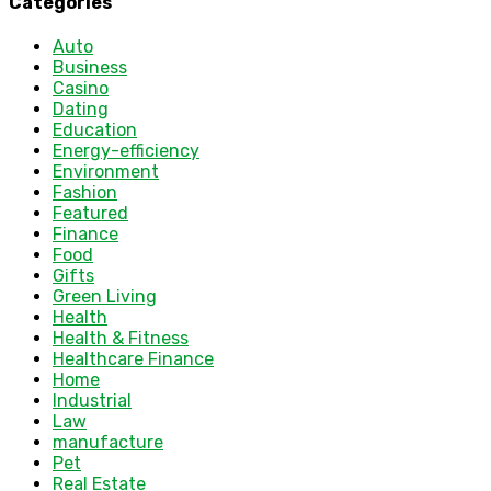
Categories
Auto
Business
Casino
Dating
Education
Energy-efficiency
Environment
Fashion
Featured
Finance
Food
Gifts
Green Living
Health
Health & Fitness
Healthcare Finance
Home
Industrial
Law
manufacture
Pet
Real Estate