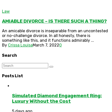
Law
AMIABLE DIVORCE – IS THERE SUCH A THING?
An amicable divorce is inseparable from an uncontested
or no-challenge divorce. In all honesty, there is
something like this, and it functions admirably ...
By
Crissa Louisa
March 7, 2022
0
Search
Posts List
Simulated Diamond Engagement Ring:
Luxury Without the Cost
5 days ago