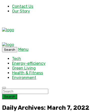
Contact Us
Our Story
Menu
Search
Tech
Energy-efficiency
Green Living
Health & Fitness
Environment
Search
Daily Archives: March 7, 2022