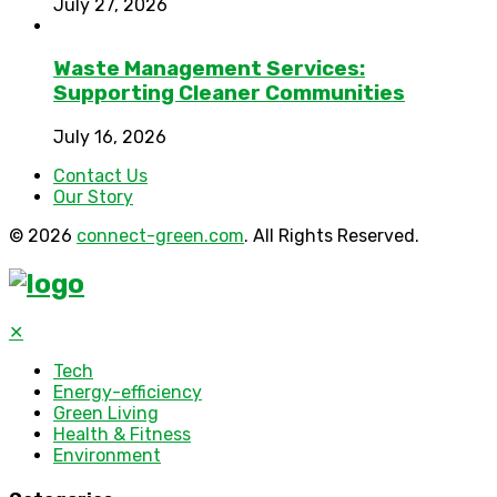
July 27, 2026
Waste Management Services:
Supporting Cleaner Communities
July 16, 2026
Contact Us
Our Story
© 2026
connect-green.com
. All Rights Reserved.
✕
Tech
Energy-efficiency
Green Living
Health & Fitness
Environment