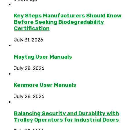
Key Steps Manufacturers Should Know
Before Seeking Biodegradability
Certification
July 31, 2026
Maytag User Manuals
July 28, 2026
Kenmore User Manuals
July 28, 2026
Balancing Security and Durability with
Trolley Operators for Industrial Doors