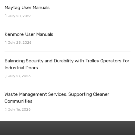
Maytag User Manuals
July 28, 2026
Kenmore User Manuals
July 28, 2026
Balancing Security and Durability with Trolley Operators for
Industrial Doors
July 27, 2026
Waste Management Services: Supporting Cleaner
Communities
July 16, 2026