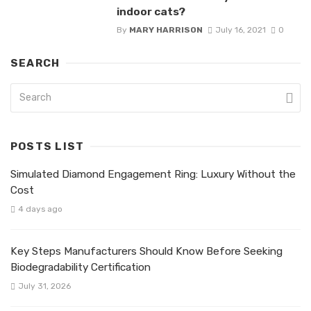
indoor cats?
By
MARY HARRISON
July 16, 2021
0
SEARCH
POSTS LIST
Simulated Diamond Engagement Ring: Luxury Without the
Cost
4 days ago
Key Steps Manufacturers Should Know Before Seeking
Biodegradability Certification
July 31, 2026