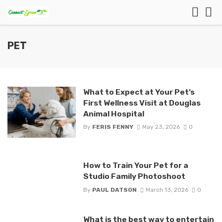
PET
What to Expect at Your Pet’s
First Wellness Visit at Douglas
Animal Hospital
By
FERIS FENNY
May 23, 2026
0
How to Train Your Pet for a
Studio Family Photoshoot
By
PAUL DATSON
March 13, 2026
0
What is the best way to entertain