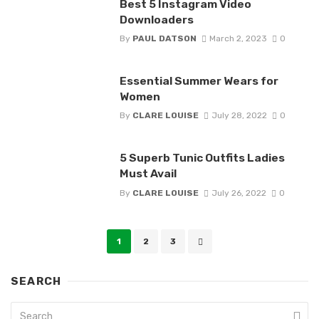
Best 5 Instagram Video
Downloaders
By
PAUL DATSON
March 2, 2023
0
Essential Summer Wears for
Women
By
CLARE LOUISE
July 28, 2022
0
5 Superb Tunic Outfits Ladies
Must Avail
By
CLARE LOUISE
July 26, 2022
0
Posts
1
2
3
navigation
SEARCH