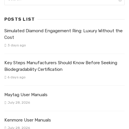
POSTS LIST
Simulated Diamond Engagement Ring: Luxury Without the
Cost
3 days ago
Key Steps Manufacturers Should Know Before Seeking
Biodegradability Certification
6 days ago
Maytag User Manuals
July 28, 2026
Kenmore User Manuals
July 28, 2026