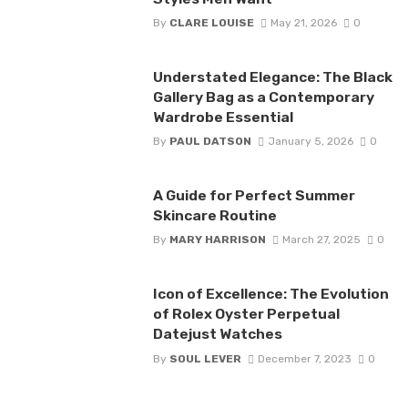
By
CLARE LOUISE
May 21, 2026
0
Understated Elegance: The Black
Gallery Bag as a Contemporary
Wardrobe Essential
By
PAUL DATSON
January 5, 2026
0
A Guide for Perfect Summer
Skincare Routine
By
MARY HARRISON
March 27, 2025
0
Icon of Excellence: The Evolution
of Rolex Oyster Perpetual
Datejust Watches
By
SOUL LEVER
December 7, 2023
0