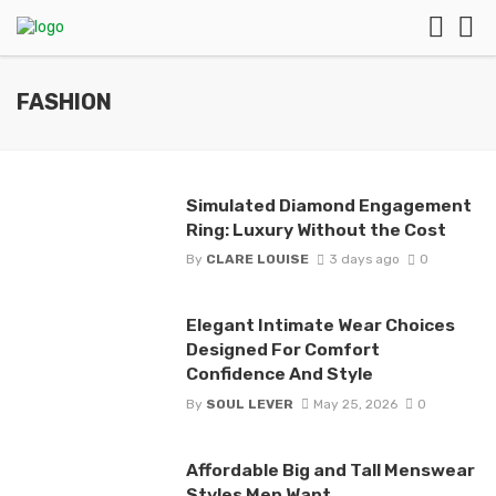
FASHION
Simulated Diamond Engagement
Ring: Luxury Without the Cost
By
CLARE LOUISE
3 days ago
0
Elegant Intimate Wear Choices
Designed For Comfort
Confidence And Style
By
SOUL LEVER
May 25, 2026
0
Affordable Big and Tall Menswear
Styles Men Want