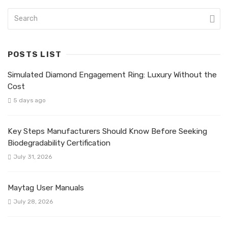
POSTS LIST
Simulated Diamond Engagement Ring: Luxury Without the
Cost
5 days ago
Key Steps Manufacturers Should Know Before Seeking
Biodegradability Certification
July 31, 2026
Maytag User Manuals
July 28, 2026