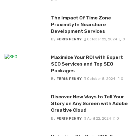
The Impact Of Time Zone
Proximity In Nearshore
Development Services
By
FERIS FENNY
October 22, 2024
0
Maximize Your ROI with Expert
SEO Services and Top SEO
Packages
By
FERIS FENNY
October 5, 2024
0
Discover New Ways to Tell Your
Story on Any Screen with Adobe
Creative Cloud
By
FERIS FENNY
April 22, 2024
0