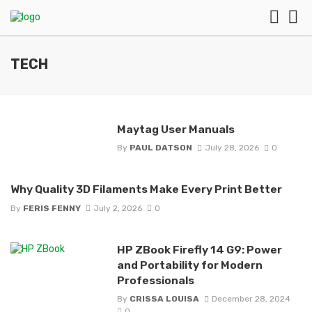
TECH
Maytag User Manuals
By
PAUL DATSON
July 28, 2026
0
Why Quality 3D Filaments Make Every Print Better
By
FERIS FENNY
July 2, 2026
0
HP ZBook Firefly 14 G9: Power
and Portability for Modern
Professionals
By
CRISSA LOUISA
December 28, 2024
0