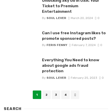
Unlocking Sky Go in USA: Your
Ticket to Premium
Entertainment
By
SOUL LEVER
March 20, 2024
0
Can I use free Instagram likes to
promote sponsored posts?
By
FERIS FENNY
February 7, 2024
0
Everything You Need to know
about google ads fraud
protection
By
SOUL LEVER
February 25, 2023
0
Posts
1
2
3
4
navigation
SEARCH