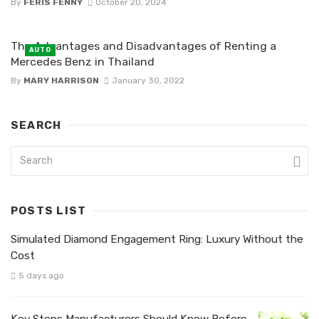
By
FERIS FENNY
October 20, 2024
The Advantages and Disadvantages of Renting a
AUTO
Mercedes Benz in Thailand
By
MARY HARRISON
January 30, 2022
SEARCH
POSTS LIST
Simulated Diamond Engagement Ring: Luxury Without the
Cost
5 days ago
Key Steps Manufacturers Should Know Before