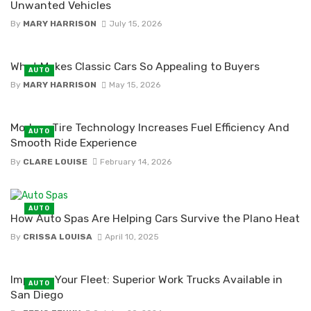
Unwanted Vehicles
By
MARY HARRISON
July 15, 2026
What Makes Classic Cars So Appealing to Buyers
AUTO
By
MARY HARRISON
May 15, 2026
Modern Tire Technology Increases Fuel Efficiency And
AUTO
Smooth Ride Experience
By
CLARE LOUISE
February 14, 2026
AUTO
How Auto Spas Are Helping Cars Survive the Plano Heat
By
CRISSA LOUISA
April 10, 2025
Improve Your Fleet: Superior Work Trucks Available in
AUTO
San Diego