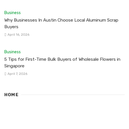
Business
Why Businesses In Austin Choose Local Aluminum Scrap
Buyers
April 16, 2026
Business
5 Tips for First-Time Bulk Buyers of Wholesale Flowers in
Singapore
April 7, 2026
HOME