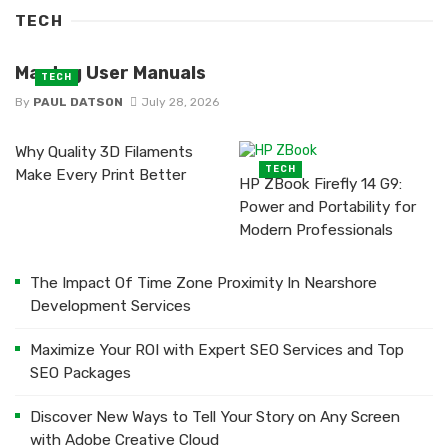
TECH
Maytag User Manuals
TECH
By
PAUL DATSON
July 28, 2026
Why Quality 3D Filaments
TECH
Make Every Print Better
HP ZBook Firefly 14 G9:
Power and Portability for
Modern Professionals
The Impact Of Time Zone Proximity In Nearshore
Development Services
Maximize Your ROI with Expert SEO Services and Top
SEO Packages
Discover New Ways to Tell Your Story on Any Screen
with Adobe Creative Cloud