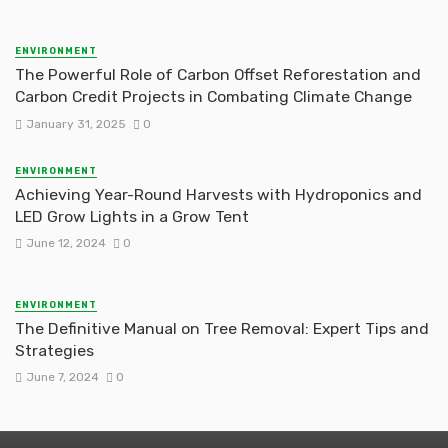
ENVIRONMENT
The Powerful Role of Carbon Offset Reforestation and
Carbon Credit Projects in Combating Climate Change
January 31, 2025
0
ENVIRONMENT
Achieving Year-Round Harvests with Hydroponics and
LED Grow Lights in a Grow Tent
June 12, 2024
0
ENVIRONMENT
The Definitive Manual on Tree Removal: Expert Tips and
Strategies
June 7, 2024
0