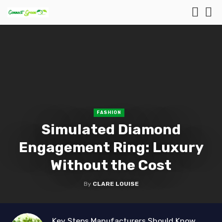
FASHION
Simulated Diamond
Engagement Ring: Luxury
Without the Cost
By
CLARE LOUISE
Key Steps Manufacturers Should Know