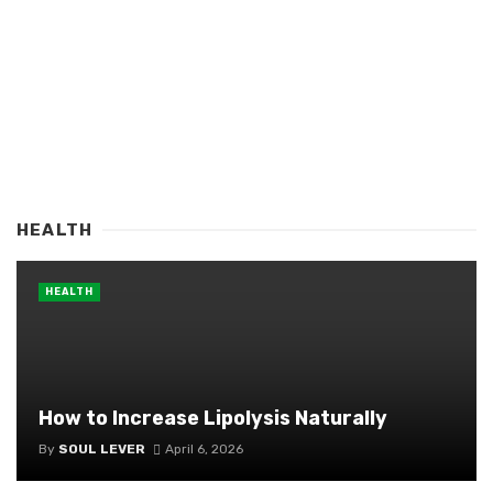
HEALTH
HEALTH
How to Increase Lipolysis Naturally
By
SOUL LEVER
April 6, 2026