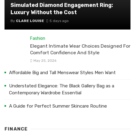
Simulated Diamond Engagement Ring:
Luxury Without the Cost
By
CLARE LOUISE
5 days ago
Fashion
Elegant Intimate Wear Choices Designed For
Comfort Confidence And Style
May 25, 2026
Affordable Big and Tall Menswear Styles Men Want
Understated Elegance: The Black Gallery Bag as a
Contemporary Wardrobe Essential
A Guide for Perfect Summer Skincare Routine
FINANCE