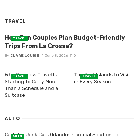
TRAVEL
How Can Couples Plan Budget-Friendly
TRAVEL
Trips From La Crosse?
By
CLARE LOUISE
June 8, 2026
0
Why Business Travel Is
The Best Islands to Visit
TRAVEL
TRAVEL
Starting to Carry More
in Every Season
Than a Schedule and a
Suitcase
AUTO
Cash for Junk Cars Orlando: Practical Solution for
AUTO