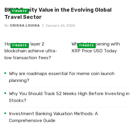
BKNG Equity Value in the Evolving Global
FINANCE
Travel Sector
By
CRISSA LOUISA
January 26, 2026
How does a layer 2
What’s Happening with
FINANCE
FINANCE
blockchain achieve ultra-
XRP Price USD Today
low transaction fees?
Why are roadmaps essential for meme coin launch
planning?
Why You Should Track 52 Weeks High Before Investing in
Stocks?
Investment Banking Valuation Methods: A
Comprehensive Guide