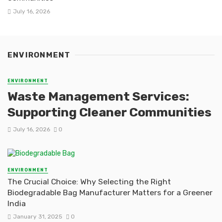
July 16, 2026
ENVIRONMENT
ENVIRONMENT
Waste Management Services:
Supporting Cleaner Communities
July 16, 2026
0
ENVIRONMENT
The Crucial Choice: Why Selecting the Right
Biodegradable Bag Manufacturer Matters for a Greener
India
January 31, 2025
0