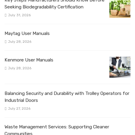
Seeking Biodegradability Certification
July 31, 2026
Maytag User Manuals
July 28, 2026
Kenmore User Manuals
July 28, 2026
Balancing Security and Durability with Trolley Operators for
Industrial Doors
July 27, 2026
Waste Management Services: Supporting Cleaner
Communities