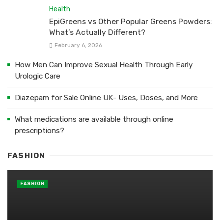
Health
EpiGreens vs Other Popular Greens Powders:
What’s Actually Different?
February 6, 2026
How Men Can Improve Sexual Health Through Early
Urologic Care
Diazepam for Sale Online UK- Uses, Doses, and More
What medications are available through online
prescriptions?
FASHION
FASHION