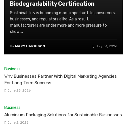
Biodegradability Certification
Sustainability is becoming more important to consumers,
businesses, and regulators alike. As a result,
manufacturers are under more and more pressure to
show ...
By
MARY HARRISON
July 31, 2026
Business
Why Businesses Partner With Digital Marketing Agencies
For Long Term Success
June 25, 2026
Business
Aluminium Packaging Solutions for Sustainable Businesses
June 2, 2026