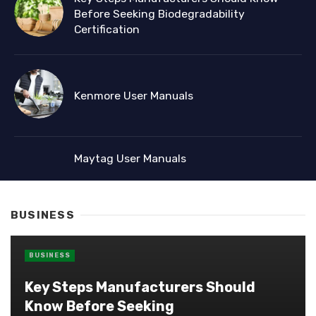
Before Seeking Biodegradability
Certification
Kenmore User Manuals
Maytag User Manuals
BUSINESS
BUSINESS
Key Steps Manufacturers Should
Know Before Seeking