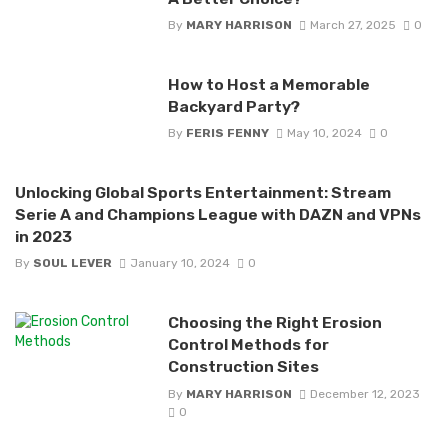
By
MARY HARRISON
March 27, 2025
0
How to Host a Memorable
Backyard Party?
By
FERIS FENNY
May 10, 2024
0
Unlocking Global Sports Entertainment: Stream
Serie A and Champions League with DAZN and VPNs
in 2023
By
SOUL LEVER
January 10, 2024
0
Choosing the Right Erosion
Control Methods for
Construction Sites
By
MARY HARRISON
December 12, 2023
0