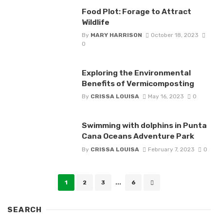
Food Plot: Forage to Attract
Wildlife
By
MARY HARRISON
October 18, 2023
0
Exploring the Environmental
Benefits of Vermicomposting
By
CRISSA LOUISA
May 16, 2023
0
Swimming with dolphins in Punta
Cana Oceans Adventure Park
By
CRISSA LOUISA
February 7, 2023
0
Posts
1
2
3
...
6
navigation
SEARCH