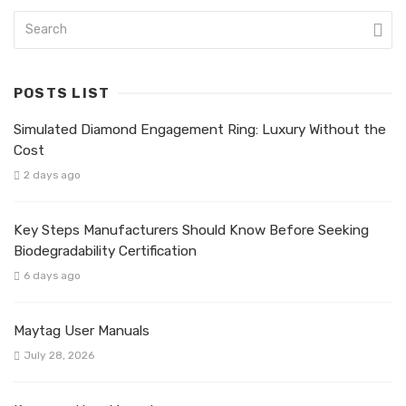
POSTS LIST
Simulated Diamond Engagement Ring: Luxury Without the
Cost
2 days ago
Key Steps Manufacturers Should Know Before Seeking
Biodegradability Certification
6 days ago
Maytag User Manuals
July 28, 2026