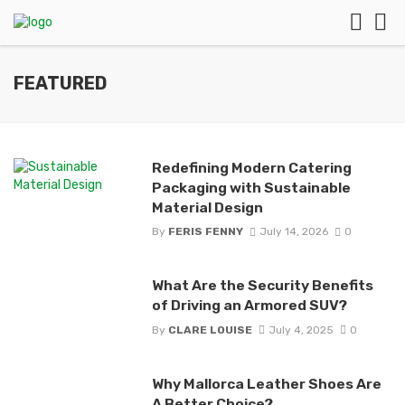
FEATURED
Redefining Modern Catering
Packaging with Sustainable
Material Design
By
FERIS FENNY
July 14, 2026
0
What Are the Security Benefits
of Driving an Armored SUV?
By
CLARE LOUISE
July 4, 2025
0
Why Mallorca Leather Shoes Are
A Better Choice?