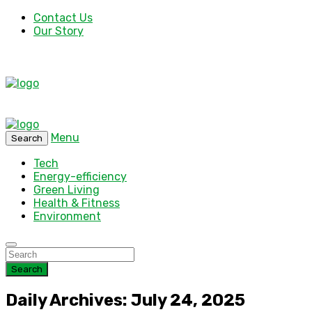
Contact Us
Our Story
Menu
Search
Tech
Energy-efficiency
Green Living
Health & Fitness
Environment
Search
Daily Archives: July 24, 2025