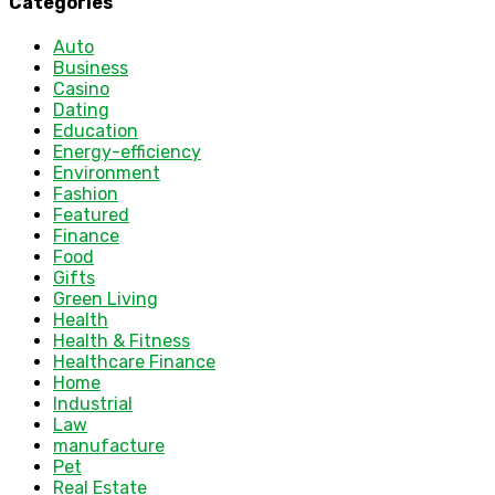
Categories
Auto
Business
Casino
Dating
Education
Energy-efficiency
Environment
Fashion
Featured
Finance
Food
Gifts
Green Living
Health
Health & Fitness
Healthcare Finance
Home
Industrial
Law
manufacture
Pet
Real Estate