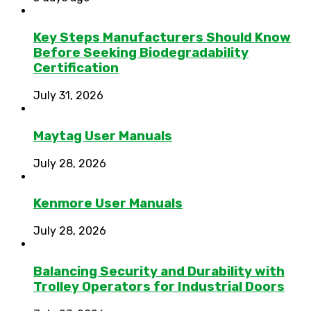
Key Steps Manufacturers Should Know
Before Seeking Biodegradability
Certification
July 31, 2026
Maytag User Manuals
July 28, 2026
Kenmore User Manuals
July 28, 2026
Balancing Security and Durability with
Trolley Operators for Industrial Doors