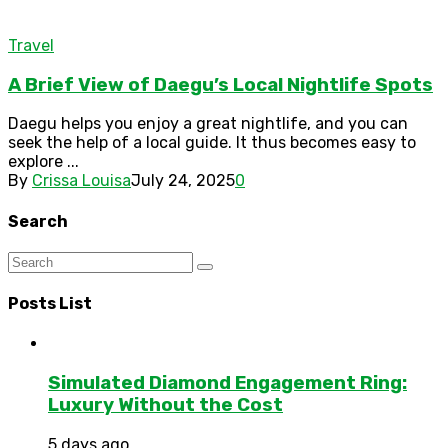
Travel
A Brief View of Daegu’s Local Nightlife Spots
Daegu helps you enjoy a great nightlife, and you can
seek the help of a local guide. It thus becomes easy to
explore ...
By
Crissa Louisa
July 24, 2025
0
Search
Posts List
Simulated Diamond Engagement Ring:
Luxury Without the Cost
5 days ago