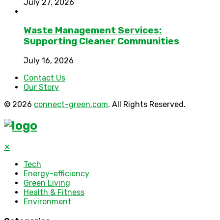
July 27, 2026
Waste Management Services:
Supporting Cleaner Communities
July 16, 2026
Contact Us
Our Story
© 2026
connect-green.com
. All Rights Reserved.
✕
Tech
Energy-efficiency
Green Living
Health & Fitness
Environment