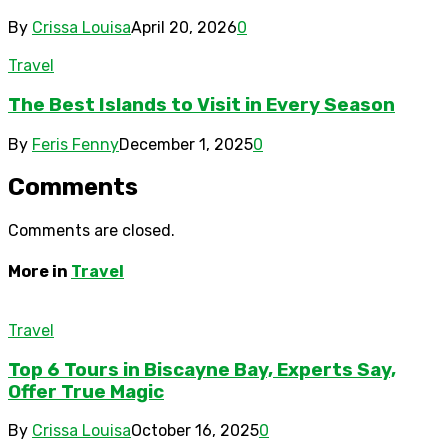
By
Crissa Louisa
April 20, 2026
0
Travel
The Best Islands to Visit in Every Season
By
Feris Fenny
December 1, 2025
0
Comments
Comments are closed.
More in
Travel
Travel
Top 6 Tours in Biscayne Bay, Experts Say,
Offer True Magic
By
Crissa Louisa
October 16, 2025
0