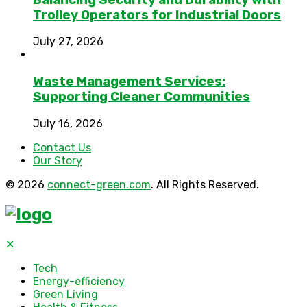
Trolley Operators for Industrial Doors
July 27, 2026
Waste Management Services:
Supporting Cleaner Communities
July 16, 2026
Contact Us
Our Story
© 2026
connect-green.com
. All Rights Reserved.
✕
Tech
Energy-efficiency
Green Living