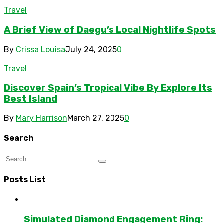
Travel
A Brief View of Daegu’s Local Nightlife Spots
By
Crissa Louisa
July 24, 2025
0
Travel
Discover Spain’s Tropical Vibe By Explore Its
Best Island
By
Mary Harrison
March 27, 2025
0
Search
Posts List
Simulated Diamond Engagement Ring: