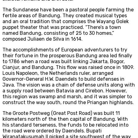
The Sundanese have been a pastoral people farming the
fertile areas of Bandung. They created musical types
and an oral tradition that comprises the Wayang Golek
puppet theater that was practiced. “There’s a town
named Bandung, consisting of 25 to 30 homes,”
composed Juliaen de Silva in 1614.
The accomplishments of European adventurers to try
their fortune in the prosperous Bandung area led finally
to 1786 when a road was built linking Jakarta, Bogor,
Cianjur, and Bandung. This flow was raised once in 1809.
Louis Napoleon, the Netherlands ruler, arranged
Governor-General H.W. Daendels to build defenses in
Java. The vision was a chain of defense units along with
a supply road between Batavia and Cirebon. However,
this region was swamp and marsh, and it was simpler to
construct the way south, round the Priangan highlands.
The Groote Postweg (Great Post Road) was built 11
kilometers north of the then capital of Bandung. With
his standard terseness, the funds to be relocated into
the road were ordered by Daendels. Bupati
Wiranatakusumah II picked a site southwest of the way