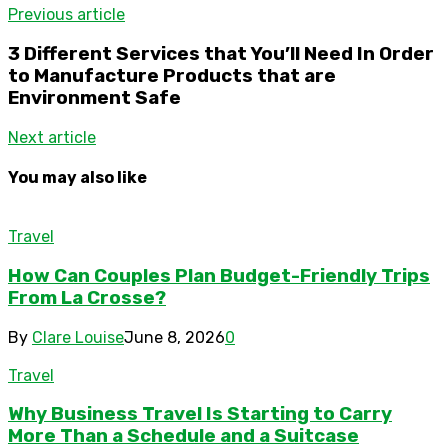
Previous article
3 Different Services that You’ll Need In Order
to Manufacture Products that are
Environment Safe
Next article
You may also like
Travel
How Can Couples Plan Budget-Friendly Trips
From La Crosse?
By
Clare Louise
June 8, 2026
0
Travel
Why Business Travel Is Starting to Carry
More Than a Schedule and a Suitcase