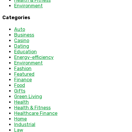
Health & Fitness
Environment
Categories
Auto
Business
Casino
Dating
Education
Energy-efficiency
Environment
Fashion
Featured
Finance
Food
Gifts
Green Living
Health
Health & Fitness
Healthcare Finance
Home
Industrial
Law