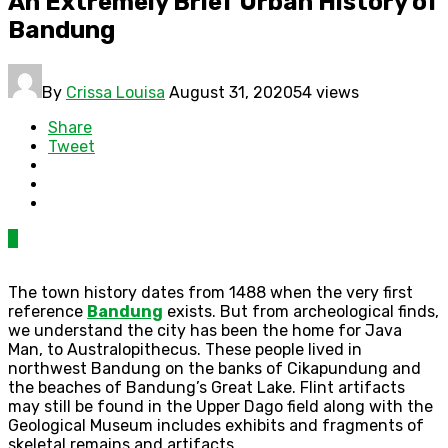
An Extremely Brief Urban History of
Bandung
By
Crissa Louisa
August 31, 2020
54 views
Share
Tweet
0
The town history dates from 1488 when the very first
reference
Bandung
exists. But from archeological finds,
we understand the city has been the home for Java
Man, to Australopithecus. These people lived in
northwest Bandung on the banks of Cikapundung and
the beaches of Bandung’s Great Lake. Flint artifacts
may still be found in the Upper Dago field along with the
Geological Museum includes exhibits and fragments of
skeletal remains and artifacts.