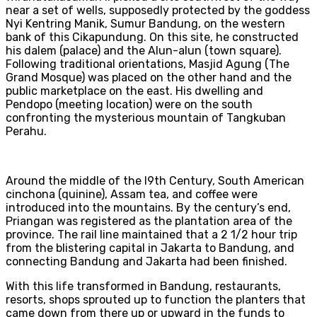
near a set of wells, supposedly protected by the goddess
Nyi Kentring Manik, Sumur Bandung, on the western
bank of this Cikapundung. On this site, he constructed
his dalem (palace) and the Alun-alun (town square).
Following traditional orientations, Masjid Agung (The
Grand Mosque) was placed on the other hand and the
public marketplace on the east. His dwelling and
Pendopo (meeting location) were on the south
confronting the mysterious mountain of Tangkuban
Perahu.
Around the middle of the l9th Century, South American
cinchona (quinine), Assam tea, and coffee were
introduced into the mountains. By the century’s end,
Priangan was registered as the plantation area of the
province. The rail line maintained that a 2 1/2 hour trip
from the blistering capital in Jakarta to Bandung, and
connecting Bandung and Jakarta had been finished.
With this life transformed in Bandung, restaurants,
resorts, shops sprouted up to function the planters that
came down from there up or upward in the funds to