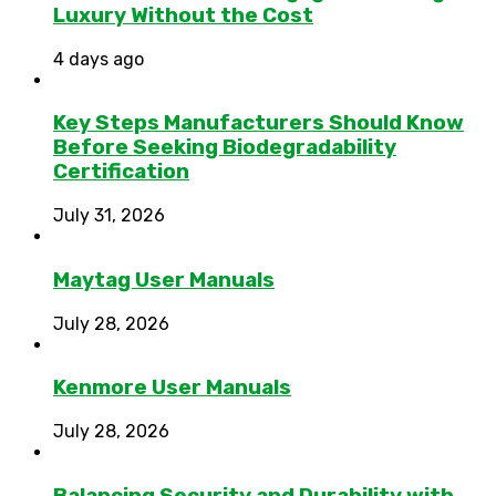
Luxury Without the Cost
4 days ago
Key Steps Manufacturers Should Know
Before Seeking Biodegradability
Certification
July 31, 2026
Maytag User Manuals
July 28, 2026
Kenmore User Manuals
July 28, 2026
Balancing Security and Durability with