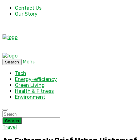
Contact Us
Our Story
Menu
Search
Tech
Energy-efficiency
Green Living
Health & Fitness
Environment
Search
Travel