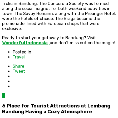
frolic in Bandung. The Concordia Society was formed
along the social magnet for both weekend activities in
town. The Savoy Homann, along with the Preanger Hotel,
were the hotels of choice. The Braga became the
promenade, lined with European shops that were
exclusive.
Ready to start your getaway to Bandung? Visit
Wonderful Indonesia
,
and don’t miss out on the magic!
Posted in
Travel
Share
Tweet
0
6 Place for Tourist Attractions at Lembang
Bandung Having a Cozy Atmosphere