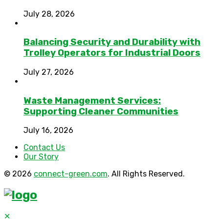
July 28, 2026
Balancing Security and Durability with
Trolley Operators for Industrial Doors
July 27, 2026
Waste Management Services:
Supporting Cleaner Communities
July 16, 2026
Contact Us
Our Story
© 2026
connect-green.com
. All Rights Reserved.
✕