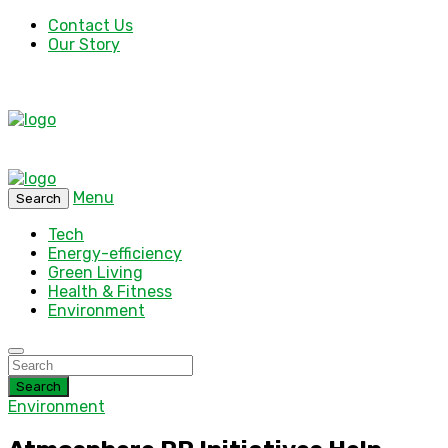
Contact Us
Our Story
Menu
Search
Tech
Energy-efficiency
Green Living
Health & Fitness
Environment
Search
Environment