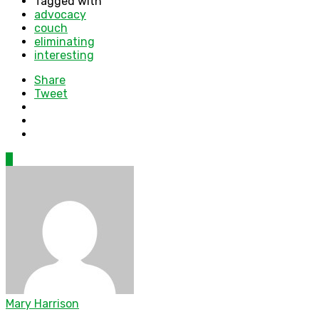
Tagged with
advocacy
couch
eliminating
interesting
Share
Tweet
0
Mary Harrison