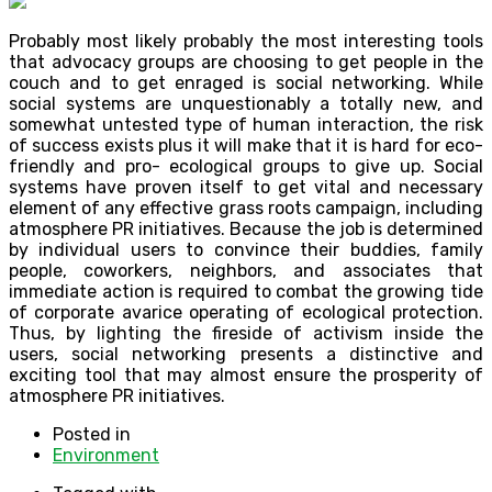
Probably most likely probably the most interesting tools
that advocacy groups are choosing to get people in the
couch and to get enraged is social networking. While
social systems are unquestionably a totally new, and
somewhat untested type of human interaction, the risk
of success exists plus it will make that it is hard for eco-
friendly and pro- ecological groups to give up. Social
systems have proven itself to get vital and necessary
element of any effective grass roots campaign, including
atmosphere PR initiatives. Because the job is determined
by individual users to convince their buddies, family
people, coworkers, neighbors, and associates that
immediate action is required to combat the growing tide
of corporate avarice operating of ecological protection.
Thus, by lighting the fireside of activism inside the
users, social networking presents a distinctive and
exciting tool that may almost ensure the prosperity of
atmosphere PR initiatives.
Posted in
Environment