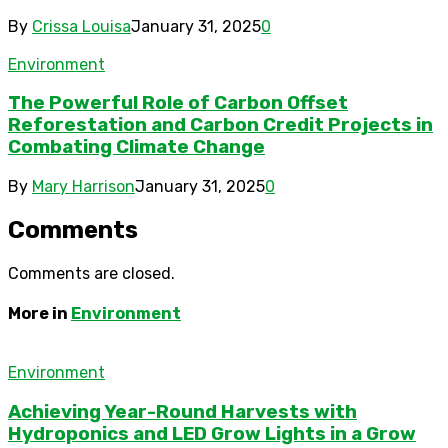
By
Crissa Louisa
January 31, 2025
0
Environment
The Powerful Role of Carbon Offset
Reforestation and Carbon Credit Projects in
Combating Climate Change
By
Mary Harrison
January 31, 2025
0
Comments
Comments are closed.
More in
Environment
Environment
Achieving Year-Round Harvests with
Hydroponics and LED Grow Lights in a Grow