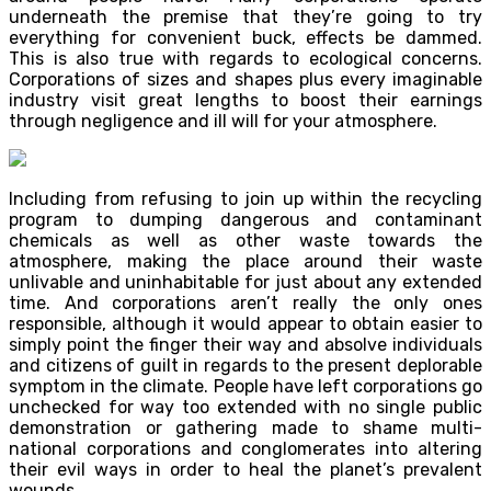
underneath the premise that they’re going to try
everything for convenient buck, effects be dammed.
This is also true with regards to ecological concerns.
Corporations of sizes and shapes plus every imaginable
industry visit great lengths to boost their earnings
through negligence and ill will for your atmosphere.
Including from refusing to join up within the recycling
program to dumping dangerous and contaminant
chemicals as well as other waste towards the
atmosphere, making the place around their waste
unlivable and uninhabitable for just about any extended
time. And corporations aren’t really the only ones
responsible, although it would appear to obtain easier to
simply point the finger their way and absolve individuals
and citizens of guilt in regards to the present deplorable
symptom in the climate. People have left corporations go
unchecked for way too extended with no single public
demonstration or gathering made to shame multi-
national corporations and conglomerates into altering
their evil ways in order to heal the planet’s prevalent
wounds.