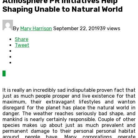
Atmosphere PR Initiatives Help
Shaping Unable to Natural World
By
Mary Harrison
September 22, 2019
39 views
Share
Tweet
0
It is really an incredibly sad indisputable proven fact that
just as much people prosper and live existence for that
maximum, their extravagant lifestyles and wanton
disregard for the planet has place the natural world in
danger. The weather reaches seriously bad shape, and
mankind is nearly certainly responsible. Couple of other
species makes up about just as much prevalent and
permanent damage to their personal personal habitat
around people have. Many corporations operate