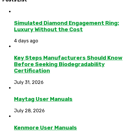
Simulated Diamond Engagement Ring:
Luxury Without the Cost
4 days ago
Key Steps Manufacturers Should Know
Before Seeking Biodegradability
Certification
July 31, 2026
Maytag User Manuals
July 28, 2026
Kenmore User Manuals