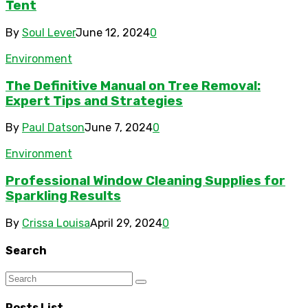
Tent
By
Soul Lever
June 12, 2024
0
Environment
The Definitive Manual on Tree Removal:
Expert Tips and Strategies
By
Paul Datson
June 7, 2024
0
Environment
Professional Window Cleaning Supplies for
Sparkling Results
By
Crissa Louisa
April 29, 2024
0
Search
Posts List