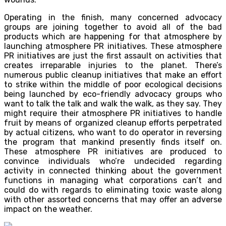
Operating in the finish, many concerned advocacy
groups are joining together to avoid all of the bad
products which are happening for that atmosphere by
launching atmosphere PR initiatives. These atmosphere
PR initiatives are just the first assault on activities that
creates irreparable injuries to the planet. There’s
numerous public cleanup initiatives that make an effort
to strike within the middle of poor ecological decisions
being launched by eco-friendly advocacy groups who
want to talk the talk and walk the walk, as they say. They
might require their atmosphere PR initiatives to handle
fruit by means of organized cleanup efforts perpetrated
by actual citizens, who want to do operator in reversing
the program that mankind presently finds itself on.
These atmosphere PR initiatives are produced to
convince individuals who’re undecided regarding
activity in connected thinking about the government
functions in managing what corporations can’t and
could do with regards to eliminating toxic waste along
with other assorted concerns that may offer an adverse
impact on the weather.