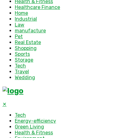
Health & Fitness
Healthcare Finance
Home
Industrial
Law
manufacture
Pet
Real Estate
Shopping
Sports
Storage
Tech
Travel
Wedding
✕
Tech
Energy-efficiency
Green Living
Health & Fitness