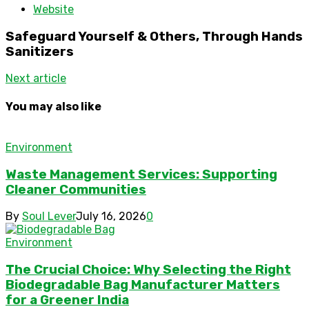
Website
Safeguard Yourself & Others, Through Hands
Sanitizers
Next article
You may also like
Environment
Waste Management Services: Supporting
Cleaner Communities
By
Soul Lever
July 16, 2026
0
Environment
The Crucial Choice: Why Selecting the Right
Biodegradable Bag Manufacturer Matters
for a Greener India