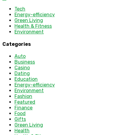
Tech
Energy-efficiency
Green Living
Health & Fitness
Environment
Categories
Auto
Business
Casino
Dating
Education
Energy-efficiency
Environment
Fashion
Featured
Finance
Food
Gifts
Green Living
Health