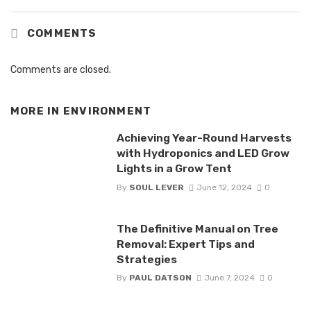
COMMENTS
Comments are closed.
MORE IN
ENVIRONMENT
Achieving Year-Round Harvests
with Hydroponics and LED Grow
Lights in a Grow Tent
By
SOUL LEVER
June 12, 2024
0
The Definitive Manual on Tree
Removal: Expert Tips and
Strategies
By
PAUL DATSON
June 7, 2024
0