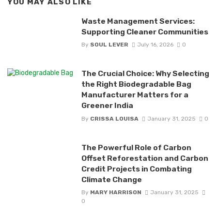
YOU MAY ALSO LIKE
Waste Management Services:
Supporting Cleaner Communities
By
SOUL LEVER
July 16, 2026
0
The Crucial Choice: Why Selecting
the Right Biodegradable Bag
Manufacturer Matters for a
Greener India
By
CRISSA LOUISA
January 31, 2025
0
The Powerful Role of Carbon
Offset Reforestation and Carbon
Credit Projects in Combating
Climate Change
By
MARY HARRISON
January 31, 2025
0