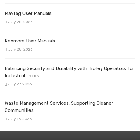
Maytag User Manuals
July 28, 2026
Kenmore User Manuals
July 28, 2026
Balancing Security and Durability with Trolley Operators for
Industrial Doors
July 27, 2026
Waste Management Services: Supporting Cleaner
Communities
July 16, 2026