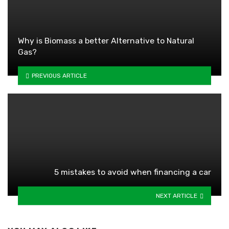
Why is Biomass a better Alternative to Natural
Gas?
PREVIOUS ARTICLE
5 mistakes to avoid when financing a car
NEXT ARTICLE