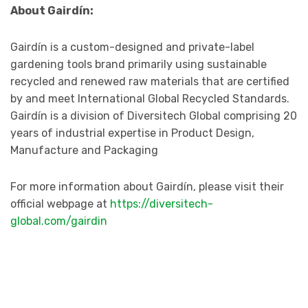
About Gairdín:
Gairdín is a custom-designed and private-label
gardening tools brand primarily using sustainable
recycled and renewed raw materials that are certified
by and meet International Global Recycled Standards.
Gairdín is a division of Diversitech Global comprising 20
years of industrial expertise in Product Design,
Manufacture and Packaging
For more information about Gairdín, please visit their
official webpage at
https://diversitech-
global.com/gairdin