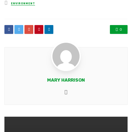
Posted
ENVIRONMENT
in
0
MARY HARRISON
Website