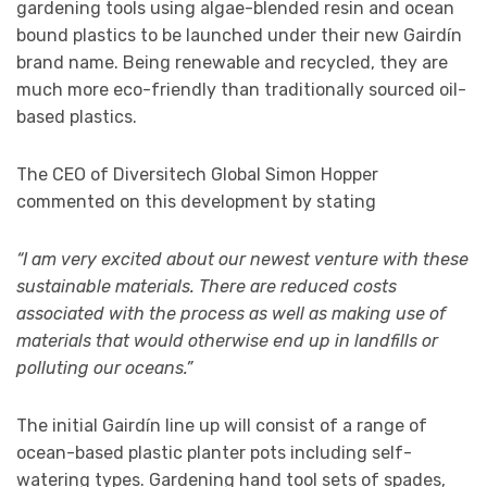
gardening tools using algae-blended resin and ocean
bound plastics to be launched under their new Gairdín
brand name. Being renewable and recycled, they are
much more eco-friendly than traditionally sourced oil-
based plastics.
The CEO of Diversitech Global Simon Hopper
commented on this development by stating
“I am very excited about our newest venture with these
sustainable materials. There are reduced costs
associated with the process as well as making use of
materials that would otherwise end up in landfills or
polluting our oceans.”
The initial Gairdín line up will consist of a range of
ocean-based plastic planter pots including self-
watering types. Gardening hand tool sets of spades,