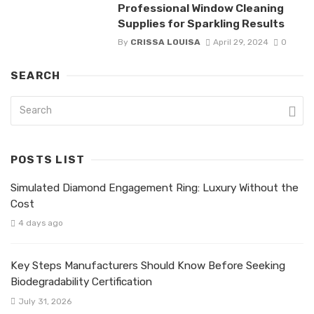
Professional Window Cleaning
Supplies for Sparkling Results
By
CRISSA LOUISA
April 29, 2024
0
SEARCH
POSTS LIST
Simulated Diamond Engagement Ring: Luxury Without the
Cost
4 days ago
Key Steps Manufacturers Should Know Before Seeking
Biodegradability Certification
July 31, 2026