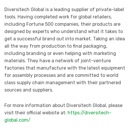
Diversitech Global is a leading supplier of private-label
tools. Having completed work for global retailers,
including Fortune 500 companies, their products are
designed by experts who understand what it takes to
get a successful brand out into market. Taking an idea
all the way from production to final packaging,
including branding or even helping with marketing
materials. They have a network of joint-venture
factories that manufacture with the latest equipment
for assembly processes and are committed to world
class supply chain management with their partnered
sources and suppliers.
For more information about Diversitech Global, please
visit their official website at:
https://diversitech-
global.com/