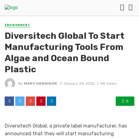
ENVIRONMENT
Diversitech Global To Start
Manufacturing Tools From
Algae and Ocean Bound
Plastic
By
MARY HARRISON
January 24, 2022
48 views
0
Diversitech Global, a private label manufacturer, has
announced that they will start manufacturing