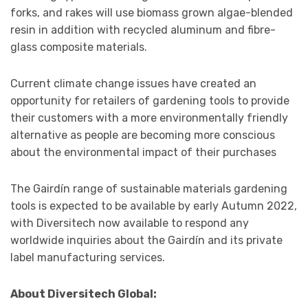
forks, and rakes will use biomass grown algae-blended
resin in addition with recycled aluminum and fibre-
glass composite materials.
Current climate change issues have created an
opportunity for retailers of gardening tools to provide
their customers with a more environmentally friendly
alternative as people are becoming more conscious
about the environmental impact of their purchases
The Gairdín range of sustainable materials gardening
tools is expected to be available by early Autumn 2022,
with Diversitech now available to respond any
worldwide inquiries about the Gairdín and its private
label manufacturing services.
About Diversitech Global: