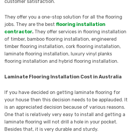
customer satisfaction.
They offer you a one-stop solution for all the flooring
jobs. They are
the best
flooring installation
contractor
.
They offer services in flooring installation
of timber, bamboo flooring installation, engineered
timber flooring installation, cork flooring installation,
laminate flooring installation, luxury vinyl planks
flooring installation and hybrid flooring installation.
Laminate Flooring Installation Cost in Australia
If you have decided on getting laminate flooring for
your house then this decision needs to be applauded. It
is an appreciated decision because of various reasons.
One that is relatively very easy to install and getting a
laminate flooring will not drill a hole in your pocket.
Besides that, it is very durable and sturdy.