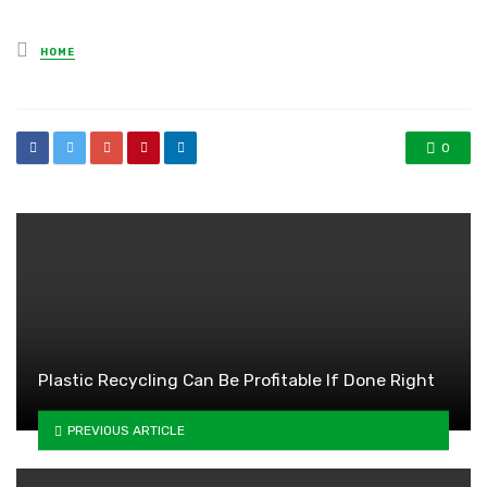
Posted
HOME
in
0
Plastic Recycling Can Be Profitable If Done Right
PREVIOUS ARTICLE