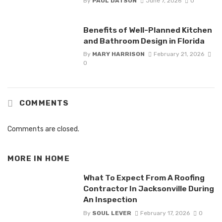
By
PAUL DATSON
June 7, 2026
0
Benefits of Well-Planned Kitchen
and Bathroom Design in Florida
By
MARY HARRISON
February 21, 2026
0
COMMENTS
Comments are closed.
MORE IN
HOME
What To Expect From A Roofing
Contractor In Jacksonville During
An Inspection
By
SOUL LEVER
February 17, 2026
0