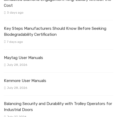
Cost
3 days ago
Key Steps Manufacturers Should Know Before Seeking
Biodegradability Certification
7 days ago
Maytag User Manuals
July 28, 2026
Kenmore User Manuals
July 28, 2026
Balancing Security and Durability with Trolley Operators for
Industrial Doors
July 27, 2026