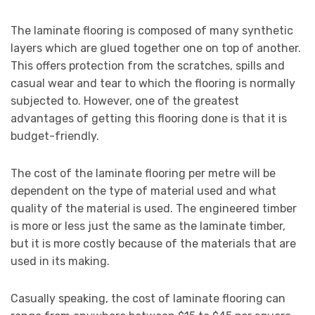
The laminate flooring is composed of many synthetic
layers which are glued together one on top of another.
This offers protection from the scratches, spills and
casual wear and tear to which the flooring is normally
subjected to. However, one of the greatest
advantages of getting this flooring done is that it is
budget-friendly.
The cost of the laminate flooring per metre will be
dependent on the type of material used and what
quality of the material is used. The engineered timber
is more or less just the same as the laminate timber,
but it is more costly because of the materials that are
used in its making.
Casually speaking, the cost of laminate flooring can