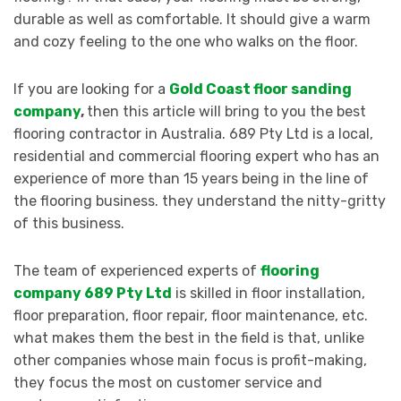
durable as well as comfortable. It should give a warm
and cozy feeling to the one who walks on the floor.
If you are looking for a
Gold Coast floor sanding
company
,
then this article will bring to you the best
flooring contractor in Australia. 689 Pty Ltd is a local,
residential and commercial flooring expert who has an
experience of more than 15 years being in the line of
the flooring business. they understand the nitty-gritty
of this business.
The team of experienced experts of
flooring
company 689 Pty Ltd
is skilled in floor installation,
floor preparation, floor repair, floor maintenance, etc.
what makes them the best in the field is that, unlike
other companies whose main focus is profit-making,
they focus the most on customer service and