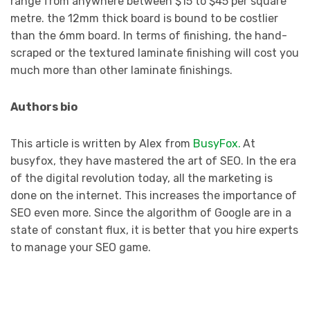
range from anywhere between $15 to $45 per square
metre. the 12mm thick board is bound to be costlier
than the 6mm board. In terms of finishing, the hand-
scraped or the textured laminate finishing will cost you
much more than other laminate finishings.
Authors bio
This article is written by Alex from
BusyFox.
At
busyfox, they have mastered the art of SEO. In the era
of the digital revolution today, all the marketing is
done on the internet. This increases the importance of
SEO even more. Since the algorithm of Google are in a
state of constant flux, it is better that you hire experts
to manage your SEO game.