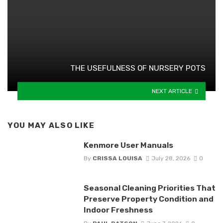
THE USEFULNESS OF NURSERY POTS
NEXT ARTICLE
YOU MAY ALSO LIKE
Kenmore User Manuals
By
CRISSA LOUISA
July 28, 2026
0
Seasonal Cleaning Priorities That
Preserve Property Condition and
Indoor Freshness