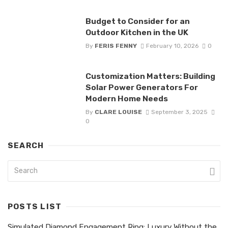
Budget to Consider for an
Outdoor Kitchen in the UK
By
FERIS FENNY
February 10, 2026
0
Customization Matters: Building
Solar Power Generators For
Modern Home Needs
By
CLARE LOUISE
September 3, 2025
0
SEARCH
POSTS LIST
Simulated Diamond Engagement Ring: Luxury Without the