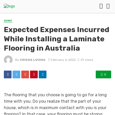
HOME
Expected Expenses Incurred
While Installing a Laminate
Flooring in Australia
By
CRISSA LOUISA
February 6, 2022
37 views
0
The flooring that you choose is going to go for a long
time with you. Do you realize that the part of your
house, which is in maximum contact with you is your
flooring? In that case, your flooring must be strong,