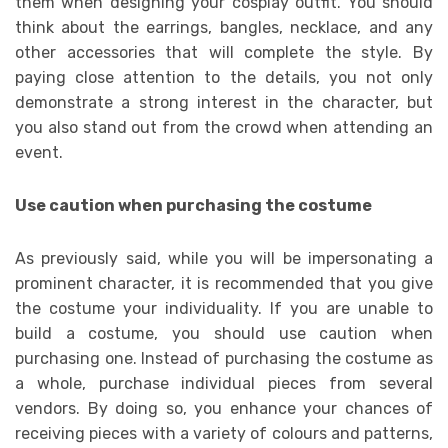
them when designing your cosplay outfit. You should
think about the earrings, bangles, necklace, and any
other accessories that will complete the style. By
paying close attention to the details, you not only
demonstrate a strong interest in the character, but
you also stand out from the crowd when attending an
event.
Use caution when purchasing the costume
As previously said, while you will be impersonating a
prominent character, it is recommended that you give
the costume your individuality. If you are unable to
build a costume, you should use caution when
purchasing one. Instead of purchasing the costume as
a whole, purchase individual pieces from several
vendors. By doing so, you enhance your chances of
receiving pieces with a variety of colours and patterns,