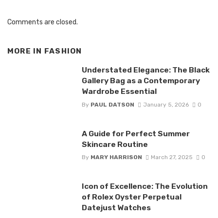
Comments are closed.
MORE IN
FASHION
Understated Elegance: The Black
Gallery Bag as a Contemporary
Wardrobe Essential
By
PAUL DATSON
January 5, 2026
0
A Guide for Perfect Summer
Skincare Routine
By
MARY HARRISON
March 27, 2025
0
Icon of Excellence: The Evolution
of Rolex Oyster Perpetual
Datejust Watches