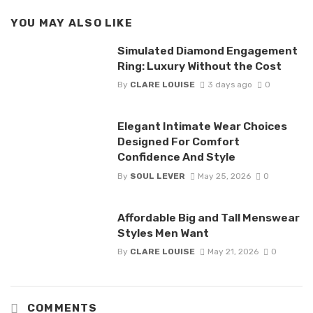
YOU MAY ALSO LIKE
Simulated Diamond Engagement
Ring: Luxury Without the Cost
By
CLARE LOUISE
3 days ago
0
Elegant Intimate Wear Choices
Designed For Comfort
Confidence And Style
By
SOUL LEVER
May 25, 2026
0
Affordable Big and Tall Menswear
Styles Men Want
By
CLARE LOUISE
May 21, 2026
0
COMMENTS