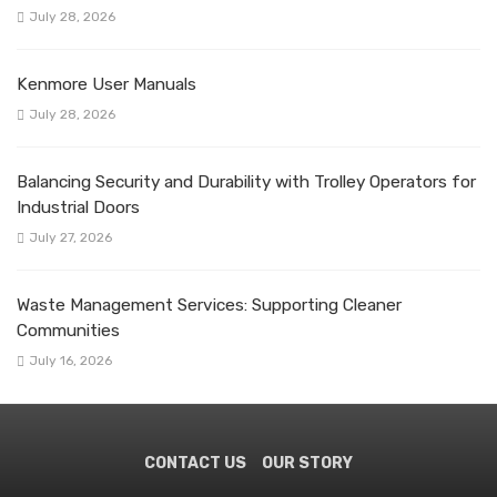
July 28, 2026
Kenmore User Manuals
July 28, 2026
Balancing Security and Durability with Trolley Operators for
Industrial Doors
July 27, 2026
Waste Management Services: Supporting Cleaner
Communities
July 16, 2026
CONTACT US
OUR STORY