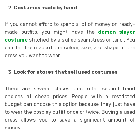
Costumes made by hand
If you cannot afford to spend a lot of money on ready-
made outfits, you might have the
demon slayer
costume
stitched by a skilled seamstress or tailor. You
can tell them about the colour, size, and shape of the
dress you want to wear.
Look for stores that sell used costumes
There are several places that offer second hand
choices at cheap prices. People with a restricted
budget can choose this option because they just have
to wear the cosplay outfit once or twice. Buying a used
dress allows you to save a significant amount of
money.