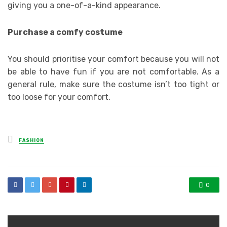
giving you a one-of-a-kind appearance.
Purchase a comfy costume
You should prioritise your comfort because you will not
be able to have fun if you are not comfortable. As a
general rule, make sure the costume isn’t too tight or
too loose for your comfort.
Posted
FASHION
in
0