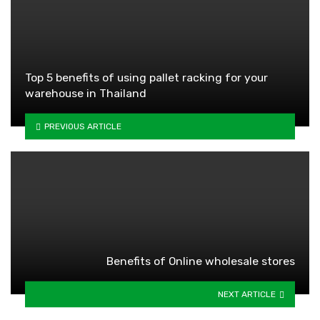
Top 5 benefits of using pallet racking for your
warehouse in Thailand
PREVIOUS ARTICLE
Benefits of Online wholesale stores
NEXT ARTICLE