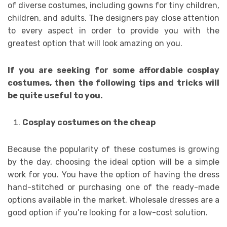
of diverse costumes, including gowns for tiny children,
children, and adults. The designers pay close attention
to every aspect in order to provide you with the
greatest option that will look amazing on you.
If you are seeking for some affordable cosplay
costumes, then the following tips and tricks will
be quite useful to you.
Cosplay costumes on the cheap
Because the popularity of these costumes is growing
by the day, choosing the ideal option will be a simple
work for you. You have the option of having the dress
hand-stitched or purchasing one of the ready-made
options available in the market. Wholesale dresses are a
good option if you’re looking for a low-cost solution.