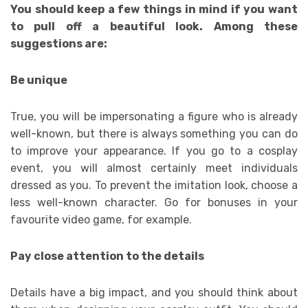
You should keep a few things in mind if you want
to pull off a beautiful look. Among these
suggestions are:
Be unique
True, you will be impersonating a figure who is already
well-known, but there is always something you can do
to improve your appearance. If you go to a cosplay
event, you will almost certainly meet individuals
dressed as you. To prevent the imitation look, choose a
less well-known character. Go for bonuses in your
favourite video game, for example.
Pay close attention to the details
Details have a big impact, and you should think about