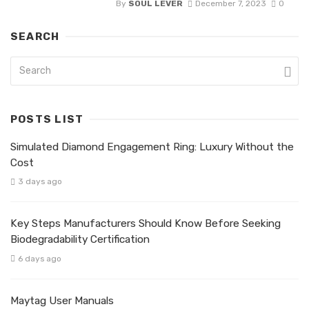
By
SOUL LEVER
December 7, 2023
0
SEARCH
POSTS LIST
Simulated Diamond Engagement Ring: Luxury Without the
Cost
3 days ago
Key Steps Manufacturers Should Know Before Seeking
Biodegradability Certification
6 days ago
Maytag User Manuals