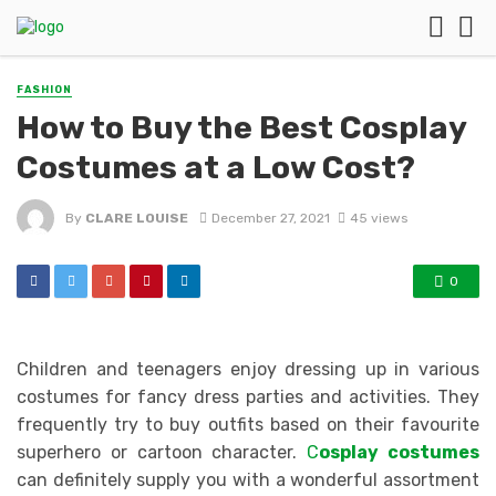
FASHION
How to Buy the Best Cosplay
Costumes at a Low Cost?
By
CLARE LOUISE
December 27, 2021
45 views
0
Children and teenagers enjoy dressing up in various
costumes for fancy dress parties and activities. They
frequently try to buy outfits based on their favourite
superhero or cartoon character.
C
osplay costumes
can definitely supply you with a wonderful assortment