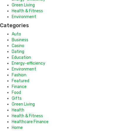
Green Living
Health & Fitness
Environment
Categories
Auto
Business
Casino
Dating
Education
Energy-efficiency
Environment
Fashion
Featured
Finance
Food
Gifts
Green Living
Health
Health & Fitness
Healthcare Finance
Home