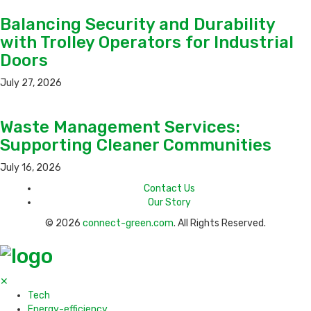
Balancing Security and Durability
with Trolley Operators for Industrial
Doors
July 27, 2026
Waste Management Services:
Supporting Cleaner Communities
July 16, 2026
Contact Us
Our Story
© 2026
connect-green.com
. All Rights Reserved.
✕
Tech
Energy-efficiency