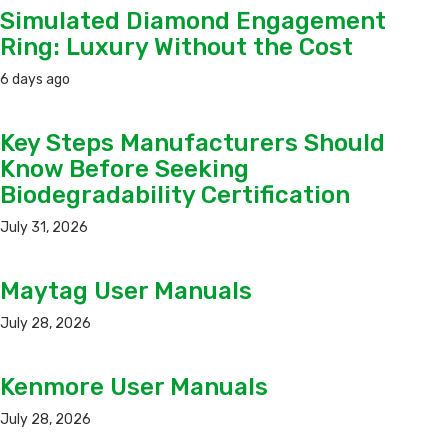
Simulated Diamond Engagement
Ring: Luxury Without the Cost
6 days ago
Key Steps Manufacturers Should
Know Before Seeking
Biodegradability Certification
July 31, 2026
Maytag User Manuals
July 28, 2026
Kenmore User Manuals
July 28, 2026