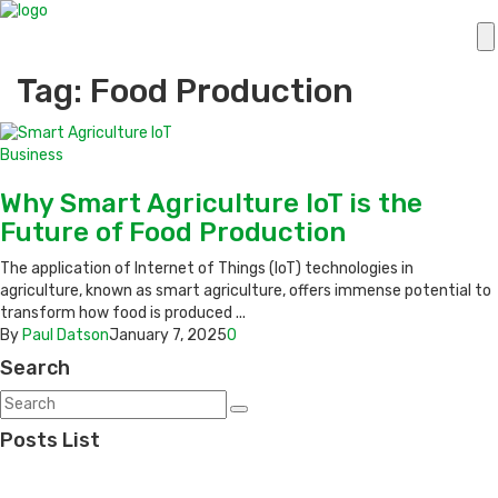
Tag: Food Production
Business
Why Smart Agriculture IoT is the
Future of Food Production
The application of Internet of Things (IoT) technologies in
agriculture, known as smart agriculture, offers immense potential to
transform how food is produced ...
By
Paul Datson
January 7, 2025
0
Search
Posts List