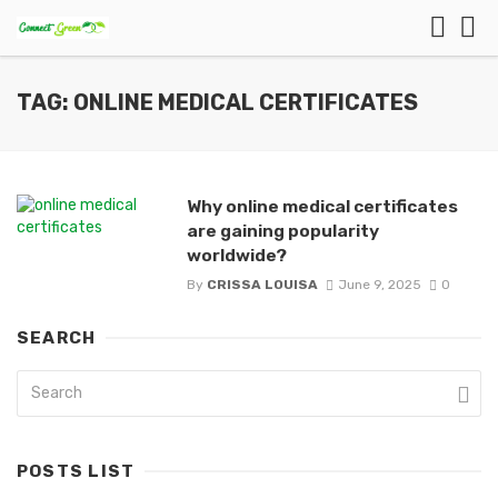
TAG: ONLINE MEDICAL CERTIFICATES
Why online medical certificates
are gaining popularity
worldwide?
By
CRISSA LOUISA
June 9, 2025
0
SEARCH
POSTS LIST