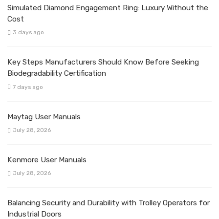
Simulated Diamond Engagement Ring: Luxury Without the
Cost
3 days ago
Key Steps Manufacturers Should Know Before Seeking
Biodegradability Certification
7 days ago
Maytag User Manuals
July 28, 2026
Kenmore User Manuals
July 28, 2026
Balancing Security and Durability with Trolley Operators for
Industrial Doors