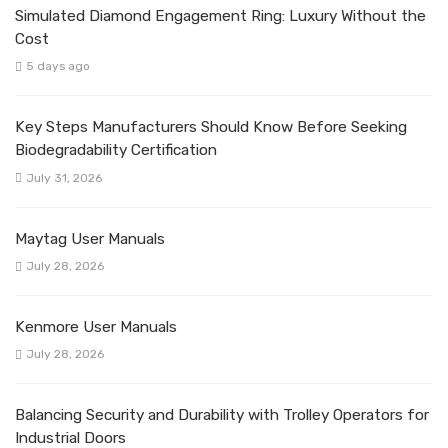
Simulated Diamond Engagement Ring: Luxury Without the
Cost
5 days ago
Key Steps Manufacturers Should Know Before Seeking
Biodegradability Certification
July 31, 2026
Maytag User Manuals
July 28, 2026
Kenmore User Manuals
July 28, 2026
Balancing Security and Durability with Trolley Operators for
Industrial Doors