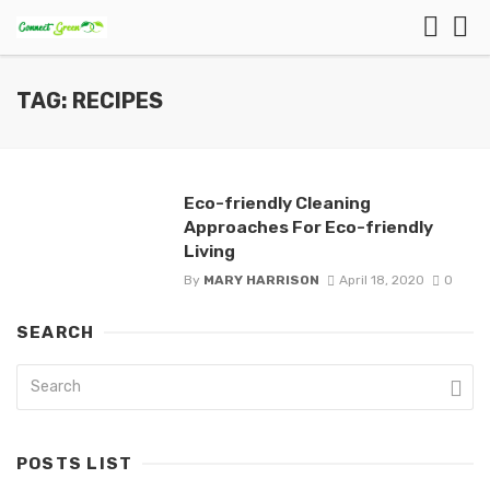
TAG: RECIPES
Eco-friendly Cleaning
Approaches For Eco-friendly
Living
By
MARY HARRISON
April 18, 2020
0
SEARCH
POSTS LIST