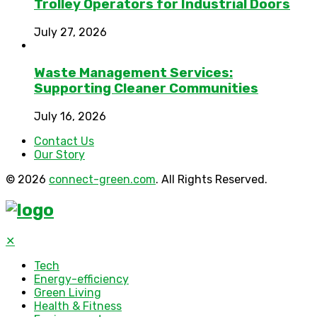
Trolley Operators for Industrial Doors
July 27, 2026
Waste Management Services:
Supporting Cleaner Communities
July 16, 2026
Contact Us
Our Story
© 2026
connect-green.com
. All Rights Reserved.
✕
Tech
Energy-efficiency
Green Living
Health & Fitness