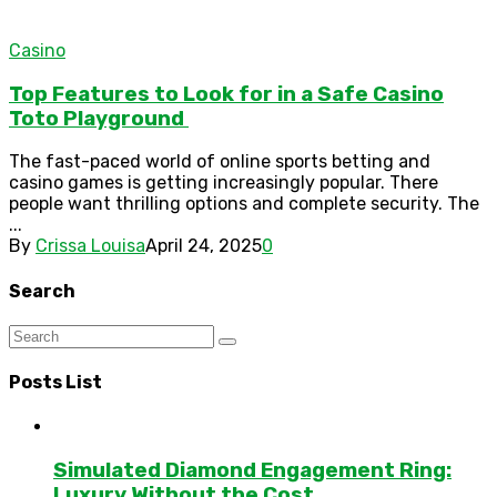
Casino
Top Features to Look for in a Safe Casino
Toto Playground
The fast-paced world of online sports betting and
casino games is getting increasingly popular. There
people want thrilling options and complete security. The
...
By
Crissa Louisa
April 24, 2025
0
Search
Posts List
Simulated Diamond Engagement Ring:
Luxury Without the Cost