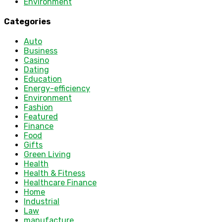
Environment
Categories
Auto
Business
Casino
Dating
Education
Energy-efficiency
Environment
Fashion
Featured
Finance
Food
Gifts
Green Living
Health
Health & Fitness
Healthcare Finance
Home
Industrial
Law
manufacture