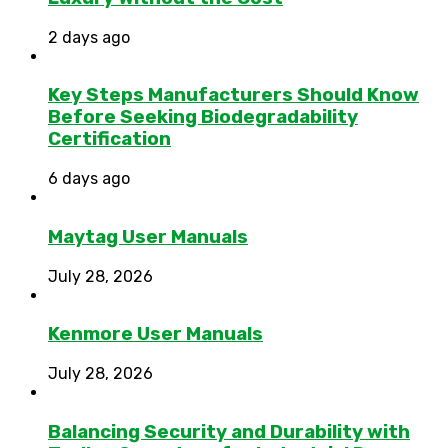
2 days ago
Key Steps Manufacturers Should Know
Before Seeking Biodegradability
Certification
6 days ago
Maytag User Manuals
July 28, 2026
Kenmore User Manuals
July 28, 2026
Balancing Security and Durability with