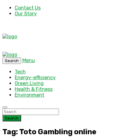
Contact Us
Our Story
Menu
Search
Tech
Energy-efficiency
Green Living
Health & Fitness
Environment
Search
Tag: Toto Gambling online