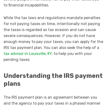
to financial incapabilities.
While the tax laws and regulations mandate penalties
for not paying taxes on time, intentionally not paying
the taxes is regarded as tax evasion and can cause
severe consequences. However, if you do not have
enough money to pay your taxes, you can apply for the
IRS tax payment plan. You can also seek the help of a
tax advisor in Louisville, KY
, to help you with your
pending taxes.
Understanding the IRS payment
plans
The IRS payment plan is an agreement between you
and the agency to pay your taxes in a phased manner