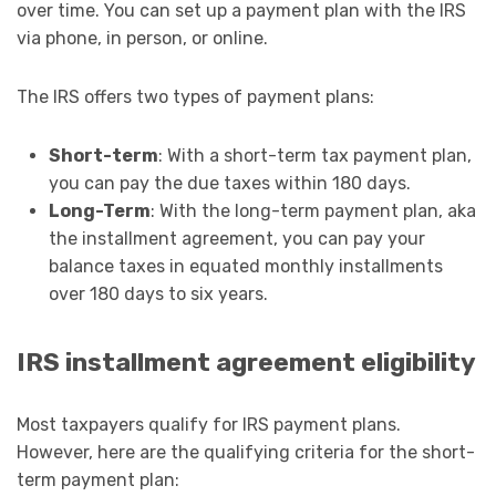
over time. You can set up a payment plan with the IRS
via phone, in person, or online.
The IRS offers two types of payment plans:
Short-term
: With a short-term tax payment plan,
you can pay the due taxes within 180 days.
Long-Term
: With the long-term payment plan, aka
the installment agreement, you can pay your
balance taxes in equated monthly installments
over 180 days to six years.
IRS installment agreement eligibility
Most taxpayers qualify for IRS payment plans.
However, here are the qualifying criteria for the short-
term payment plan: