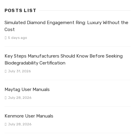
POSTS LIST
Simulated Diamond Engagement Ring: Luxury Without the
Cost
5 days ago
Key Steps Manufacturers Should Know Before Seeking
Biodegradability Certification
July 31, 2026
Maytag User Manuals
July 28, 2026
Kenmore User Manuals
July 28, 2026