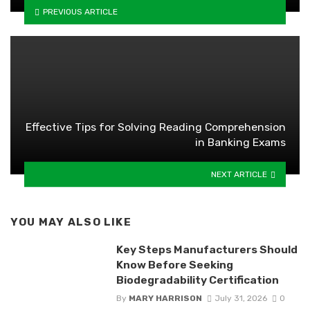
PREVIOUS ARTICLE
Effective Tips for Solving Reading Comprehension
in Banking Exams
NEXT ARTICLE
YOU MAY ALSO LIKE
Key Steps Manufacturers Should
Know Before Seeking
Biodegradability Certification
By
MARY HARRISON
July 31, 2026
0