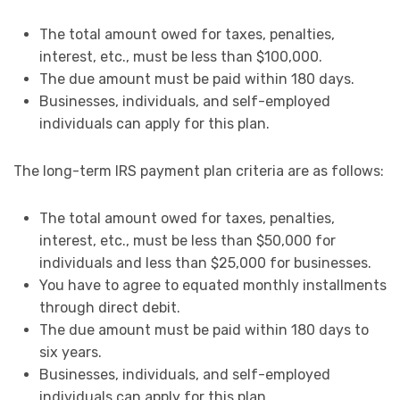
The total amount owed for taxes, penalties,
interest, etc., must be less than $100,000.
The due amount must be paid within 180 days.
Businesses, individuals, and self-employed
individuals can apply for this plan.
The long-term IRS payment plan criteria are as follows:
The total amount owed for taxes, penalties,
interest, etc., must be less than $50,000 for
individuals and less than $25,000 for businesses.
You have to agree to equated monthly installments
through direct debit.
The due amount must be paid within 180 days to
six years.
Businesses, individuals, and self-employed
individuals can apply for this plan.