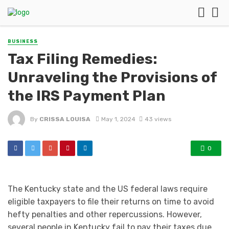
BUSINESS
Tax Filing Remedies:
Unraveling the Provisions of
the IRS Payment Plan
By
CRISSA LOUISA
May 1, 2024
43 views
0
The Kentucky state and the US federal laws require
eligible taxpayers to file their returns on time to avoid
hefty penalties and other repercussions. However,
several people in Kentucky fail to pay their taxes due