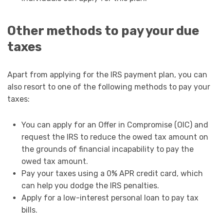
Other methods to pay your due
taxes
Apart from applying for the IRS payment plan, you can
also resort to one of the following methods to pay your
taxes:
You can apply for an Offer in Compromise (OIC) and
request the IRS to reduce the owed tax amount on
the grounds of financial incapability to pay the
owed tax amount.
Pay your taxes using a 0% APR credit card, which
can help you dodge the IRS penalties.
Apply for a low-interest personal loan to pay tax
bills.