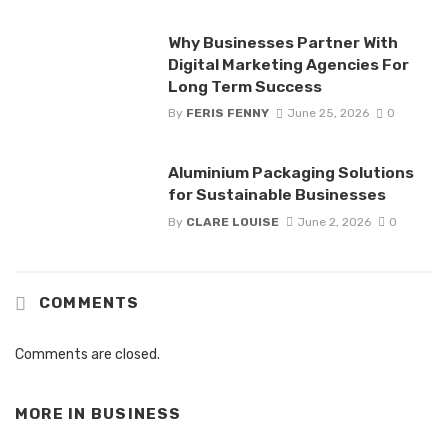
Why Businesses Partner With
Digital Marketing Agencies For
Long Term Success
By
FERIS FENNY
June 25, 2026
0
Aluminium Packaging Solutions
for Sustainable Businesses
By
CLARE LOUISE
June 2, 2026
0
COMMENTS
Comments are closed.
MORE IN
BUSINESS