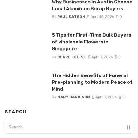
Why Businesses In Austin Choose
Local Aluminum Scrap Buyers
By
PAUL DATSON
April 16, 2026
0
5 Tips for First-Time Bulk Buyers
of Wholesale Flowers in
Singapore
By
CLARE LOUISE
April 7, 2026
0
The Hidden Benefits of Funeral
Pre-planning to Modern Peace of
Mind
By
MARY HARRISON
April 7, 2026
0
SEARCH