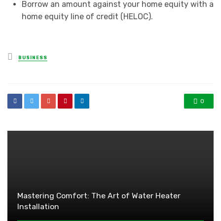
Borrow an amount against your home equity with a
home equity line of credit (HELOC).
Posted
BUSINESS
in
0
Mastering Comfort: The Art of Water Heater
Installation