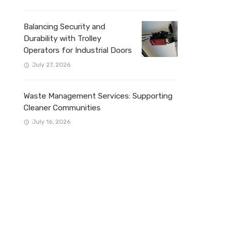
Balancing Security and
Durability with Trolley
Operators for Industrial Doors
July 27, 2026
Waste Management Services: Supporting
Cleaner Communities
July 16, 2026