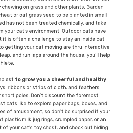
y chewing on grass and other plants. Garden
wheat or oat grass seed to be planted in small
eed has not been treated chemically, and take
rom your cat’s environment. Outdoor cats have
 it is often a challenge to stay an inside cat
to getting your cat moving are thru interactive
leap, and run laps around the house, you’ll help
thlete.
implest
to grow you a cheerful and healthy
ys, ribbons or strips of cloth, and feathers
short poles. Don’t discount the foremost
st cats like to explore paper bags, boxes, and
ces of amusement, so don’t be surprised if your
f plastic milk jug rings, crumpled paper, or an
t of your cat’s toy chest, and check out hiding