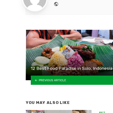
Website
12 Best Food Paradise in Solo, Indonesia
PREVIOUS ARTICLE
YOU MAY ALSO LIKE
PET