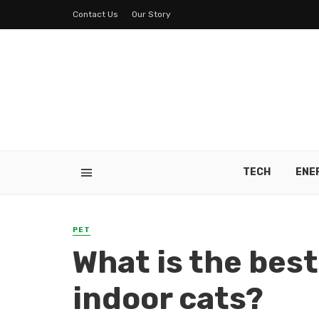
Contact Us
Our Story
TECH
ENE
PET
What is the best
indoor cats?