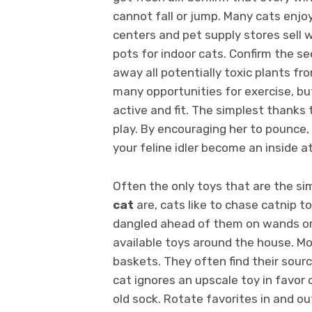
cannot fall or jump. Many cats enjo
centers and pet supply stores sell 
pots for indoor cats. Confirm the s
away all potentially toxic plants f
many opportunities for exercise, but
active and fit. The simplest thanks 
play. By encouraging her to pounce, 
your feline idler become an inside a
Often the only toys that are the s
cat
are, cats like to chase catnip to
dangled ahead of them on wands or 
available toys around the house. Mo
baskets. They often find their sour
cat ignores an upscale toy in favor o
old sock. Rotate favorites in and ou