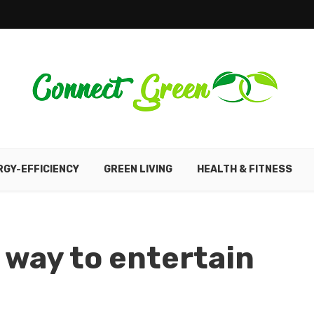
RGY-EFFICIENCY
GREEN LIVING
HEALTH & FITNESS
 way to entertain