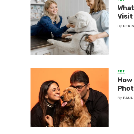
What 
Visit
By
FERI
PET
How t
Phot
By
PAUL