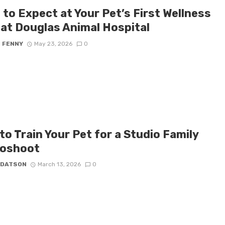
to Expect at Your Pet’s First Wellness
 at Douglas Animal Hospital
S FENNY
May 23, 2026
0
o Train Your Pet for a Studio Family
oshoot
 DATSON
March 13, 2026
0