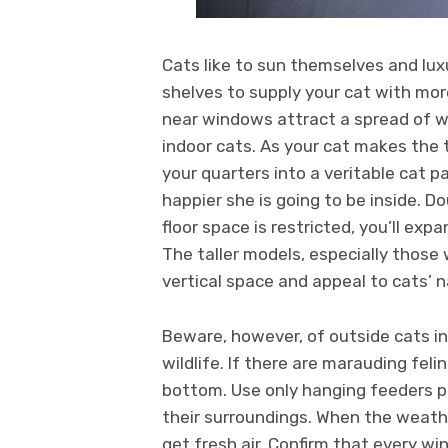
Cats like to sun themselves and luxu
shelves to supply your cat with mor
near windows attract a spread of wi
indoor cats. As your cat makes the t
your quarters into a veritable cat p
happier she is going to be inside. D
floor space is restricted, you’ll ex
The taller models, especially those
vertical space and appeal to cats’ n
Beware, however, of outside cats 
wildlife. If there are marauding feli
bottom. Use only hanging feeders pl
their surroundings. When the weath
get fresh air. Confirm that every wi