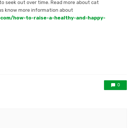
 to seek out over time. Read more about cat
us know more information about
s.com/how-to-raise-a-healthy-and-happy-
0