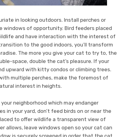
riate in looking outdoors. Install perches or
e windows of opportunity. Bird feeders placed
ldlife and have interaction with the interest of
ransition to the good indoors, you’ll transform
aradise. The more you give your cat to try to, the
ouble-space, double the cat’s pleasure. If your
pand upward with kitty condos or climbing trees.
 with multiple perches, make the foremost of
atural interest in heights.
in your neighborhood which may endanger
nes in your yard, don’t feed birds on or near the
aced to offer wildlife a transparent view of
er allows, leave windows open so your cat can
ndow is securely screened in order that the cat