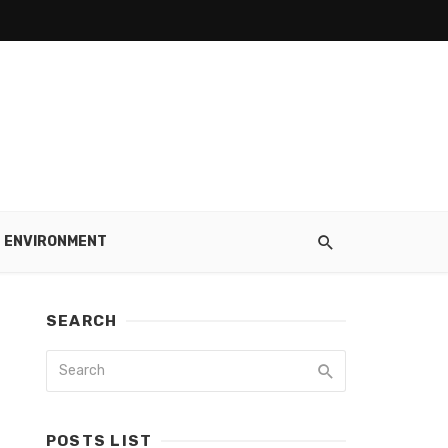
ENVIRONMENT
SEARCH
POSTS LIST