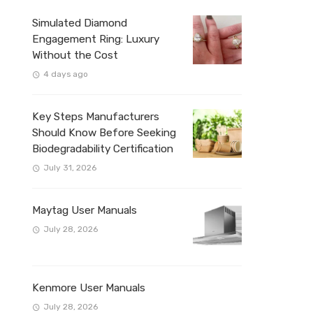
Simulated Diamond
Engagement Ring: Luxury
Without the Cost
4 days ago
Key Steps Manufacturers
Should Know Before Seeking
Biodegradability Certification
July 31, 2026
Maytag User Manuals
July 28, 2026
Kenmore User Manuals
July 28, 2026