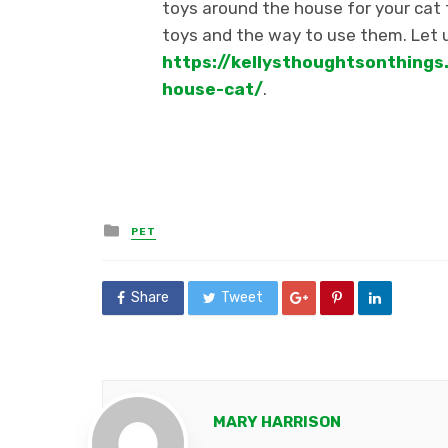
toys around the house for your cat
toys and the way to use them.
Let 
https://kellysthoughtsonthing
house-cat/
.
Posted
PET
in
Share
Tweet
MARY HARRISON