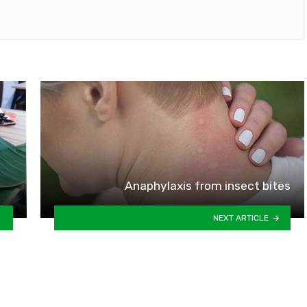
Anaphylaxis from insect bites
NEXT ARTICLE