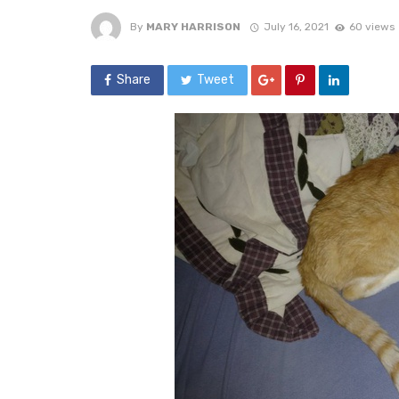
By
MARY HARRISON
July 16, 2021
60 views
Share
Tweet