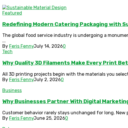
Featured
Redefining Modern Catering Packaging with Su
The global food service industry is undergoing a monumen
...
By
Feris Fenny
July 14, 2026
0
Tech
Why Quality 3D Filaments Make Every Print Be
All 3D printing projects begin with the materials you select
By
Feris Fenny
July 2, 2026
0
Business
Why Businesses Partner With Digital Marketi
Customer behavior rarely stays unchanged for long. New pla
By
Feris Fenny
June 25, 2026
0