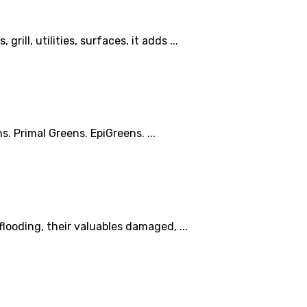
ill, utilities, surfaces, it adds ...
. Primal Greens. EpiGreens. ...
looding, their valuables damaged, ...