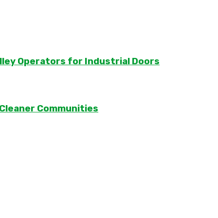
lley Operators for Industrial Doors
 Cleaner Communities