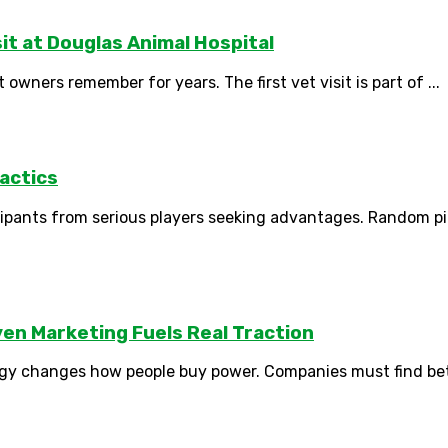
sit at Douglas Animal Hospital
ners remember for years. The first vet visit is part of ...
actics
icipants from serious players seeking advantages. Random p
en Marketing Fuels Real Traction
y changes how people buy power. Companies must find bette