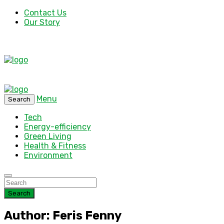
Contact Us
Our Story
Menu
Search
Tech
Energy-efficiency
Green Living
Health & Fitness
Environment
Search
Author: Feris Fenny