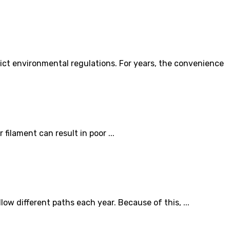
ict environmental regulations. For years, the convenience
filament can result in poor ...
w different paths each year. Because of this, ...