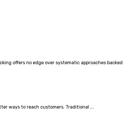
icking offers no edge over systematic approaches backed
r ways to reach customers. Traditional ...