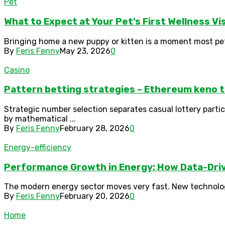
Pet
What to Expect at Your Pet’s First Wellness Vi
Bringing home a new puppy or kitten is a moment most pet ow
By
Feris Fenny
May 23, 2026
0
Casino
Pattern betting strategies – Ethereum keno t
Strategic number selection separates casual lottery part
by mathematical ...
By
Feris Fenny
February 28, 2026
0
Energy-efficiency
Performance Growth in Energy: How Data-Driv
The modern energy sector moves very fast. New technolog
By
Feris Fenny
February 20, 2026
0
Home