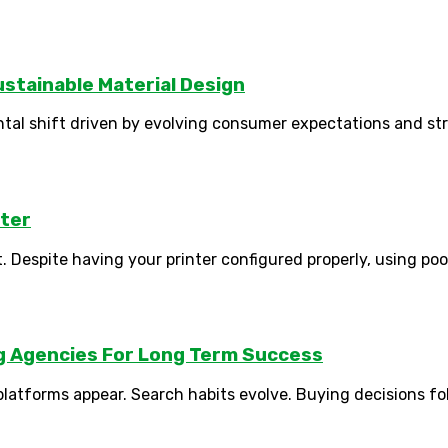
stainable Material Design
tal shift driven by evolving consumer expectations and str
tter
. Despite having your printer configured properly, using poor 
ng Agencies For Long Term Success
tforms appear. Search habits evolve. Buying decisions follo