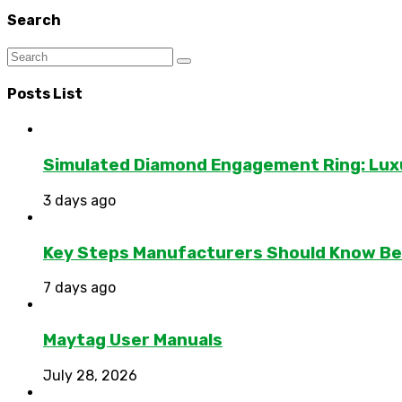
Search
Posts List
Simulated Diamond Engagement Ring: Lux
3 days ago
Key Steps Manufacturers Should Know Bef
7 days ago
Maytag User Manuals
July 28, 2026