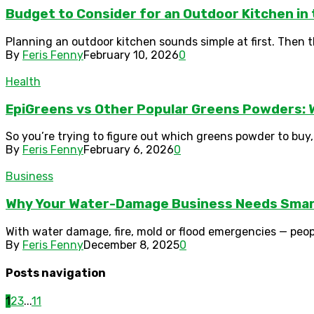
Budget to Consider for an Outdoor Kitchen in
Planning an outdoor kitchen sounds simple at first. Then the 
By
Feris Fenny
February 10, 2026
0
Health
EpiGreens vs Other Popular Greens Powders: W
So you’re trying to figure out which greens powder to buy,
By
Feris Fenny
February 6, 2026
0
Business
Why Your Water-Damage Business Needs Smar
With water damage, fire, mold or flood emergencies — peop
By
Feris Fenny
December 8, 2025
0
Posts navigation
1
2
3
...
11