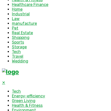
Healthcare Finance
Home
Industrial
Law
manufacture
Pet
Real Estate
Shopping
Sports
Storage
Tech
Travel
Wedding
✕
Tech
Energy-efficiency
Green Living
Health & Fitness
Environment