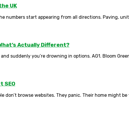
 the UK
numbers start appearing from all directions. Paving, units, gr
hat’s Actually Different?
 and suddenly you’re drowning in options. AG1. Bloom Greens
t SEO
le don’t browse websites. They panic. Their home might be f