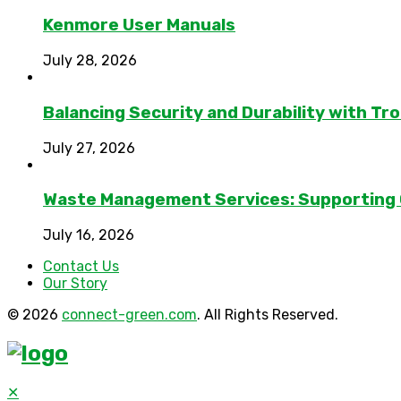
Kenmore User Manuals
July 28, 2026
Balancing Security and Durability with Tro
July 27, 2026
Waste Management Services: Supporting
July 16, 2026
Contact Us
Our Story
© 2026
connect-green.com
. All Rights Reserved.
✕