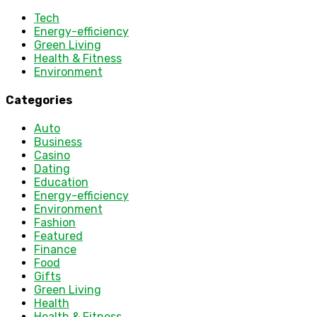
Tech
Energy-efficiency
Green Living
Health & Fitness
Environment
Categories
Auto
Business
Casino
Dating
Education
Energy-efficiency
Environment
Fashion
Featured
Finance
Food
Gifts
Green Living
Health
Health & Fitness