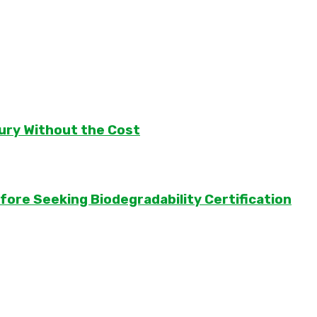
ury Without the Cost
ore Seeking Biodegradability Certification