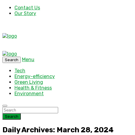
Contact Us
Our Story
Menu
Search
Tech
Energy-efficiency
Green Living
Health & Fitness
Environment
Search
Daily Archives: March 28, 2024