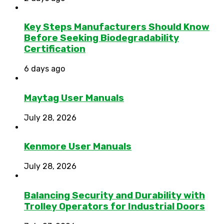
Key Steps Manufacturers Should Know
Before Seeking Biodegradability
Certification
6 days ago
Maytag User Manuals
July 28, 2026
Kenmore User Manuals
July 28, 2026
Balancing Security and Durability with
Trolley Operators for Industrial Doors