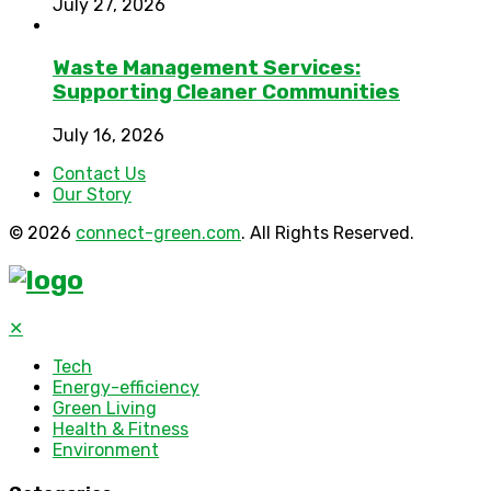
July 27, 2026
Waste Management Services:
Supporting Cleaner Communities
July 16, 2026
Contact Us
Our Story
© 2026
connect-green.com
. All Rights Reserved.
✕
Tech
Energy-efficiency
Green Living
Health & Fitness
Environment