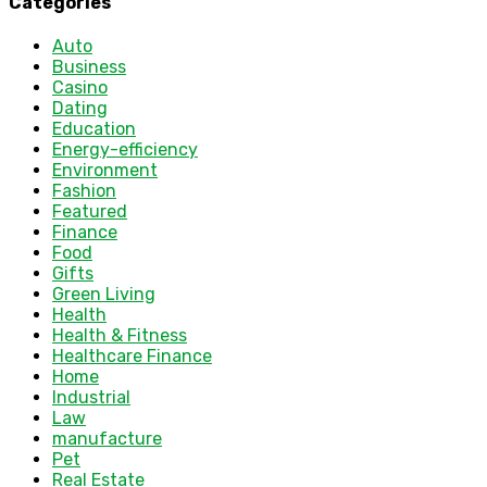
Categories
Auto
Business
Casino
Dating
Education
Energy-efficiency
Environment
Fashion
Featured
Finance
Food
Gifts
Green Living
Health
Health & Fitness
Healthcare Finance
Home
Industrial
Law
manufacture
Pet
Real Estate