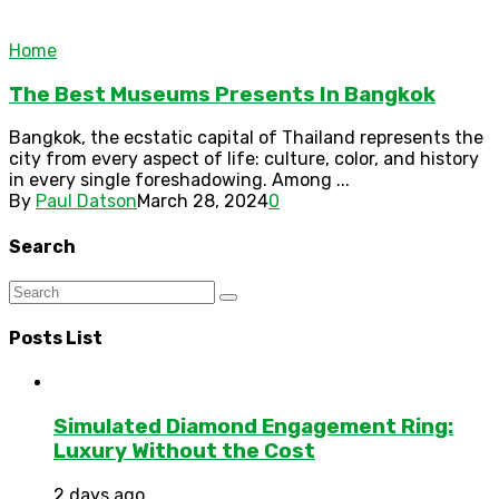
Home
The Best Museums Presents In Bangkok
Bangkok, the ecstatic capital of Thailand represents the
city from every aspect of life: culture, color, and history
in every single foreshadowing. Among ...
By
Paul Datson
March 28, 2024
0
Search
Posts List
Simulated Diamond Engagement Ring:
Luxury Without the Cost
2 days ago