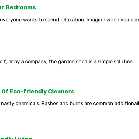
our Bedrooms
everyone wants to spend relaxation. Imagine when you come
lf, or by a company, the garden shed is a simple solution ...
Of Eco-friendly Cleaners
 nasty chemicals. Rashes and burns are common additionally