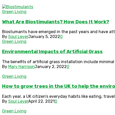
Green Living
What Are Biostimulants? How Does It Work?
Biostumants have emerged in the past years and have attra
By
Soul Lever
January 5, 2022
0
Green Living
Environmental Impacts of Artificial Grass
The benefits of artificial grass installation include minim
By
Mary Harrison
January 2, 2022
0
Green Living
How to grow trees in the UK to help the envi
Each year, a UK citizen’s everyday habits like eating, trave
By
Soul Lever
April 22, 2021
0
Green Living