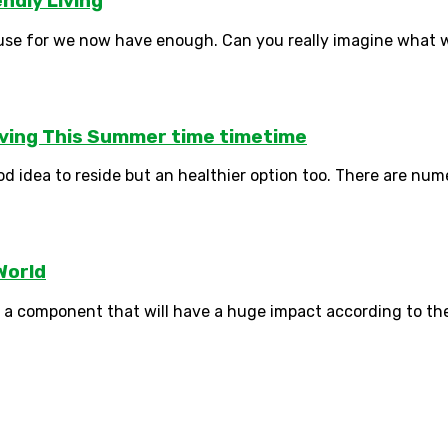
ndly Living
use for we now have enough. Can you really imagine what wi
Living This Summer time timetime
ood idea to reside but an healthier option too. There are num
World
ly a component that will have a huge impact according to the 