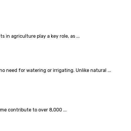
 agriculture play a key role, as ...
 need for watering or irrigating. Unlike natural ...
ome contribute to over 8,000 ...