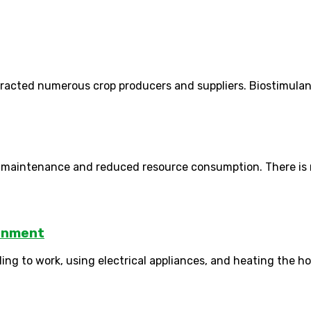
cted numerous crop producers and suppliers. Biostimulants in
al maintenance and reduced resource consumption. There is no
ronment
lling to work, using electrical appliances, and heating the h