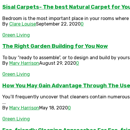
Sisal Carpets- The best Natural Carpet for Y
Bedroom is the most important place in your rooms where 
By
Clare Louise
September 22, 2020
0
Green Living
The Right Garden Building for You Now
To buy “ready to assemble”, or to design and build by yourse
By
Mary Harrison
August 29, 2020
0
Green Living
How You May Gain Advantage Through The Use 
You’ll frequently uncover that cleaners contain numerous
...
By
Mary Harrison
May 18, 2020
0
Green Living