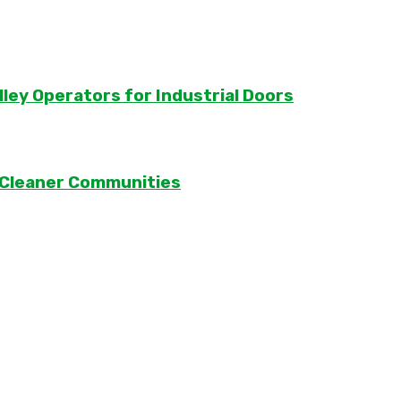
lley Operators for Industrial Doors
 Cleaner Communities