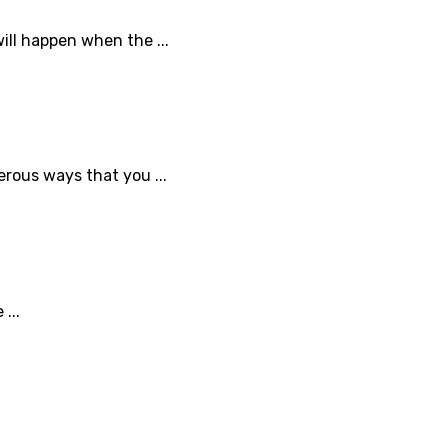
ll happen when the ...
erous ways that you ...
...