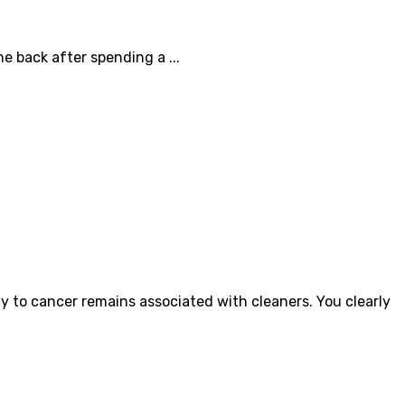
 back after spending a ...
 to cancer remains associated with cleaners. You clearly