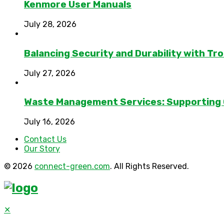
Kenmore User Manuals
July 28, 2026
Balancing Security and Durability with Tro
July 27, 2026
Waste Management Services: Supporting
July 16, 2026
Contact Us
Our Story
© 2026
connect-green.com
. All Rights Reserved.
✕