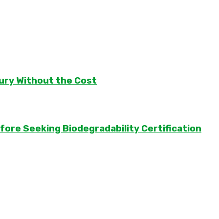
ury Without the Cost
ore Seeking Biodegradability Certification