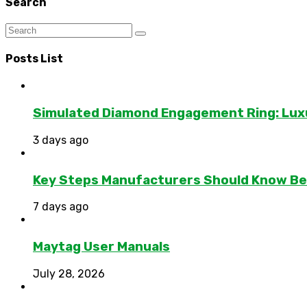
Search
Posts List
Simulated Diamond Engagement Ring: Lux
3 days ago
Key Steps Manufacturers Should Know Bef
7 days ago
Maytag User Manuals
July 28, 2026