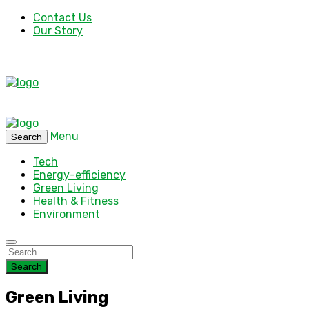
Contact Us
Our Story
Menu
Search
Tech
Energy-efficiency
Green Living
Health & Fitness
Environment
Search
Green Living