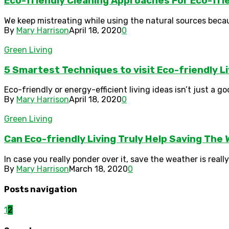
Eco-friendly Cleaning Approaches For Eco-frie
We keep mistreating while using the natural sources beca
By
Mary Harrison
April 18, 2020
0
Green Living
5 Smartest Techniques to visit Eco-friendly 
Eco-friendly or energy-efficient living ideas isn’t just a g
By
Mary Harrison
April 18, 2020
0
Green Living
Can Eco-friendly Living Truly Help Saving The 
In case you really ponder over it, save the weather is real
By
Mary Harrison
March 18, 2020
0
Posts navigation
1
2