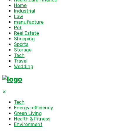
Home
Industrial
Law
manufacture
Pet
Real Estate
Shopping
Sports
Storage
Tech
Travel
Wedding
✕
Tech
Energy-efficiency
Green Living
Health & Fitness
Environment