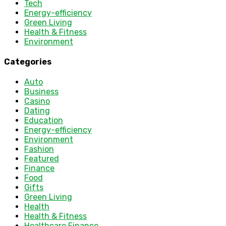
Tech
Energy-efficiency
Green Living
Health & Fitness
Environment
Categories
Auto
Business
Casino
Dating
Education
Energy-efficiency
Environment
Fashion
Featured
Finance
Food
Gifts
Green Living
Health
Health & Fitness
Healthcare Finance