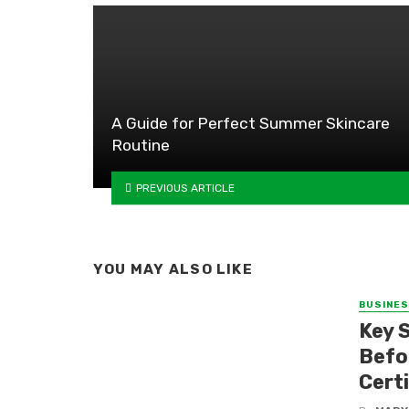
A Guide for Perfect Summer Skincare
Routine
PREVIOUS ARTICLE
YOU MAY ALSO LIKE
BUSINE
Key 
Befo
Certi