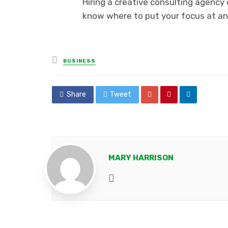
Hiring a creative consulting agency 
know where to put your focus at an
Posted
BUSINESS
in
Share
Tweet
MARY HARRISON
Website