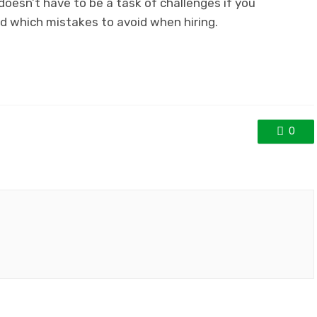
doesn’t have to be a task of challenges if you
d which mistakes to avoid when hiring.
0