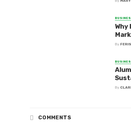
By
MARY
BUSINE
Why 
Mark
By
FERI
BUSINE
Alum
Sust
By
CLAR
COMMENTS