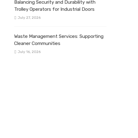
Balancing Security and Durability with
Trolley Operators for Industrial Doors
July 27, 2026
Waste Management Services: Supporting
Cleaner Communities
July 16, 2026