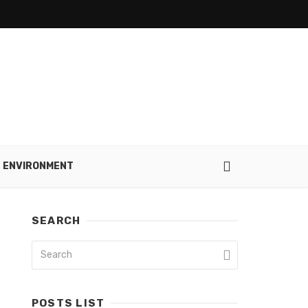
ENVIRONMENT
SEARCH
POSTS LIST