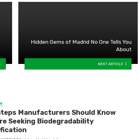
Hidden Gems of Madrid No One Tells You
About
NEXT ARTICLE
SS
Steps Manufacturers Should Know
re Seeking Biodegradability
fication