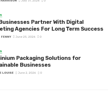
 HARRISON
July 31, 2026
0
SS
Businesses Partner With Digital
eting Agencies For Long Term Success
S FENNY
June 25, 2026
0
SS
inium Packaging Solutions for
ainable Businesses
E LOUISE
June 2, 2026
0