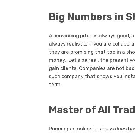
Big Numbers in S
A convincing pitch is always good, b
always realistic. If you are collab
they are promising that too in a shor
money. Let’s be real, the present w
gain clients, Companies are not bac
such company that shows you instant
term.
Master of All Tra
Running an online business does hav