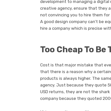
development to managing a digital 
creative agency, ensure that they 
not convincing you to hire them for
A good design company can’t be eq
hire a company which is precise with
Too Cheap To Be 
Cost is that major mistake that ev
that there is a reason why a certain
products is always higher. The sam
agency. Just because they quote 50
USD returns, they are not the shark
company because they quoted 2000 