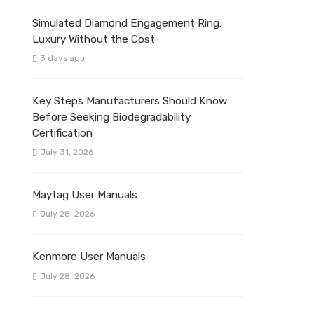
Simulated Diamond Engagement Ring:
Luxury Without the Cost
3 days ago
Key Steps Manufacturers Should Know
Before Seeking Biodegradability
Certification
July 31, 2026
Maytag User Manuals
July 28, 2026
Kenmore User Manuals
July 28, 2026