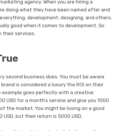
marketing agency. When you are hiring a
are doing what they have been named after and
 everything, development, designing, and others.
ually good when it comes to development. So
 their services.
True
ery second business does. You must be aware
 brand is considered a luxury the ROI on their
e example goes perfectly with a creative
0 USD for a month’s service and give you 1000
 of the market. You might be losing on a good
USD, but their return is 5000 USD.