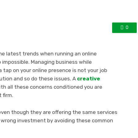
0
he latest trends when running an online
 impossible. Managing business while
 tap on your online presence is not your job
lution and so do these issues. A
creative
th all these concerns conditioned you are
 firm.
even though they are offering the same services
a wrong investment by avoiding these common