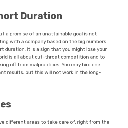
hort Duration
ut a promise of an unattainable goal is not
orating with a company based on the big numbers
t duration, it is a sign that you might lose your
orld is all about cut-throat competition and to
king off from malpractices. You may hire one
 results, but this will not work in the long-
des
e different areas to take care of, right from the