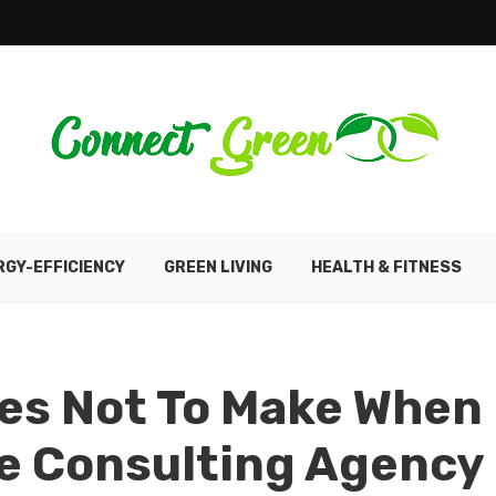
RGY-EFFICIENCY
GREEN LIVING
HEALTH & FITNESS
s Not To Make When
ve Consulting Agency