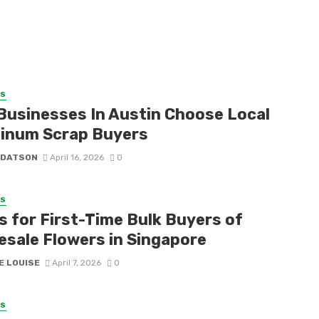
SS
Businesses In Austin Choose Local
inum Scrap Buyers
 DATSON
April 16, 2026
0
SS
s for First-Time Bulk Buyers of
esale Flowers in Singapore
E LOUISE
April 7, 2026
0
SS