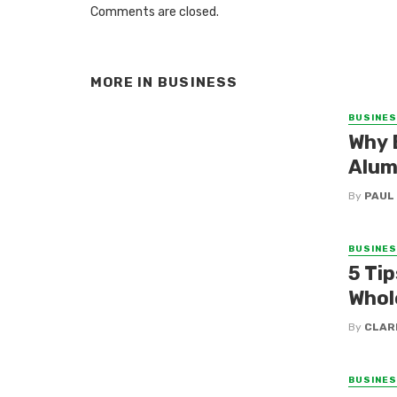
Comments are closed.
MORE IN
BUSINESS
BUSINE
Why 
Alum
By
PAUL
BUSINE
5 Tip
Whol
By
CLAR
BUSINE