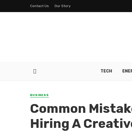
Contact Us
Our Story
TECH
ENE
BUSINESS
Common Mistake
Hiring A Creati