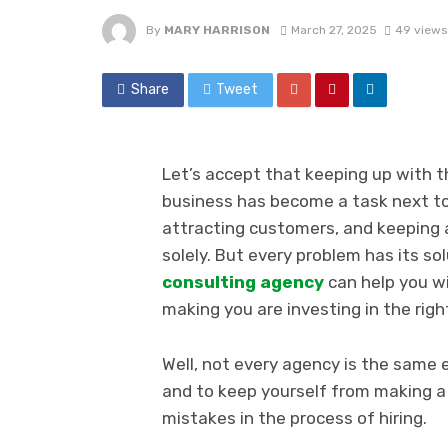
By
MARY HARRISON
March 27, 2025
49 views
Share
Tweet
Let’s accept that keeping up with t
business has become a task next to
attracting customers, and keeping a
solely. But every problem has its so
consulting agency
can help you wi
making you are investing in the right
Well, not every agency is the same 
and to keep yourself from making 
mistakes in the process of hiring.