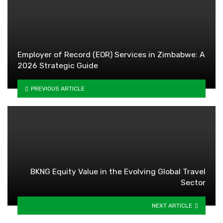
Employer of Record (EOR) Services in Zimbabwe: A
2026 Strategic Guide
PREVIOUS ARTICLE
BKNG Equity Value in the Evolving Global Travel
Sector
NEXT ARTICLE