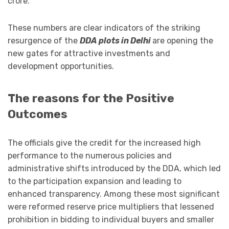
crore.
These numbers are clear indicators of the striking
resurgence of the
DDA plots in Delhi
are opening the
new gates for attractive investments and
development opportunities.
The reasons for the Positive
Outcomes
The officials give the credit for the increased high
performance to the numerous policies and
administrative shifts introduced by the DDA, which led
to the participation expansion and leading to
enhanced transparency. Among these most significant
were reformed reserve price multipliers that lessened
prohibition in bidding to individual buyers and smaller