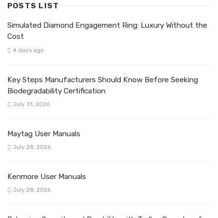
POSTS LIST
Simulated Diamond Engagement Ring: Luxury Without the
Cost
4 days ago
Key Steps Manufacturers Should Know Before Seeking
Biodegradability Certification
July 31, 2026
Maytag User Manuals
July 28, 2026
Kenmore User Manuals
July 28, 2026