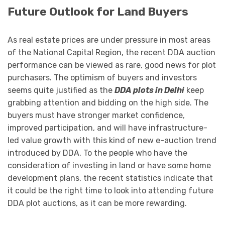
Future Outlook for Land Buyers
As real estate prices are under pressure in most areas
of the National Capital Region, the recent DDA auction
performance can be viewed as rare, good news for plot
purchasers. The optimism of buyers and investors
seems quite justified as the
DDA plots in Delhi
keep
grabbing attention and bidding on the high side. The
buyers must have stronger market confidence,
improved participation, and will have infrastructure-
led value growth with this kind of new e-auction trend
introduced by DDA. To the people who have the
consideration of investing in land or have some home
development plans, the recent statistics indicate that
it could be the right time to look into attending future
DDA plot auctions, as it can be more rewarding.