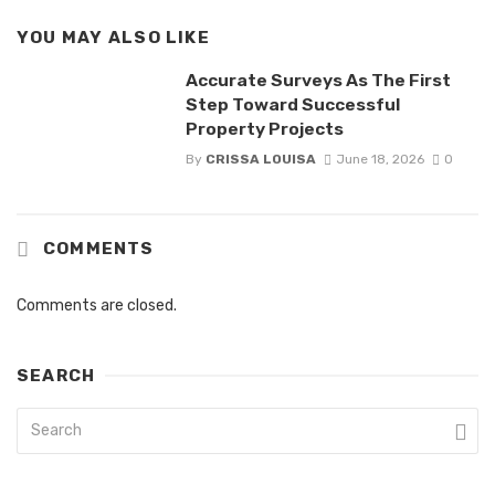
YOU MAY ALSO LIKE
Accurate Surveys As The First
Step Toward Successful
Property Projects
By
CRISSA LOUISA
June 18, 2026
0
COMMENTS
Comments are closed.
SEARCH