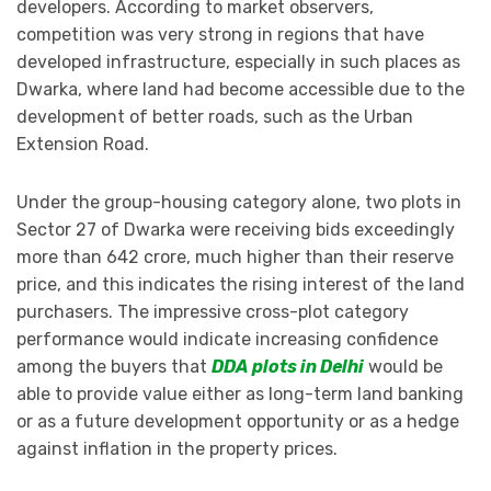
developers. According to market observers,
competition was very strong in regions that have
developed infrastructure, especially in such places as
Dwarka, where land had become accessible due to the
development of better roads, such as the Urban
Extension Road.
Under the group-housing category alone, two plots in
Sector 27 of Dwarka were receiving bids exceedingly
more than 642 crore, much higher than their reserve
price, and this indicates the rising interest of the land
purchasers. The impressive cross-plot category
performance would indicate increasing confidence
among the buyers that
DDA plots in Delhi
would be
able to provide value either as long-term land banking
or as a future development opportunity or as a hedge
against inflation in the property prices.