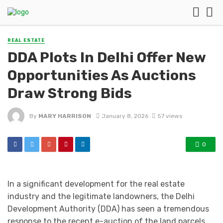
REAL ESTATE
DDA Plots In Delhi Offer New
Opportunities As Auctions
Draw Strong Bids
By
MARY HARRISON
January 8, 2026
57 views
0
In a significant development for the real estate
industry and the legitimate landowners, the Delhi
Development Authority (DDA) has seen a tremendous
response to the recent e-auction of the land parcels