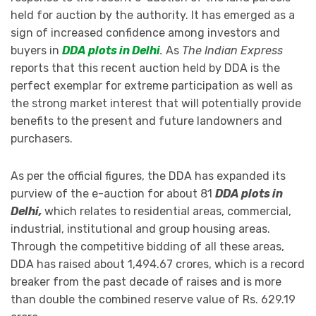
held for auction by the authority. It has emerged as a
sign of increased confidence among investors and
buyers in
DDA plots in Delhi
.
As
The Indian Express
reports that this recent auction held by DDA is the
perfect exemplar for extreme participation as well as
the strong market interest that will potentially provide
benefits to the present and future landowners and
purchasers.
As per the official figures, the DDA has expanded its
purview of the e-auction for about 81
DDA plots in
Delhi,
which relates to residential areas, commercial,
industrial, institutional and group housing areas.
Through the competitive bidding of all these areas,
DDA has raised about 1,494.67 crores, which is a record
breaker from the past decade of raises and is more
than double the combined reserve value of Rs. 629.19