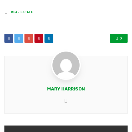
Posted
REAL ESTATE
in
0
MARY HARRISON
Website