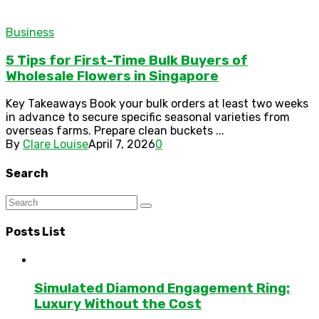
Business
5 Tips for First-Time Bulk Buyers of
Wholesale Flowers in Singapore
Key Takeaways Book your bulk orders at least two weeks
in advance to secure specific seasonal varieties from
overseas farms. Prepare clean buckets ...
By
Clare Louise
April 7, 2026
0
Search
Posts List
Simulated Diamond Engagement Ring:
Luxury Without the Cost