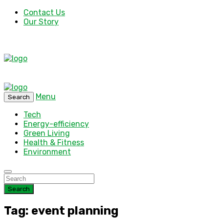
Contact Us
Our Story
Menu
Search
Tech
Energy-efficiency
Green Living
Health & Fitness
Environment
Search
Tag: event planning