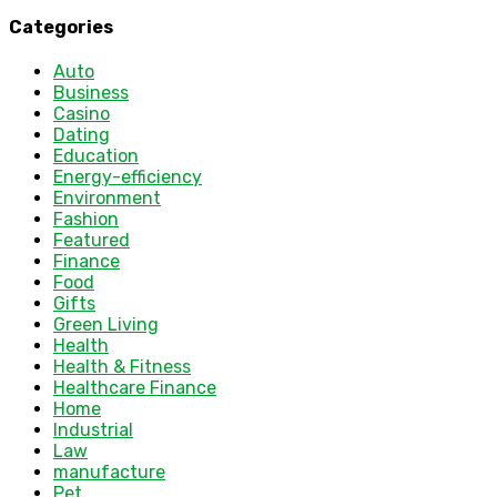
Categories
Auto
Business
Casino
Dating
Education
Energy-efficiency
Environment
Fashion
Featured
Finance
Food
Gifts
Green Living
Health
Health & Fitness
Healthcare Finance
Home
Industrial
Law
manufacture
Pet