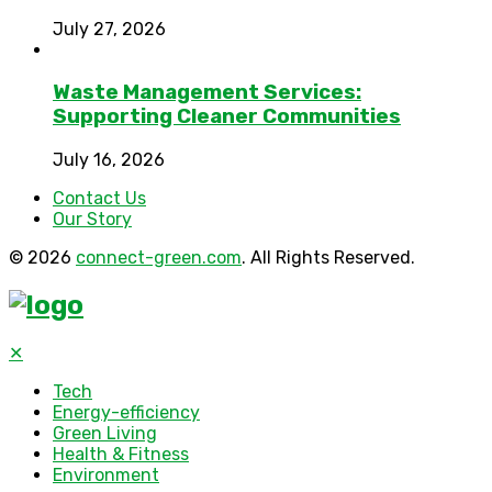
July 27, 2026
Waste Management Services:
Supporting Cleaner Communities
July 16, 2026
Contact Us
Our Story
© 2026
connect-green.com
. All Rights Reserved.
✕
Tech
Energy-efficiency
Green Living
Health & Fitness
Environment