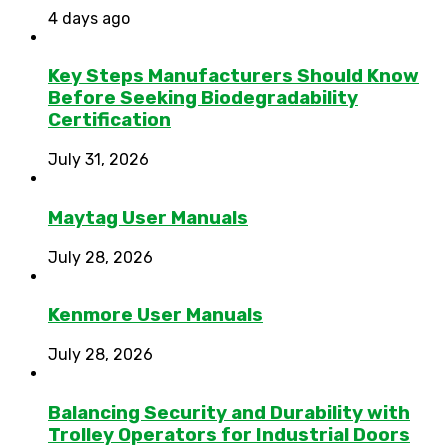
4 days ago
Key Steps Manufacturers Should Know
Before Seeking Biodegradability
Certification
July 31, 2026
Maytag User Manuals
July 28, 2026
Kenmore User Manuals
July 28, 2026
Balancing Security and Durability with
Trolley Operators for Industrial Doors