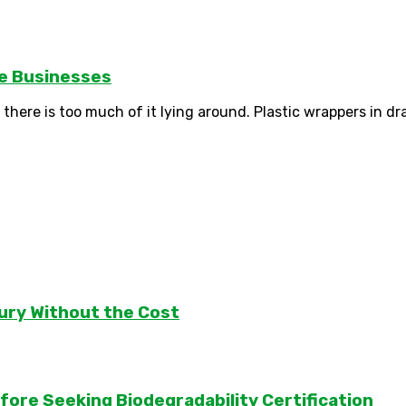
le Businesses
there is too much of it lying around. Plastic wrappers in dra
ury Without the Cost
ore Seeking Biodegradability Certification