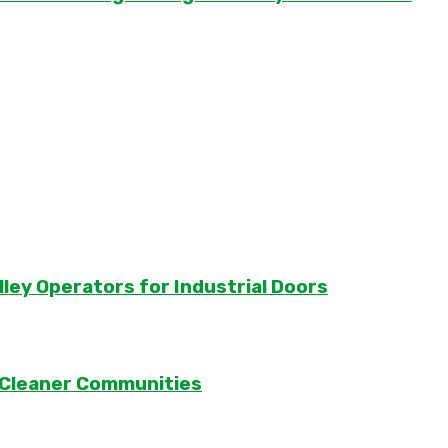
lley Operators for Industrial Doors
 Cleaner Communities