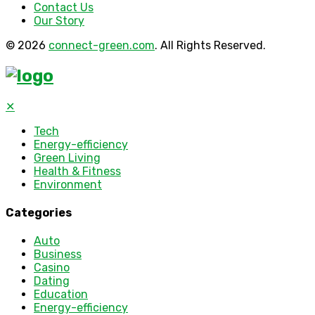
Contact Us
Our Story
© 2026
connect-green.com
. All Rights Reserved.
✕
Tech
Energy-efficiency
Green Living
Health & Fitness
Environment
Categories
Auto
Business
Casino
Dating
Education
Energy-efficiency