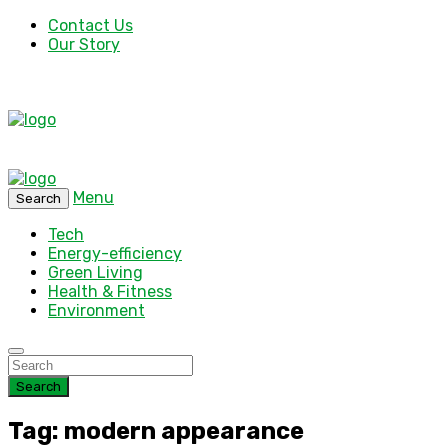
Contact Us
Our Story
Menu
Search
Tech
Energy-efficiency
Green Living
Health & Fitness
Environment
Search
Tag: modern appearance