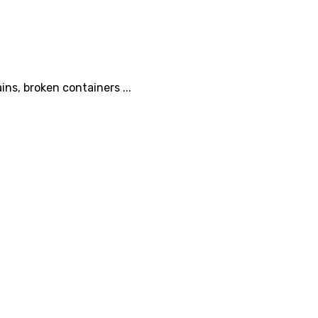
ins, broken containers ...