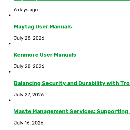
6 days ago
Maytag User Manuals
July 28, 2026
Kenmore User Manuals
July 28, 2026
Balancing Security and Durability with Tro
July 27, 2026
Waste Management Services: Supporting
July 16, 2026