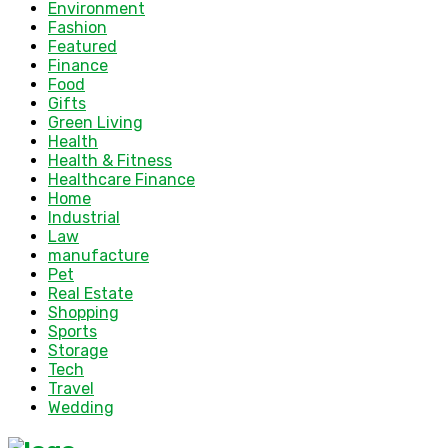
Environment
Fashion
Featured
Finance
Food
Gifts
Green Living
Health
Health & Fitness
Healthcare Finance
Home
Industrial
Law
manufacture
Pet
Real Estate
Shopping
Sports
Storage
Tech
Travel
Wedding