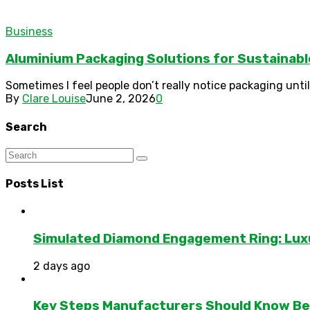
Business
Aluminium Packaging Solutions for Sustainab
Sometimes I feel people don’t really notice packaging until 
By
Clare Louise
June 2, 2026
0
Search
Posts List
Simulated Diamond Engagement Ring: Lux
2 days ago
Key Steps Manufacturers Should Know Bef