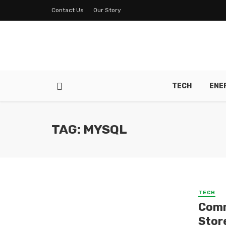
Contact Us
Our Story
TECH
ENE
TAG: MYSQL
TECH
Comm
Stor