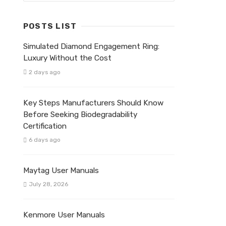
POSTS LIST
Simulated Diamond Engagement Ring:
Luxury Without the Cost
2 days ago
Key Steps Manufacturers Should Know
Before Seeking Biodegradability
Certification
6 days ago
Maytag User Manuals
July 28, 2026
Kenmore User Manuals