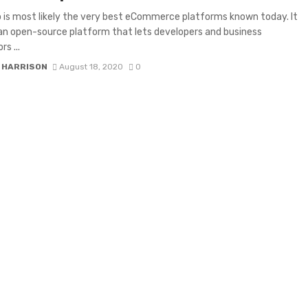
is most likely the very best eCommerce platforms known today. It
y an open-source platform that lets developers and business
rs ...
 HARRISON
August 18, 2020
0