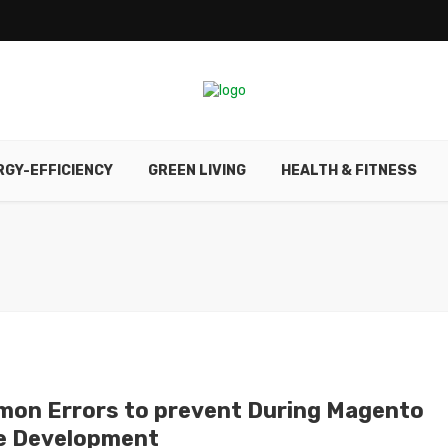
RGY-EFFICIENCY
GREEN LIVING
HEALTH & FITNESS
on Errors to prevent During Magento
e Development