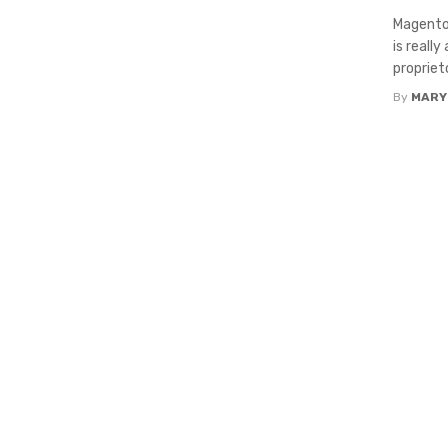
Magento 
is reall
proprieto
By
MARY