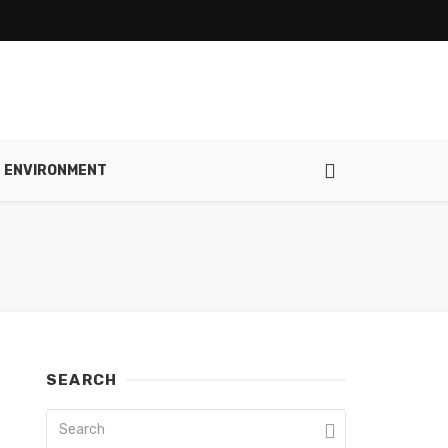
ENVIRONMENT
SEARCH