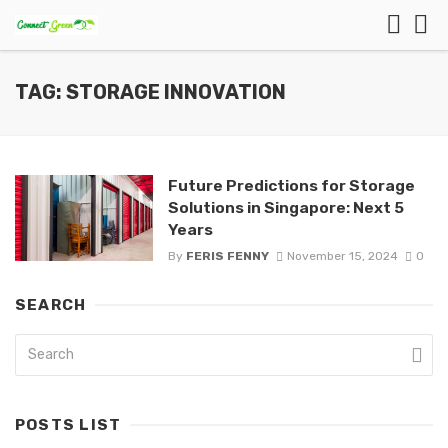
TAG: STORAGE INNOVATION
Future Predictions for Storage
Solutions in Singapore: Next 5
Years
By
FERIS FENNY
November 15, 2024
0
SEARCH
POSTS LIST