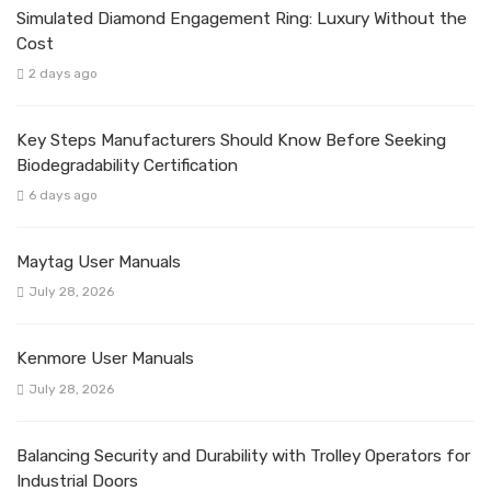
Simulated Diamond Engagement Ring: Luxury Without the
Cost
2 days ago
Key Steps Manufacturers Should Know Before Seeking
Biodegradability Certification
6 days ago
Maytag User Manuals
July 28, 2026
Kenmore User Manuals
July 28, 2026
Balancing Security and Durability with Trolley Operators for
Industrial Doors