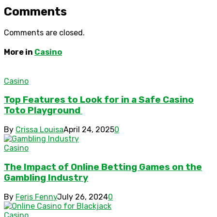
Comments
Comments are closed.
More in
Casino
Casino
Top Features to Look for in a Safe Casino
Toto Playground
By
Crissa Louisa
April 24, 2025
0
Casino
The Impact of Online Betting Games on the
Gambling Industry
By
Feris Fenny
July 26, 2024
0
Casino