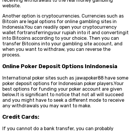
receiving withdrawals to the real money gambling
website.
Another option is cryptocurrencies. Currencies such as
Bitcoin are legal options for online gambling sites in
Indonesia.You can readily open your cryptocurrency
wallet fortransferringyour rupiah into it and convertingit
into Bitcoins according to your choice. Then you can
transfer Bitcoins into your gambling site account, and
when you want to withdraw, you can reverse the
process.
Online Poker Deposit Options InIndonesia
International poker sites such as jawapoker88 have some
poker deposit options for Indonesian poker players.Your
best options for funding your poker account are given
below.It is significant to notice that not all will succeed
and you might have to seek a different mode to receive
any withdrawals you may want to make.
Credit Cards:
If you cannot do a bank transfer, you can probably