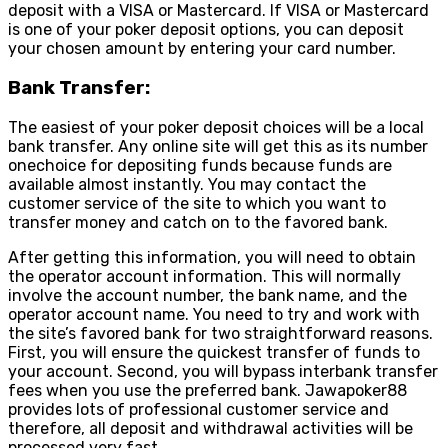
deposit with a VISA or Mastercard. If VISA or Mastercard
is one of your poker deposit options, you can deposit
your chosen amount by entering your card number.
Bank Transfer:
The easiest of your poker deposit choices will be a local
bank transfer. Any online site will get this as its number
onechoice for depositing funds because funds are
available almost instantly. You may contact the
customer service of the site to which you want to
transfer money and catch on to the favored bank.
After getting this information, you will need to obtain
the operator account information. This will normally
involve the account number, the bank name, and the
operator account name. You need to try and work with
the site’s favored bank for two straightforward reasons.
First, you will ensure the quickest transfer of funds to
your account. Second, you will bypass interbank transfer
fees when you use the preferred bank. Jawapoker88
provides lots of professional customer service and
therefore, all deposit and withdrawal activities will be
processed very fast.