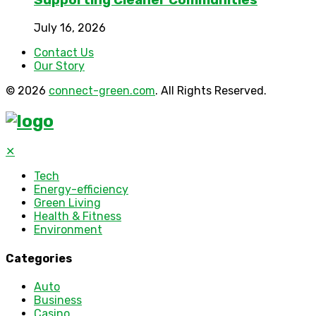
July 16, 2026
Contact Us
Our Story
© 2026
connect-green.com
. All Rights Reserved.
✕
Tech
Energy-efficiency
Green Living
Health & Fitness
Environment
Categories
Auto
Business
Casino