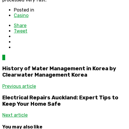
Posted in
Casino
Share
Tweet
0
History of Water Management in Korea by
Clearwater Management Korea
Previous article
Electrical Repairs Auckland: Expert Tips to
Keep Your Home Safe
Next article
You may also like