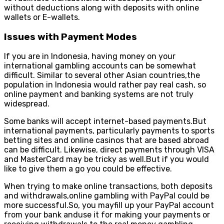
without deductions along with deposits with online
wallets or E-wallets.
Issues with Payment Modes
If you are in Indonesia, having money on your
international gambling accounts can be somewhat
difficult. Similar to several other Asian countries,the
population in Indonesia would rather pay real cash, so
online payment and banking systems are not truly
widespread.
Some banks will accept internet-based payments.But
international payments, particularly payments to sports
betting sites and online casinos that are based abroad
can be difficult. Likewise, direct payments through VISA
and MasterCard may be tricky as well.But if you would
like to give them a go you could be effective.
When trying to make online transactions, both deposits
and withdrawals,online gambling with PayPal could be
more successful.So, you mayfill up your PayPal account
from your bank anduse it for making your payments or