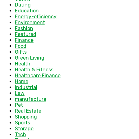
Dating
Education
Energy-efficiency
Environment
Fashion
Featured
Finance
Food
Gifts
Green Living
Health
Health & Fitness
Healthcare Finance
Home
Industrial
Law
manufacture
Pet
Real Estate
Shopping
Sports
Storage
Tech