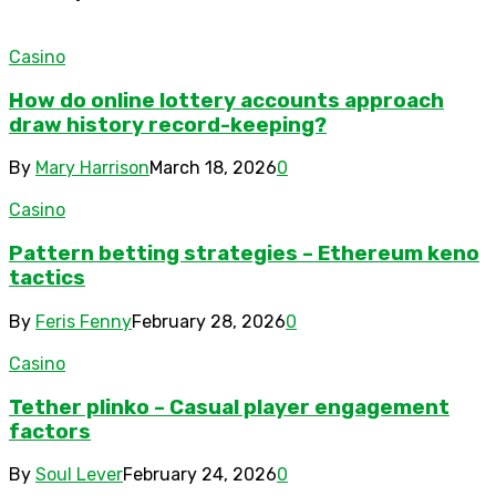
Casino
How do online lottery accounts approach
draw history record-keeping?
By
Mary Harrison
March 18, 2026
0
Casino
Pattern betting strategies – Ethereum keno
tactics
By
Feris Fenny
February 28, 2026
0
Casino
Tether plinko – Casual player engagement
factors
By
Soul Lever
February 24, 2026
0