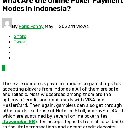
What Are the Online Poker Payment
Modes in Indonesia?
By
Feris Fenny
May 1, 2022
41 views
Share
Tweet
0
There are numerous payment modes on gambling sites
accepting players from Indonesia.All of them are safe
and reliable. Most widespread among them are the
options of credit and debit cards with VISA and
MasterCard. Then again, gamblers can also get through
other cards like those of Neteller, Skrill,andPaySafeCard
which are sustained by several online poker sites.
Jawapoker88
sites accept deposits from all local banks
to facilitate transactions and accept credit deposits