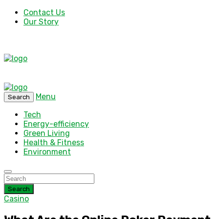
Contact Us
Our Story
Menu
Search
Tech
Energy-efficiency
Green Living
Health & Fitness
Environment
Search
Casino