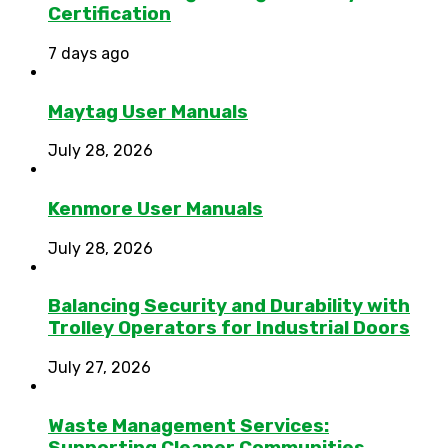
Certification
7 days ago
Maytag User Manuals
July 28, 2026
Kenmore User Manuals
July 28, 2026
Balancing Security and Durability with
Trolley Operators for Industrial Doors
July 27, 2026
Waste Management Services:
Supporting Cleaner Communities