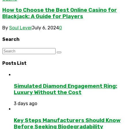
How to Choose the Best Online Casino for
Blackjack: A Guide for Players
By
Soul Lever
July 6, 2024
0
Search
Posts List
Simulated Diamond Engagement Ring:
Luxury Without the Cost
3 days ago
Key Steps Manufacturers Should Know
Before Seeking Biodegradability