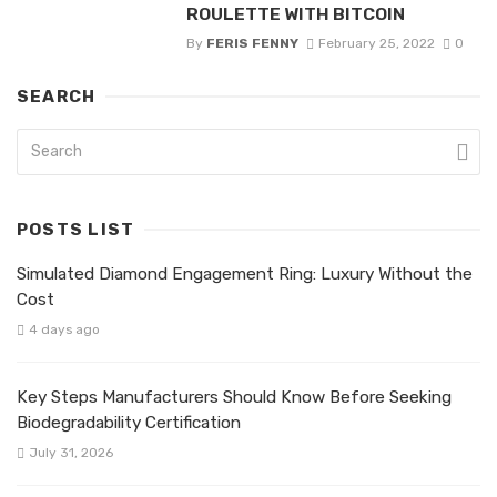
ROULETTE WITH BITCOIN
By
FERIS FENNY
February 25, 2022
0
SEARCH
POSTS LIST
Simulated Diamond Engagement Ring: Luxury Without the
Cost
4 days ago
Key Steps Manufacturers Should Know Before Seeking
Biodegradability Certification
July 31, 2026