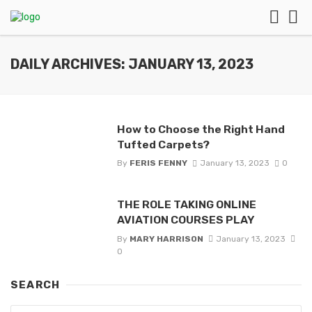
DAILY ARCHIVES: JANUARY 13, 2023
How to Choose the Right Hand
Tufted Carpets?
By
FERIS FENNY
January 13, 2023
0
THE ROLE TAKING ONLINE
AVIATION COURSES PLAY
By
MARY HARRISON
January 13, 2023
0
SEARCH