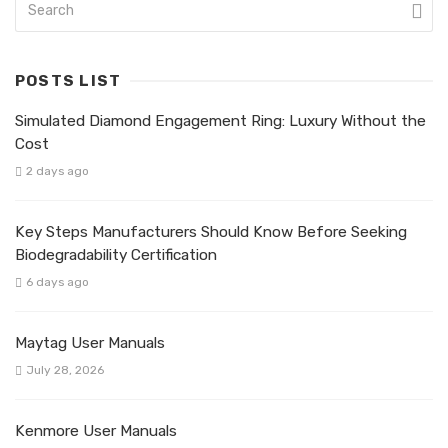
POSTS LIST
Simulated Diamond Engagement Ring: Luxury Without the
Cost
2 days ago
Key Steps Manufacturers Should Know Before Seeking
Biodegradability Certification
6 days ago
Maytag User Manuals
July 28, 2026
Kenmore User Manuals