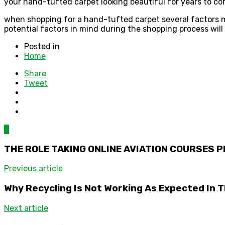
your hand-tufted carpet looking beautiful for years to co
when shopping for a hand-tufted carpet several factors mu
potential factors in mind during the shopping process wil
Posted in
Home
Share
Tweet
0
THE ROLE TAKING ONLINE AVIATION COURSES P
Previous article
Why Recycling Is Not Working As Expected In 
Next article