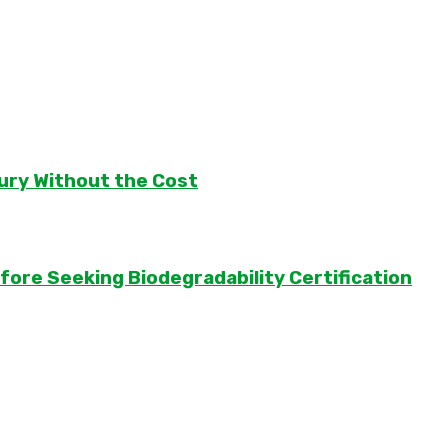
ury Without the Cost
ore Seeking Biodegradability Certification