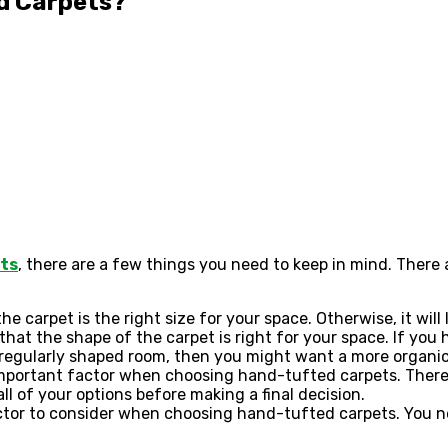
d Carpets?
ts
, there are a few things you need to keep in mind. Ther
he carpet is the right size for your space. Otherwise, it will
that the shape of the carpet is right for your space. If yo
rregularly shaped room, then you might want a more organi
 important factor when choosing hand-tufted carpets. There
l of your options before making a final decision.
actor to consider when choosing hand-tufted carpets. You n