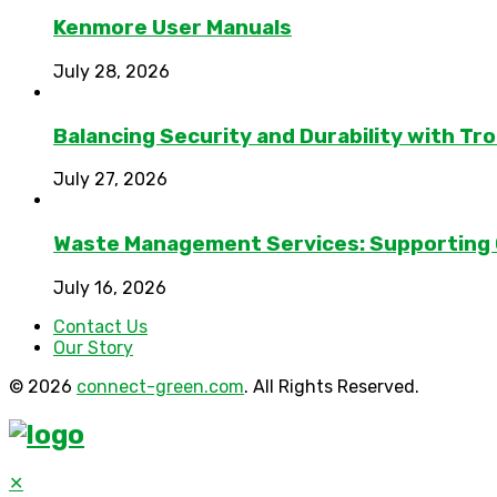
Kenmore User Manuals
July 28, 2026
Balancing Security and Durability with Tro
July 27, 2026
Waste Management Services: Supporting
July 16, 2026
Contact Us
Our Story
© 2026
connect-green.com
. All Rights Reserved.
✕