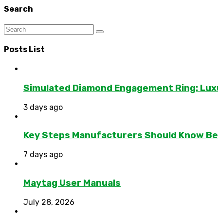
Search
Posts List
Simulated Diamond Engagement Ring: Lux
3 days ago
Key Steps Manufacturers Should Know Bef
7 days ago
Maytag User Manuals
July 28, 2026