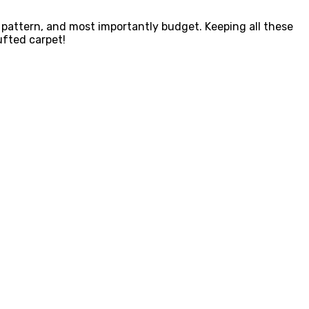
 pattern, and most importantly budget. Keeping all these
ufted carpet!