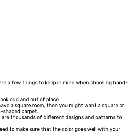
e are a few things to keep in mind when choosing hand-
 look odd and out of place.
u have a square room, then you might want a square or
c-shaped carpet.
 are thousands of different designs and patterns to
eed to make sure that the color goes well with your