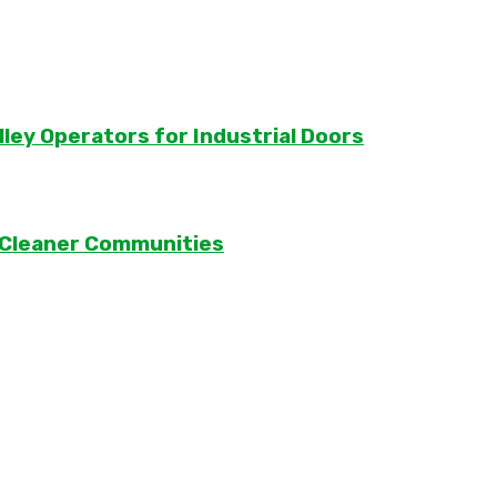
lley Operators for Industrial Doors
 Cleaner Communities