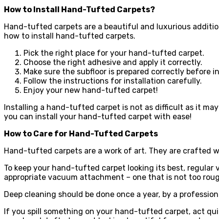
How to Install Hand-Tufted Carpets?
Hand-tufted carpets are a beautiful and luxurious additio
how to install hand-tufted carpets.
Pick the right place for your hand-tufted carpet.
Choose the right adhesive and apply it correctly.
Make sure the subfloor is prepared correctly before in
Follow the instructions for installation carefully.
Enjoy your new hand-tufted carpet!
Installing a hand-tufted carpet is not as difficult as it may
you can install your hand-tufted carpet with ease!
How to Care for Hand-Tufted Carpets
Hand-tufted carpets are a work of art. They are crafted w
To keep your hand-tufted carpet looking its best, regular
appropriate vacuum attachment – one that is not too rough
Deep cleaning should be done once a year, by a professional
If you spill something on your hand-tufted carpet, act qui