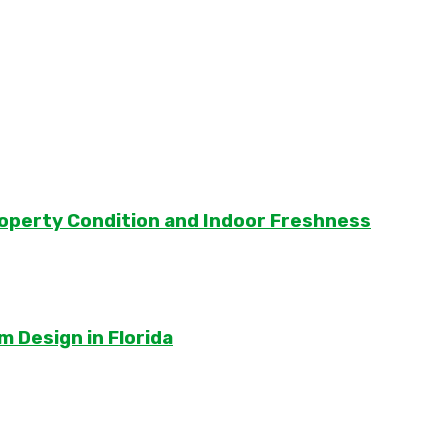
roperty Condition and Indoor Freshness
 Design in Florida