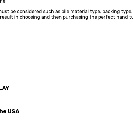
me!
st be considered such as pile material type, backing type,
l result in choosing and then purchasing the perfect hand t
LAY
The USA