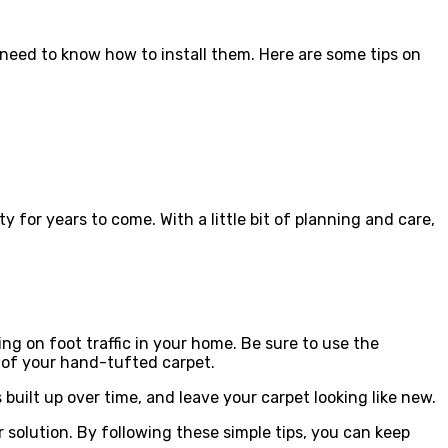
need to know how to install them. Here are some tips on
ty for years to come. With a little bit of planning and care,
g on foot traffic in your home. Be sure to use the
 of your hand-tufted carpet.
built up over time, and leave your carpet looking like new.
 solution. By following these simple tips, you can keep