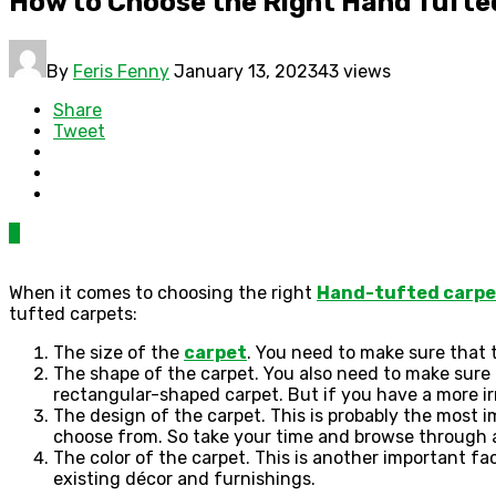
How to Choose the Right Hand Tufte
By
Feris Fenny
January 13, 2023
43 views
Share
Tweet
0
When it comes to choosing the right
Hand-tufted carpe
tufted carpets:
The size of the
carpet
. You need to make sure that t
The shape of the carpet. You also need to make sure 
rectangular-shaped carpet. But if you have a more i
The design of the carpet. This is probably the most
choose from. So take your time and browse through al
The color of the carpet. This is another important f
existing décor and furnishings.