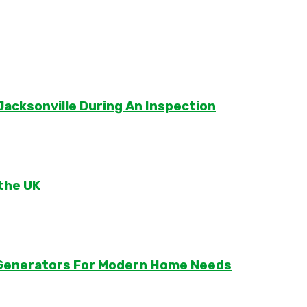
Jacksonville During An Inspection
 the UK
r Generators For Modern Home Needs