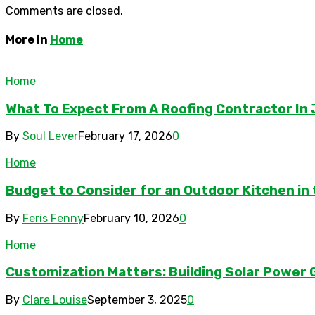
Comments are closed.
More in
Home
Home
What To Expect From A Roofing Contractor In 
By
Soul Lever
February 17, 2026
0
Home
Budget to Consider for an Outdoor Kitchen in
By
Feris Fenny
February 10, 2026
0
Home
Customization Matters: Building Solar Powe
By
Clare Louise
September 3, 2025
0