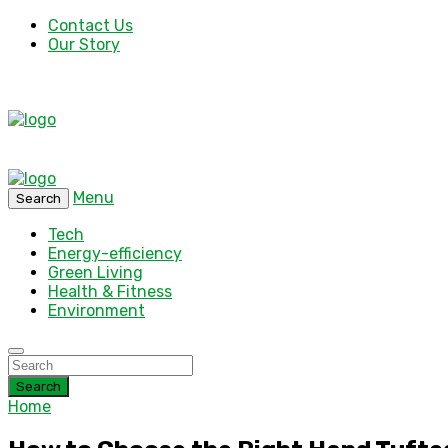
Contact Us
Our Story
Menu
Search
Tech
Energy-efficiency
Green Living
Health & Fitness
Environment
Search
Home