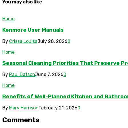
You may also like
Home
Kenmore User Manuals
By
Crissa Louisa
July 28, 2026
0
Home
Seasonal Cleaning Priorities That Preserve P
By
Paul Datson
June 7, 2026
0
Home
Benefits of Well-Planned Kitchen and Bathroom
By
Mary Harrison
February 21, 2026
0
Comments