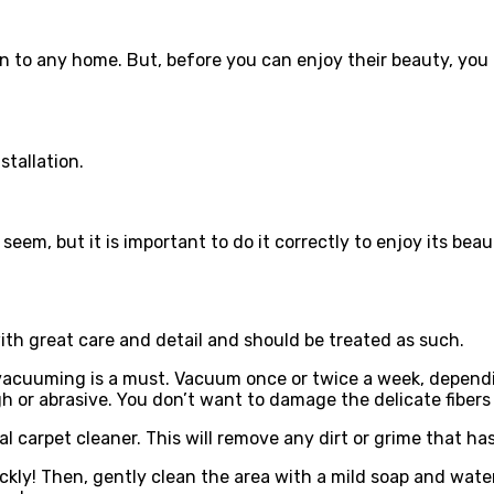
n to any home. But, before you can enjoy their beauty, you 
stallation.
 seem, but it is important to do it correctly to enjoy its beau
ith great care and detail and should be treated as such.
 vacuuming is a must. Vacuum once or twice a week, dependin
 or abrasive. You don’t want to damage the delicate fibers
 carpet cleaner. This will remove any dirt or grime that has 
ckly! Then, gently clean the area with a mild soap and water