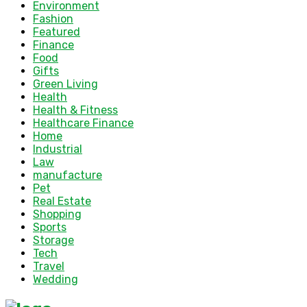
Environment
Fashion
Featured
Finance
Food
Gifts
Green Living
Health
Health & Fitness
Healthcare Finance
Home
Industrial
Law
manufacture
Pet
Real Estate
Shopping
Sports
Storage
Tech
Travel
Wedding