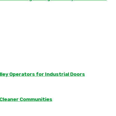
lley Operators for Industrial Doors
 Cleaner Communities