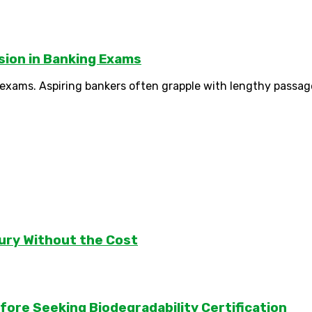
sion in Banking Exams
g exams. Aspiring bankers often grapple with lengthy passage
ury Without the Cost
ore Seeking Biodegradability Certification