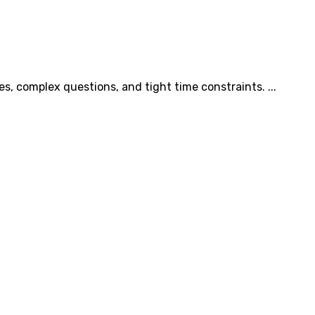
s, complex questions, and tight time constraints. ...