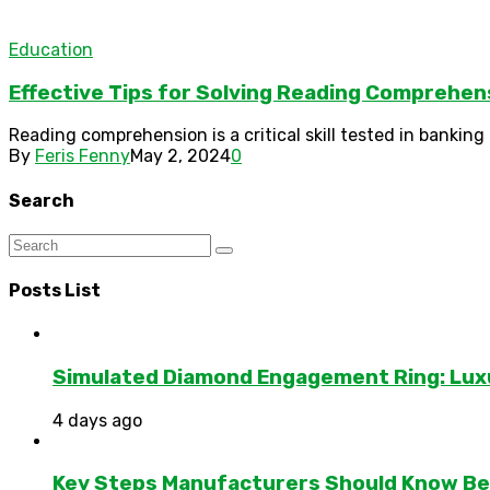
Education
Effective Tips for Solving Reading Comprehen
Reading comprehension is a critical skill tested in bankin
By
Feris Fenny
May 2, 2024
0
Search
Posts List
Simulated Diamond Engagement Ring: Lux
4 days ago
Key Steps Manufacturers Should Know Bef