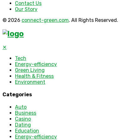
Contact Us
Our Story
© 2026
connect-green.com
. All Rights Reserved.
✕
Tech
Energy-efficiency
Green Living
Health & Fitness
Environment
Categories
Auto
Business
Casino
Dating
Education
Energy-efficiency