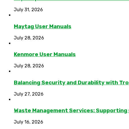
July 31, 2026
Maytag User Manuals
July 28, 2026
Kenmore User Manuals
July 28, 2026
Balancing Security and Durability with Tro
July 27, 2026
Waste Management Services: Supporting
July 16, 2026