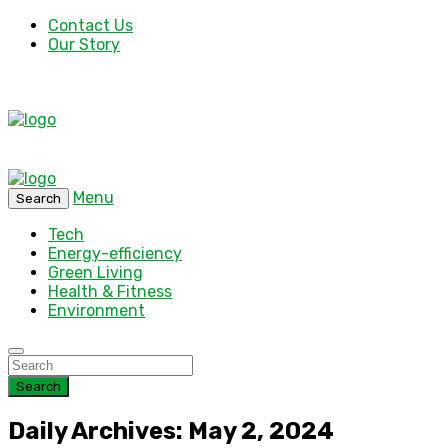
Contact Us
Our Story
Menu
Search
Tech
Energy-efficiency
Green Living
Health & Fitness
Environment
Search
Daily Archives: May 2, 2024