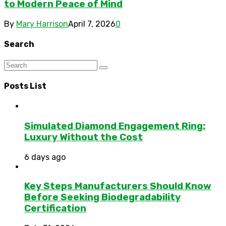
to Modern Peace of Mind
By
Mary Harrison
April 7, 2026
0
Search
Posts List
Simulated Diamond Engagement Ring:
Luxury Without the Cost
6 days ago
Key Steps Manufacturers Should Know
Before Seeking Biodegradability
Certification