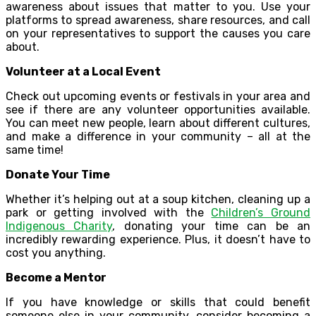
awareness about issues that matter to you. Use your
platforms to spread awareness, share resources, and call
on your representatives to support the causes you care
about.
Volunteer at a Local Event
Check out upcoming events or festivals in your area and
see if there are any volunteer opportunities available.
You can meet new people, learn about different cultures,
and make a difference in your community – all at the
same time!
Donate Your Time
Whether it’s helping out at a soup kitchen, cleaning up a
park or getting involved with the
Children’s Ground
Indigenous Charity
, donating your time can be an
incredibly rewarding experience. Plus, it doesn’t have to
cost you anything.
Become a Mentor
If you have knowledge or skills that could benefit
someone else in your community, consider becoming a