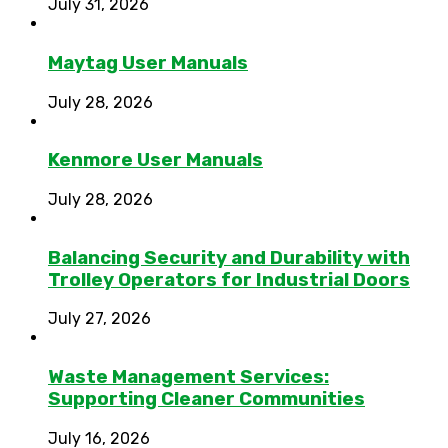
July 31, 2026
Maytag User Manuals
July 28, 2026
Kenmore User Manuals
July 28, 2026
Balancing Security and Durability with
Trolley Operators for Industrial Doors
July 27, 2026
Waste Management Services:
Supporting Cleaner Communities
July 16, 2026