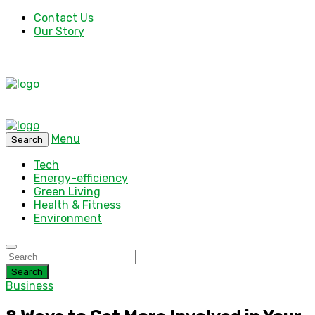
Contact Us
Our Story
Menu
Search
Tech
Energy-efficiency
Green Living
Health & Fitness
Environment
Search
Business