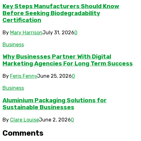
Key Steps Manufacturers Should Know
Before Seeking Biodegradability
Certification
By
Mary Harrison
July 31, 2026
0
Business
Why Businesses Partner With Digital
Marketing Agencies For Long Term Success
By
Feris Fenny
June 25, 2026
0
Business
Aluminium Packaging Solutions for
Sustainable Businesses
By
Clare Louise
June 2, 2026
0
Comments