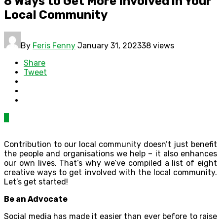
8 Ways to Get More Involved in Your
Local Community
By
Feris Fenny
January 31, 2023
38 views
Share
Tweet
0
Contribution to our local community doesn’t just benefit
the people and organisations we help – it also enhances
our own lives. That’s why we’ve compiled a list of eight
creative ways to get involved with the local community.
Let’s get started!
Be an Advocate
Social media has made it easier than ever before to raise