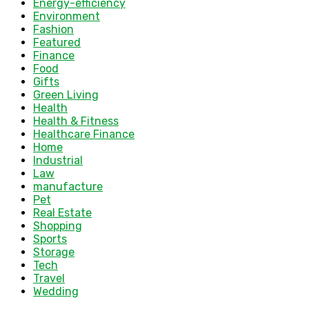
Energy-efficiency
Environment
Fashion
Featured
Finance
Food
Gifts
Green Living
Health
Health & Fitness
Healthcare Finance
Home
Industrial
Law
manufacture
Pet
Real Estate
Shopping
Sports
Storage
Tech
Travel
Wedding