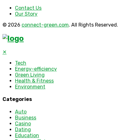
Contact Us
Our Story
© 2026
connect-green.com
. All Rights Reserved.
✕
Tech
Energy-efficiency
Green Living
Health & Fitness
Environment
Categories
Auto
Business
Casino
Dating
Education