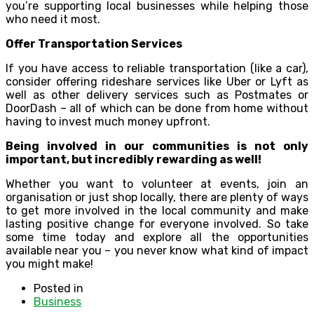
you’re supporting local businesses while helping those
who need it most.
Offer Transportation Services
If you have access to reliable transportation (like a car),
consider offering rideshare services like Uber or Lyft as
well as other delivery services such as Postmates or
DoorDash – all of which can be done from home without
having to invest much money upfront.
Being involved in our communities is not only
important, but incredibly rewarding as well!
Whether you want to volunteer at events, join an
organisation or just shop locally, there are plenty of ways
to get more involved in the local community and make
lasting positive change for everyone involved. So take
some time today and explore all the opportunities
available near you – you never know what kind of impact
you might make!
Posted in
Business