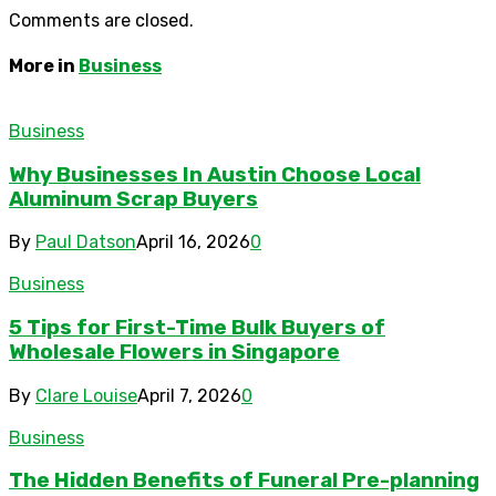
Comments are closed.
More in
Business
Business
Why Businesses In Austin Choose Local
Aluminum Scrap Buyers
By
Paul Datson
April 16, 2026
0
Business
5 Tips for First-Time Bulk Buyers of
Wholesale Flowers in Singapore
By
Clare Louise
April 7, 2026
0
Business
The Hidden Benefits of Funeral Pre-planning