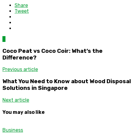
Share
Tweet
0
Coco Peat vs Coco Coir: What’s the
Difference?
Previous article
What You Need to Know about Wood Disposal
Solutions in Singapore
Next article
You may also like
Business