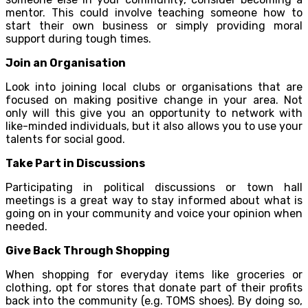
mentor. This could involve teaching someone how to
start their own business or simply providing moral
support during tough times.
Join an Organisation
Look into joining local clubs or organisations that are
focused on making positive change in your area. Not
only will this give you an opportunity to network with
like-minded individuals, but it also allows you to use your
talents for social good.
Take Part in Discussions
Participating in political discussions or town hall
meetings is a great way to stay informed about what is
going on in your community and voice your opinion when
needed.
Give Back Through Shopping
When shopping for everyday items like groceries or
clothing, opt for stores that donate part of their profits
back into the community (e.g. TOMS shoes). By doing so,