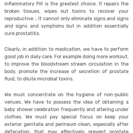
inflammatory Pill is the greatest choice. It repairs the
broken tissues, wipes out toxins to recover your
reproductive :. It cannot only eliminate signs and signs
and signs and symptoms but in addition essentially
cure prostatitis.
Clearly, in addition to medication, we have to perform
good job in daily care. For example doing more workout,
to improve the bloodstream stream circulation in the
body, promote the increase of secretion of prostate
fluid, to dilute microbial toxins.
We must concentrate on the hygiene of non-public
venues. We have to possess the idea of obtaining a
baby shower celebration frequently and altering under
clothes. We must pay special focus on keep your
exterior genitalia and perineum clean, especially after
defecation, that may effectively prevent prostate