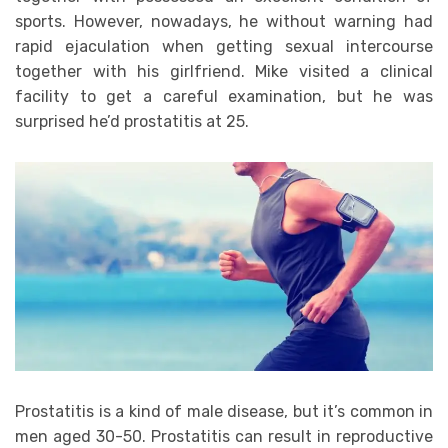
sports. However, nowadays, he without warning had
rapid ejaculation when getting sexual intercourse
together with his girlfriend. Mike visited a clinical
facility to get a careful examination, but he was
surprised he’d prostatitis at 25.
Prostatitis is a kind of male disease, but it’s common in
men aged 30-50. Prostatitis can result in reproductive