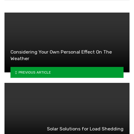
Considering Your Own Personal Effect On The
Weather
PREVIOUS ARTICLE
Solar Solutions for Load Shedding