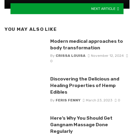
NEXT ARTICLE
YOU MAY ALSO LIKE
Modern medical approaches to
body transformation
By
CRISSA LOUISA
November 12, 2024
0
Discovering the Delicious and
Healing Properties of Hemp
Edibles
By
FERIS FENNY
March 23, 2023
0
Here’s Why You Should Get
Gangnam Massage Done
Regularly