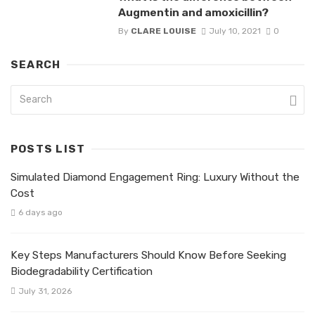
Augmentin and amoxicillin?
By
CLARE LOUISE
July 10, 2021
0
SEARCH
POSTS LIST
Simulated Diamond Engagement Ring: Luxury Without the
Cost
6 days ago
Key Steps Manufacturers Should Know Before Seeking
Biodegradability Certification
July 31, 2026