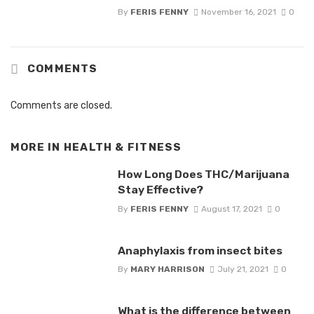
By
FERIS FENNY
November 16, 2021
0
COMMENTS
Comments are closed.
MORE IN
HEALTH & FITNESS
How Long Does THC/Marijuana
Stay Effective?
By
FERIS FENNY
August 17, 2021
0
Anaphylaxis from insect bites
By
MARY HARRISON
July 21, 2021
0
What is the difference between