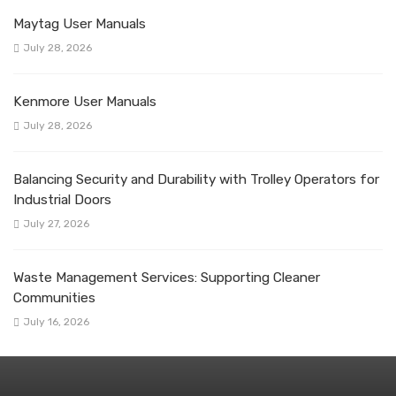
Maytag User Manuals
July 28, 2026
Kenmore User Manuals
July 28, 2026
Balancing Security and Durability with Trolley Operators for
Industrial Doors
July 27, 2026
Waste Management Services: Supporting Cleaner
Communities
July 16, 2026