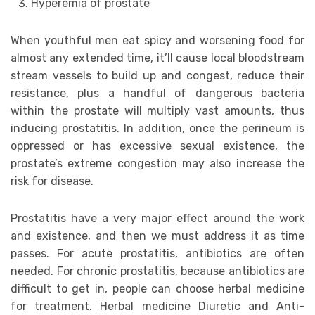
Hyperemia of prostate
When youthful men eat spicy and worsening food for
almost any extended time, it’ll cause local bloodstream
stream vessels to build up and congest, reduce their
resistance, plus a handful of dangerous bacteria
within the prostate will multiply vast amounts, thus
inducing prostatitis. In addition, once the perineum is
oppressed or has excessive sexual existence, the
prostate’s extreme congestion may also increase the
risk for disease.
Prostatitis have a very major effect around the work
and existence, and then we must address it as time
passes. For acute prostatitis, antibiotics are often
needed. For chronic prostatitis, because antibiotics are
difficult to get in, people can choose herbal medicine
for treatment. Herbal medicine Diuretic and Anti-