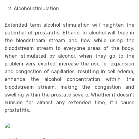
Alcohol stimulation
Extended term alcohol stimulation will heighten the
potential of prostatitis. Ethanol in alcohol will type in
the bloodstream stream and flow while using the
bloodstream stream to everyone areas of the body.
When stimulated by alcohol, when they go to the
problem very excited, increase the risk for expansion
and congestion of capillaries, resulting in cell edema,
enhance the alcohol concentration within the
bloodstream stream, making the congestion and
swelling within the prostate severe. Whether it doesn’t
subside for almost any extended time, it’ll cause
prostatitis.