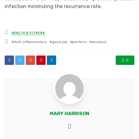
infection minimizing the recurrence rate.
Posted
HEALTH & FITNESS
in
Tagged
Anti-inflammatory
good job
perform
workout
with
0
MARY HARRISON
Website