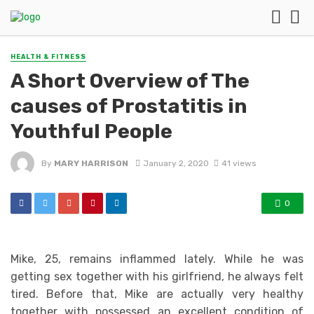
HEALTH & FITNESS
A Short Overview of The
causes of Prostatitis in
Youthful People
By
MARY HARRISON
January 2, 2020
41 views
0
Mike, 25, remains inflammed lately. While he was
getting sex together with his girlfriend, he always felt
tired. Before that, Mike are actually very healthy
together with possessed an excellent condition of