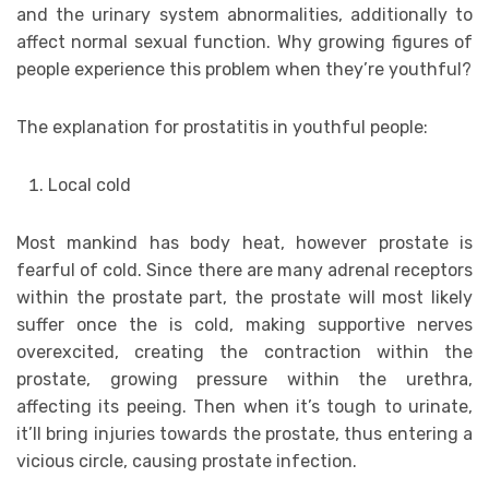
and the urinary system abnormalities, additionally to
affect normal sexual function. Why growing figures of
people experience this problem when they’re youthful?
The explanation for prostatitis in youthful people:
Local cold
Most mankind has body heat, however prostate is
fearful of cold. Since there are many adrenal receptors
within the prostate part, the prostate will most likely
suffer once the is cold, making supportive nerves
overexcited, creating the contraction within the
prostate, growing pressure within the urethra,
affecting its peeing. Then when it’s tough to urinate,
it’ll bring injuries towards the prostate, thus entering a
vicious circle, causing prostate infection.