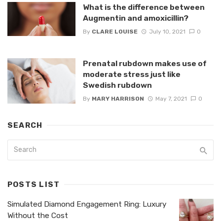
What is the difference between
Augmentin and amoxicillin?
By
CLARE LOUISE
July 10, 2021
0
Prenatal rubdown makes use of
moderate stress just like
Swedish rubdown
By
MARY HARRISON
May 7, 2021
0
SEARCH
POSTS LIST
Simulated Diamond Engagement Ring: Luxury
Without the Cost