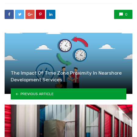
0
The Impact Of Time Zone Proximity In Nearshore
Development Services
PREVIOUS ARTICLE