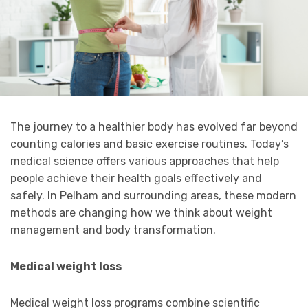
The journey to a healthier body has evolved far beyond
counting calories and basic exercise routines. Today’s
medical science offers various approaches that help
people achieve their health goals effectively and
safely. In Pelham and surrounding areas, these modern
methods are changing how we think about weight
management and body transformation.
Medical weight loss
Medical weight loss programs combine scientific