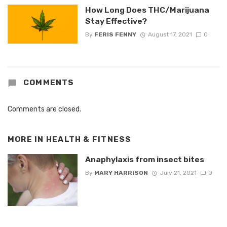
How Long Does THC/Marijuana
Stay Effective?
By
FERIS FENNY
August 17, 2021
0
COMMENTS
Comments are closed.
MORE IN
HEALTH & FITNESS
Anaphylaxis from insect bites
By
MARY HARRISON
July 21, 2021
0