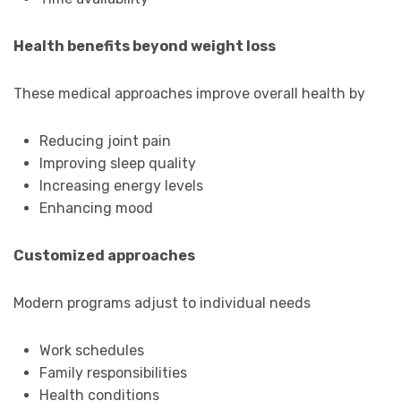
Health benefits beyond weight loss
These medical approaches improve overall health by
Reducing joint pain
Improving sleep quality
Increasing energy levels
Enhancing mood
Customized approaches
Modern programs adjust to individual needs
Work schedules
Family responsibilities
Health conditions