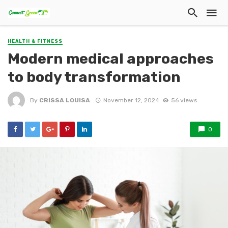
HEALTH & FITNESS
Modern medical approaches
to body transformation
By
CRISSA LOUISA
November 12, 2024
56 views
0