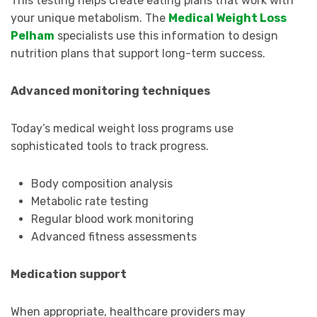
This testing helps create eating plans that work with
your unique metabolism. The
Medical Weight Loss
Pelham
specialists use this information to design
nutrition plans that support long-term success.
Advanced monitoring techniques
Today’s medical weight loss programs use
sophisticated tools to track progress.
Body composition analysis
Metabolic rate testing
Regular blood work monitoring
Advanced fitness assessments
Medication support
When appropriate, healthcare providers may