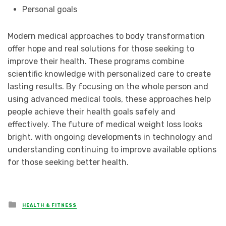
Personal goals
Modern medical approaches to body transformation
offer hope and real solutions for those seeking to
improve their health. These programs combine
scientific knowledge with personalized care to create
lasting results. By focusing on the whole person and
using advanced medical tools, these approaches help
people achieve their health goals safely and
effectively. The future of medical weight loss looks
bright, with ongoing developments in technology and
understanding continuing to improve available options
for those seeking better health.
Posted
HEALTH & FITNESS
in