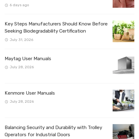
6 days ago
Key Steps Manufacturers Should Know Before
Seeking Biodegradability Certification
July 31, 2026
Maytag User Manuals
July 28, 2026
Kenmore User Manuals
July 28, 2026
Balancing Security and Durability with Trolley
Operators for Industrial Doors