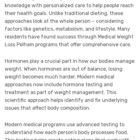
knowledge with personalized care to help people reach
their health goals. Unlike traditional dieting, these
approaches look at the whole person – considering
factors like genetics, metabolism, and lifestyle. Many
residents have found success through Medical Weight
Loss Pelham programs that offer comprehensive care.
Hormones play a crucial part in how our bodies manage
weight. When hormones are out of balance, losing
weight becomes much harder. Modern medical
approaches now include hormone testing and
treatment as part of weight management. This
scientific approach helps identify and fix underlying
issues that affect body composition.
Modern medical programs use advanced testing to
understand how each person’s body processes food.