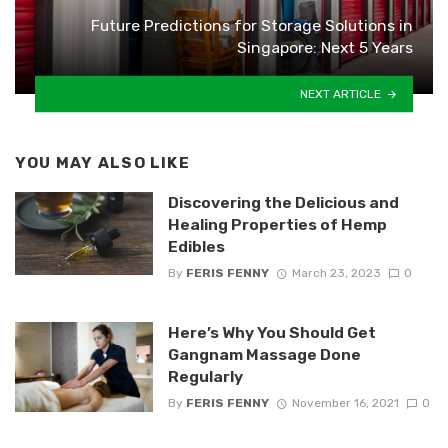
Future Predictions for Storage Solutions in
Singapore: Next 5 Years
NEXT ARTICLE
YOU MAY ALSO LIKE
Discovering the Delicious and
Healing Properties of Hemp
Edibles
By
FERIS FENNY
March 23, 2023
0
Here’s Why You Should Get
Gangnam Massage Done
Regularly
By
FERIS FENNY
November 16, 2021
0