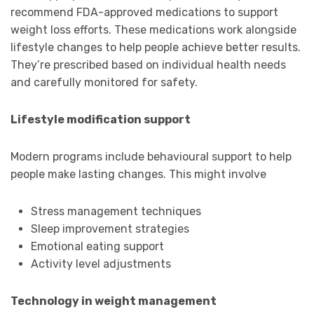
recommend FDA-approved medications to support
weight loss efforts. These medications work alongside
lifestyle changes to help people achieve better results.
They’re prescribed based on individual health needs
and carefully monitored for safety.
Lifestyle modification support
Modern programs include behavioural support to help
people make lasting changes. This might involve
Stress management techniques
Sleep improvement strategies
Emotional eating support
Activity level adjustments
Technology in weight management