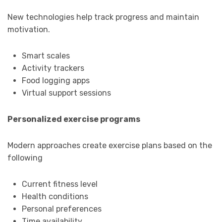
New technologies help track progress and maintain
motivation.
Smart scales
Activity trackers
Food logging apps
Virtual support sessions
Personalized exercise programs
Modern approaches create exercise plans based on the
following
Current fitness level
Health conditions
Personal preferences
Time availability