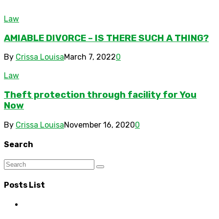
Law
AMIABLE DIVORCE – IS THERE SUCH A THING?
By
Crissa Louisa
March 7, 2022
0
Law
Theft protection through facility for You
Now
By
Crissa Louisa
November 16, 2020
0
Search
Posts List