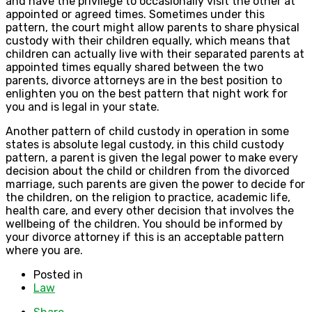
and have the privilege to occasionally visit the other at
appointed or agreed times. Sometimes under this
pattern, the court might allow parents to share physical
custody with their children equally, which means that
children can actually live with their separated parents at
appointed times equally shared between the two
parents, divorce attorneys are in the best position to
enlighten you on the best pattern that night work for
you and is legal in your state.
Another pattern of child custody in operation in some
states is absolute legal custody, in this child custody
pattern, a parent is given the legal power to make every
decision about the child or children from the divorced
marriage, such parents are given the power to decide for
the children, on the religion to practice, academic life,
health care, and every other decision that involves the
wellbeing of the children. You should be informed by
your divorce attorney if this is an acceptable pattern
where you are.
Posted in
Law