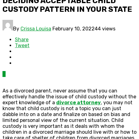
DECIDING ACCEPTABLE CHILD
CUSTODY PATTERN IN YOUR STATE
By
Crissa Louisa
February 10, 2022
44 views
Share
Tweet
0
As a divorced parent, never assume that you can
effectively handle the issue of child custody without the
expert knowledge of a
divorce attorney
, you may not
know that child custody is not a topic you can just
dabble into on a date and finalize on based on bias and
limited personal view of the current situation. Child
custody is very important as it deals with whom the
children in a divorced marriage should live with or how to
take care of shelter of children from divorced marriages.