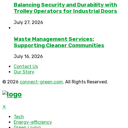
Balancing Security and Durability with
Trolley Operators for Industrial Doors
July 27, 2026
Waste Management Services:
Supporting Cleaner Communities
July 16, 2026
Contact Us
Our Story
© 2026
connect-green.com
. All Rights Reserved.
✕
Tech
Energy-efficiency
Green Living