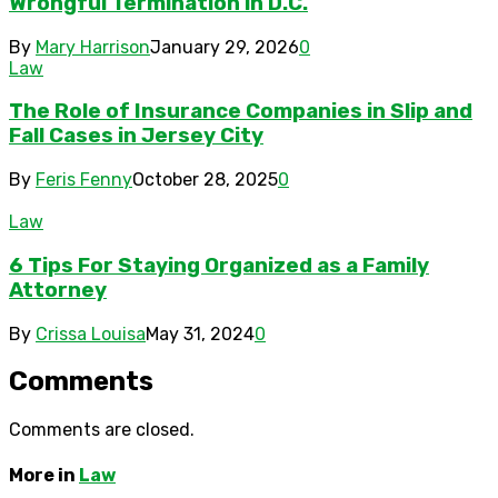
Wrongful Termination in D.C.
By
Mary Harrison
January 29, 2026
0
Law
The Role of Insurance Companies in Slip and
Fall Cases in Jersey City
By
Feris Fenny
October 28, 2025
0
Law
6 Tips For Staying Organized as a Family
Attorney
By
Crissa Louisa
May 31, 2024
0
Comments
Comments are closed.
More in
Law