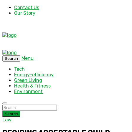
Contact Us
Our Story
Menu
Search
Tech
Energy-efficiency
Green Living
Health & Fitness
Environment
Search
Law