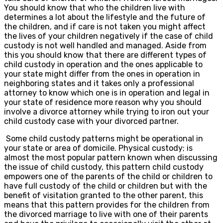
You should know that who the children live with
determines a lot about the lifestyle and the future of
the children, and if care is not taken you might affect
the lives of your children negatively if the case of child
custody is not well handled and managed. Aside from
this you should know that there are different types of
child custody in operation and the ones applicable to
your state might differ from the ones in operation in
neighboring states and it takes only a professional
attorney to know which one is in operation and legal in
your state of residence more reason why you should
involve a divorce attorney while trying to iron out your
child custody case with your divorced partner.
Some child custody patterns might be operational in
your state or area of domicile. Physical custody; is
almost the most popular pattern known when discussing
the issue of child custody, this pattern child custody
empowers one of the parents of the child or children to
have full custody of the child or children but with the
benefit of visitation granted to the other parent, this
means that this pattern provides for the children from
the divorced marriage to live with one of their parents