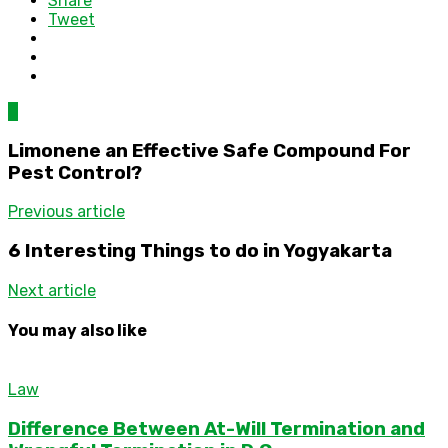
Share
Tweet
0
Limonene an Effective Safe Compound For
Pest Control?
Previous article
6 Interesting Things to do in Yogyakarta
Next article
You may also like
Law
Difference Between At-Will Termination and