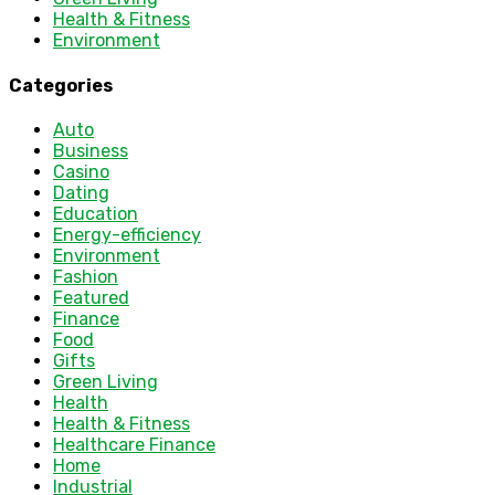
Health & Fitness
Environment
Categories
Auto
Business
Casino
Dating
Education
Energy-efficiency
Environment
Fashion
Featured
Finance
Food
Gifts
Green Living
Health
Health & Fitness
Healthcare Finance
Home
Industrial