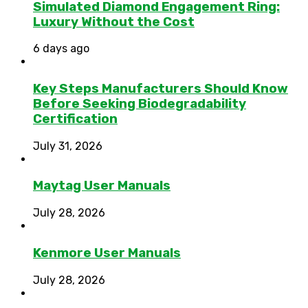
Simulated Diamond Engagement Ring:
Luxury Without the Cost
6 days ago
Key Steps Manufacturers Should Know
Before Seeking Biodegradability
Certification
July 31, 2026
Maytag User Manuals
July 28, 2026
Kenmore User Manuals
July 28, 2026