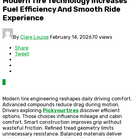
Modern Tire Technology Increases
Fuel Efficiency And Smooth Ride
Experience
By
Clare Louise
February 14, 2026
70 views
Share
Tweet
0
Modern tire engineering reshapes daily driving comfort.
Advanced compounds reduce drag during motion.
Drivers exploring
Pickyourtires
discover efficient
options. Those choices influence mileage and cabin
comfort. Smart construction improves grip without
wasteful friction. Refined tread geometry limits
unnecessary resistance. Balanced materials deliver