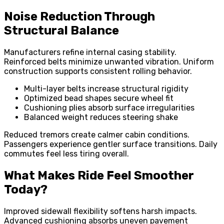
Noise Reduction Through
Structural Balance
Manufacturers refine internal casing stability.
Reinforced belts minimize unwanted vibration. Uniform
construction supports consistent rolling behavior.
Multi-layer belts increase structural rigidity
Optimized bead shapes secure wheel fit
Cushioning plies absorb surface irregularities
Balanced weight reduces steering shake
Reduced tremors create calmer cabin conditions.
Passengers experience gentler surface transitions. Daily
commutes feel less tiring overall.
What Makes Ride Feel Smoother
Today?
Improved sidewall flexibility softens harsh impacts.
Advanced cushioning absorbs uneven pavement