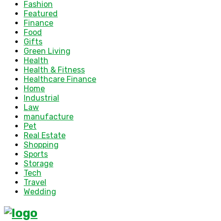
Fashion
Featured
Finance
Food
Gifts
Green Living
Health
Health & Fitness
Healthcare Finance
Home
Industrial
Law
manufacture
Pet
Real Estate
Shopping
Sports
Storage
Tech
Travel
Wedding