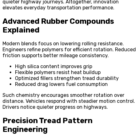
quieter highway journeys. Altogether, innovation
elevates everyday transportation performance.
Advanced Rubber Compounds
Explained
Modern blends focus on lowering rolling resistance.
Engineers refine polymers for efficient rotation. Reduced
friction supports better mileage consistency.
High silica content improves grip
Flexible polymers resist heat buildup
Optimized fillers strengthen tread durability
Reduced drag lowers fuel consumption
Such chemistry encourages smoother rotation over
distance. Vehicles respond with steadier motion control.
Drivers notice quieter progress on highways.
Precision Tread Pattern
Engineering