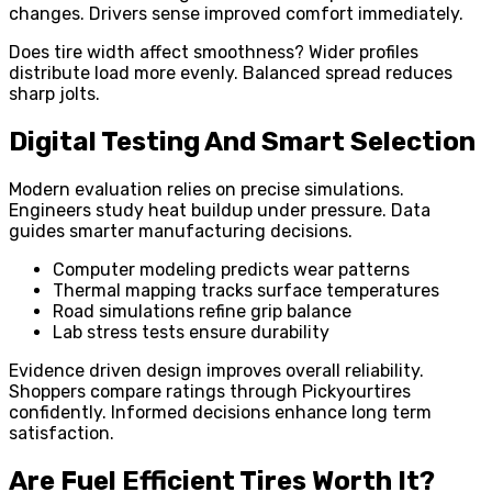
changes. Drivers sense improved comfort immediately.
Does tire width affect smoothness? Wider profiles
distribute load more evenly. Balanced spread reduces
sharp jolts.
Digital Testing And Smart Selection
Modern evaluation relies on precise simulations.
Engineers study heat buildup under pressure. Data
guides smarter manufacturing decisions.
Computer modeling predicts wear patterns
Thermal mapping tracks surface temperatures
Road simulations refine grip balance
Lab stress tests ensure durability
Evidence driven design improves overall reliability.
Shoppers compare ratings through Pickyourtires
confidently. Informed decisions enhance long term
satisfaction.
Are Fuel Efficient Tires Worth It?