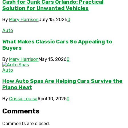
Cash for Junk Cars Orlando: Practical
Solution for Unwanted Vehicles
By
Mary Harrison
July 15, 2026
0
Auto
What Makes Classic Cars So Appealing to
Buyers
By
Mary Harrison
May 15, 2026
0
Auto
How Auto Spas Are Helping Cars Survive the
Plano Heat
By
Crissa Louisa
April 10, 2025
0
Comments
Comments are closed.