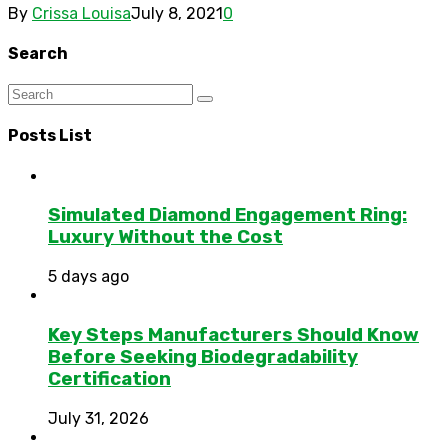
By
Crissa Louisa
July 8, 2021
0
Search
Posts List
Simulated Diamond Engagement Ring:
Luxury Without the Cost
5 days ago
Key Steps Manufacturers Should Know
Before Seeking Biodegradability
Certification
July 31, 2026