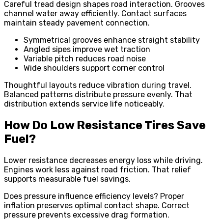
Careful tread design shapes road interaction. Grooves
channel water away efficiently. Contact surfaces
maintain steady pavement connection.
Symmetrical grooves enhance straight stability
Angled sipes improve wet traction
Variable pitch reduces road noise
Wide shoulders support corner control
Thoughtful layouts reduce vibration during travel.
Balanced patterns distribute pressure evenly. That
distribution extends service life noticeably.
How Do Low Resistance Tires Save
Fuel?
Lower resistance decreases energy loss while driving.
Engines work less against road friction. That relief
supports measurable fuel savings.
Does pressure influence efficiency levels? Proper
inflation preserves optimal contact shape. Correct
pressure prevents excessive drag formation.