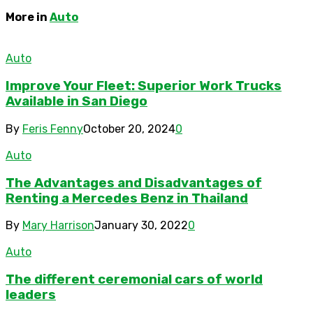
More in
Auto
Auto
Improve Your Fleet: Superior Work Trucks
Available in San Diego
By
Feris Fenny
October 20, 2024
0
Auto
The Advantages and Disadvantages of
Renting a Mercedes Benz in Thailand
By
Mary Harrison
January 30, 2022
0
Auto
The different ceremonial cars of world
leaders