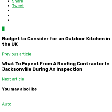
Share
Tweet
0
Budget to Consider for an Outdoor Kitchen in
the UK
Previous article
What To Expect From A Roofing Contractor In
Jacksonville During An Inspection
Next article
You may also like
Auto