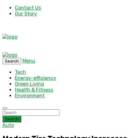
Contact Us
Our Story
Menu
Search
Tech
Energy-efficiency
Green Living
Health & Fitness
Environment
Search
Auto