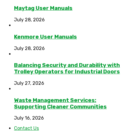
Maytag User Manuals
July 28, 2026
Kenmore User Manuals
July 28, 2026
Balancing Security and Durability with
Trolley Operators for Industrial Doors
July 27, 2026
Waste Management Services:
Supporting Cleaner Communities
July 16, 2026
Contact Us