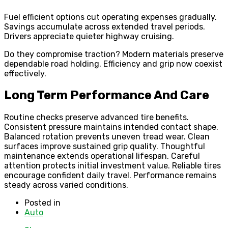
Fuel efficient options cut operating expenses gradually.
Savings accumulate across extended travel periods.
Drivers appreciate quieter highway cruising.
Do they compromise traction? Modern materials preserve
dependable road holding. Efficiency and grip now coexist
effectively.
Long Term Performance And Care
Routine checks preserve advanced tire benefits.
Consistent pressure maintains intended contact shape.
Balanced rotation prevents uneven tread wear. Clean
surfaces improve sustained grip quality. Thoughtful
maintenance extends operational lifespan. Careful
attention protects initial investment value. Reliable tires
encourage confident daily travel. Performance remains
steady across varied conditions.
Posted in
Auto