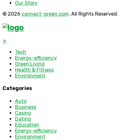
Our Story
© 2026
connect-green.com
. All Rights Reserved.
✕
Tech
Energy-efficiency
Green Living
Health & Fitness
Environment
Categories
Auto
Business
Casino
Dating
Education
Energy-efficiency
Environment