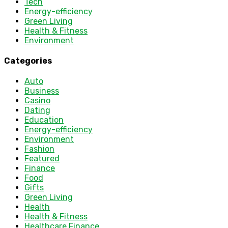
Tech
Energy-efficiency
Green Living
Health & Fitness
Environment
Categories
Auto
Business
Casino
Dating
Education
Energy-efficiency
Environment
Fashion
Featured
Finance
Food
Gifts
Green Living
Health
Health & Fitness
Healthcare Finance