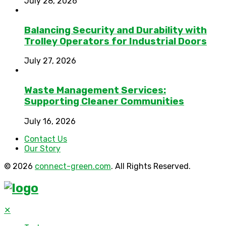
July 28, 2026
Balancing Security and Durability with
Trolley Operators for Industrial Doors
July 27, 2026
Waste Management Services:
Supporting Cleaner Communities
July 16, 2026
Contact Us
Our Story
© 2026
connect-green.com
. All Rights Reserved.
✕