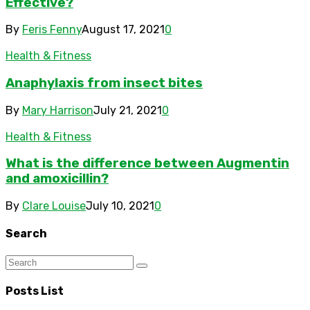
Effective?
By
Feris Fenny
August 17, 2021
0
Health & Fitness
Anaphylaxis from insect bites
By
Mary Harrison
July 21, 2021
0
Health & Fitness
What is the difference between Augmentin
and amoxicillin?
By
Clare Louise
July 10, 2021
0
Search
Posts List