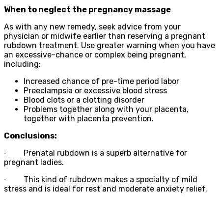
When to neglect the pregnancy massage
As with any new remedy, seek advice from your
physician or midwife earlier than reserving a pregnant
rubdown treatment. Use greater warning when you have
an excessive-chance or complex being pregnant,
including:
Increased chance of pre-time period labor
Preeclampsia or excessive blood stress
Blood clots or a clotting disorder
Problems together along with your placenta,
together with placenta prevention.
Conclusions:
∙
Prenatal rubdown is a superb alternative for
pregnant ladies.
∙
This kind of rubdown makes a specialty of mild
stress and is ideal for rest and moderate anxiety relief.