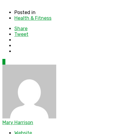
Posted in
Health & Fitness
Share
Tweet
0
Mary Harrison
Website