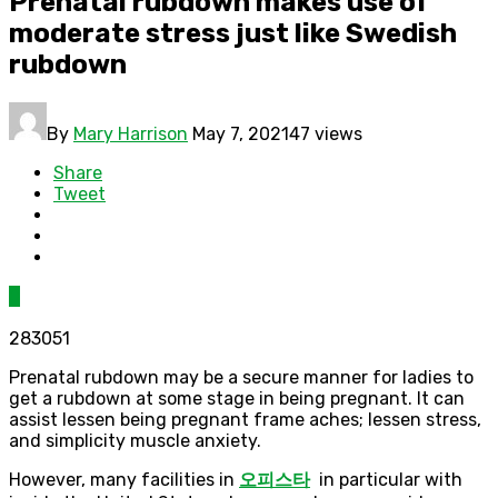
Prenatal rubdown makes use of
moderate stress just like Swedish
rubdown
By
Mary Harrison
May 7, 2021
47 views
Share
Tweet
0
283051
Prenatal rubdown may be a secure manner for ladies to
get a rubdown at some stage in being pregnant. It can
assist lessen being pregnant frame aches; lessen stress,
and simplicity muscle anxiety.
However, many facilities in
오피스타
in particular with