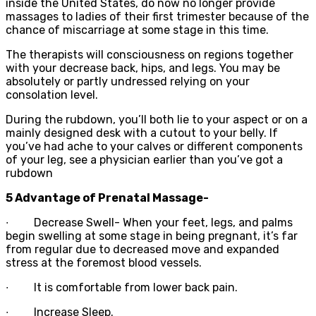
inside the United States, do now no longer provide
massages to ladies of their first trimester because of the
chance of miscarriage at some stage in this time.
The therapists will consciousness on regions together
with your decrease back, hips, and legs. You may be
absolutely or partly undressed relying on your
consolation level.
During the rubdown, you’ll both lie to your aspect or on a
mainly designed desk with a cutout to your belly. If
you’ve had ache to your calves or different components
of your leg, see a physician earlier than you’ve got a
rubdown
5 Advantage of Prenatal Massage-
∙
Decrease Swell- When your feet, legs, and palms
begin swelling at some stage in being pregnant, it’s far
from regular due to decreased move and expanded
stress at the foremost blood vessels.
∙
It is comfortable from lower back pain.
∙
Increase Sleep.