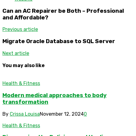
Can an AC Repairer be Both – Professional
and Affordable?
Previous article
Migrate Oracle Database to SQL Server
Next article
You may also like
Health & Fitness
Modern medical approaches to body
transformation
By
Crissa Louisa
November 12, 2024
0
Health & Fitness