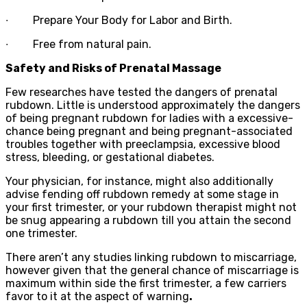
∙
Prepare Your Body for Labor and Birth.
∙
Free from natural pain.
Safety and Risks of Prenatal Massage
Few researches have tested the dangers of prenatal
rubdown. Little is understood approximately the dangers
of being pregnant rubdown for ladies with a excessive-
chance being pregnant and being pregnant-associated
troubles together with preeclampsia, excessive blood
stress, bleeding, or gestational diabetes.
Your physician, for instance, might also additionally
advise fending off rubdown remedy at some stage in
your first trimester, or your rubdown therapist might not
be snug appearing a rubdown till you attain the second
one trimester.
There aren’t any studies linking rubdown to miscarriage,
however given that the general chance of miscarriage is
maximum within side the first trimester, a few carriers
favor to it at the aspect of warning
.