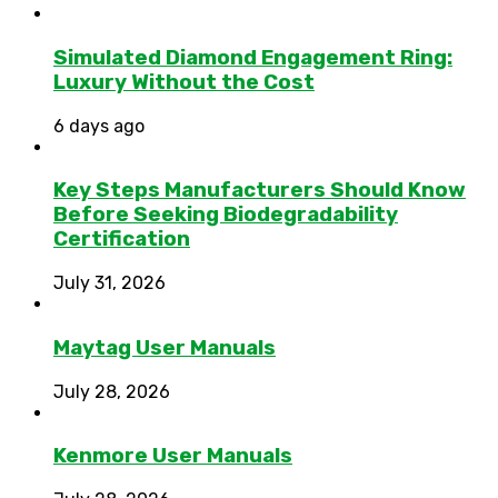
Simulated Diamond Engagement Ring:
Luxury Without the Cost
6 days ago
Key Steps Manufacturers Should Know
Before Seeking Biodegradability
Certification
July 31, 2026
Maytag User Manuals
July 28, 2026
Kenmore User Manuals