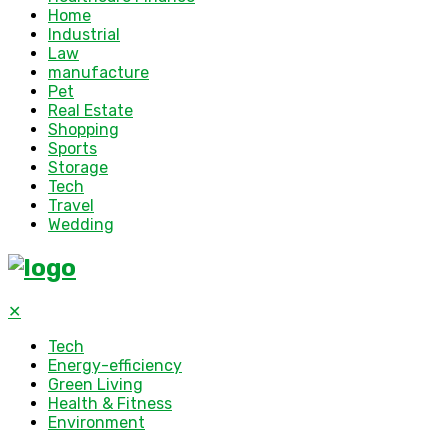
Home
Industrial
Law
manufacture
Pet
Real Estate
Shopping
Sports
Storage
Tech
Travel
Wedding
✕
Tech
Energy-efficiency
Green Living
Health & Fitness
Environment