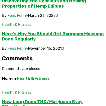
Discovering the Delicious and Healing
Properties of Hemp Edibles
By
Feris Fenny
March 23, 2023
0
Health & Fitness
Here’s Why You Should Get Gangnam Massage
Done Regularly
By
Feris Fenny
November 16, 2021
0
Comments
Comments are closed.
More in
Health & Fitness
Health & Fitness
How Long Does THC/Marijuana Stay