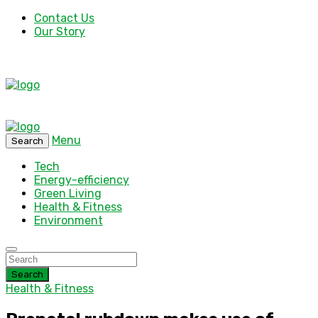
Contact Us
Our Story
Menu
Search
Tech
Energy-efficiency
Green Living
Health & Fitness
Environment
Search
Health & Fitness