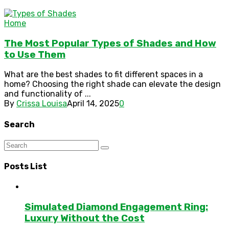
Home
The Most Popular Types of Shades and How
to Use Them
What are the best shades to fit different spaces in a
home? Choosing the right shade can elevate the design
and functionality of ...
By
Crissa Louisa
April 14, 2025
0
Search
Posts List
Simulated Diamond Engagement Ring:
Luxury Without the Cost