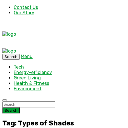
Contact Us
Our Story
Menu
Search
Tech
Energy-efficiency
Green Living
Health & Fitness
Environment
Search
Tag: Types of Shades