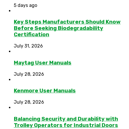
5 days ago
Key Steps Manufacturers Should Know
Before Seeking Biodegradability
Certification
July 31, 2026
Maytag User Manuals
July 28, 2026
Kenmore User Manuals
July 28, 2026
Balancing Security and Durability with
Trolley Operators for Industrial Doors