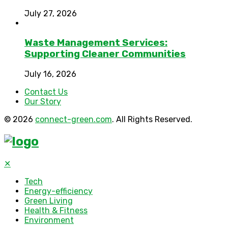
July 27, 2026
Waste Management Services:
Supporting Cleaner Communities
July 16, 2026
Contact Us
Our Story
© 2026
connect-green.com
. All Rights Reserved.
✕
Tech
Energy-efficiency
Green Living
Health & Fitness
Environment