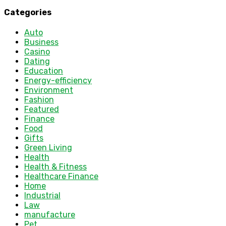
Categories
Auto
Business
Casino
Dating
Education
Energy-efficiency
Environment
Fashion
Featured
Finance
Food
Gifts
Green Living
Health
Health & Fitness
Healthcare Finance
Home
Industrial
Law
manufacture
Pet