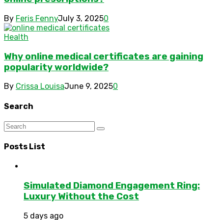
By
Feris Fenny
July 3, 2025
0
Health
Why online medical certificates are gaining
popularity worldwide?
By
Crissa Louisa
June 9, 2025
0
Search
Posts List
Simulated Diamond Engagement Ring:
Luxury Without the Cost
5 days ago