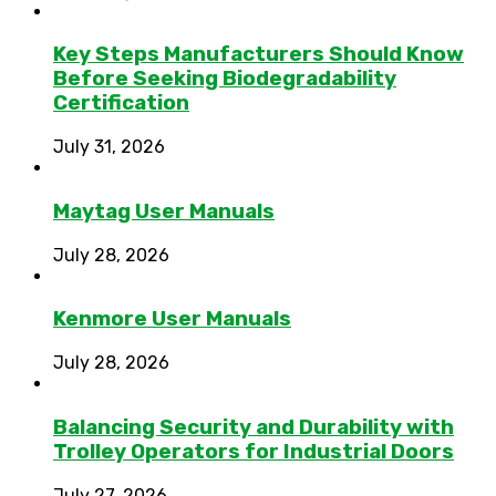
Key Steps Manufacturers Should Know
Before Seeking Biodegradability
Certification
July 31, 2026
Maytag User Manuals
July 28, 2026
Kenmore User Manuals
July 28, 2026
Balancing Security and Durability with
Trolley Operators for Industrial Doors
July 27, 2026