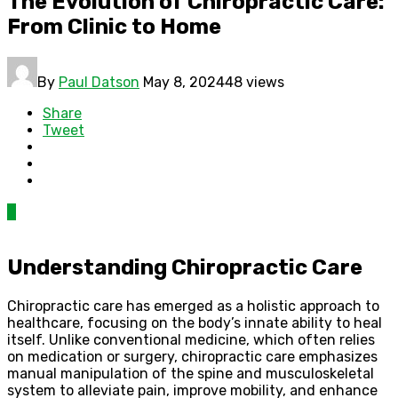
The Evolution of Chiropractic Care:
From Clinic to Home
By
Paul Datson
May 8, 2024
48 views
Share
Tweet
0
Understanding Chiropractic Care
Chiropractic care has emerged as a holistic approach to
healthcare, focusing on the body’s innate ability to heal
itself. Unlike conventional medicine, which often relies
on medication or surgery, chiropractic care emphasizes
manual manipulation of the spine and musculoskeletal
system to alleviate pain, improve mobility, and enhance