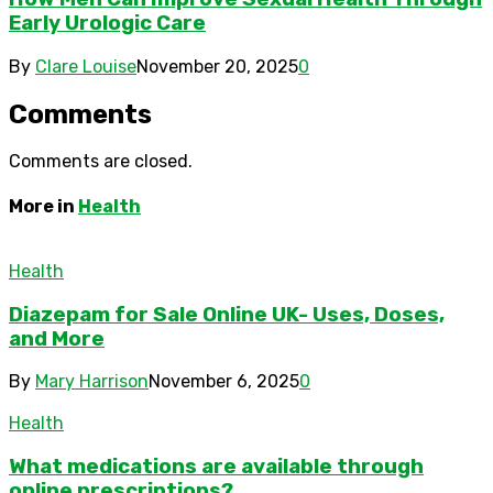
Early Urologic Care
By
Clare Louise
November 20, 2025
0
Comments
Comments are closed.
More in
Health
Health
Diazepam for Sale Online UK- Uses, Doses,
and More
By
Mary Harrison
November 6, 2025
0
Health
What medications are available through
online prescriptions?