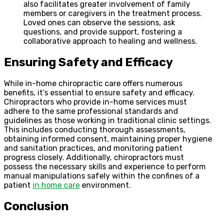
also facilitates greater involvement of family
members or caregivers in the treatment process.
Loved ones can observe the sessions, ask
questions, and provide support, fostering a
collaborative approach to healing and wellness.
Ensuring Safety and Efficacy
While in-home chiropractic care offers numerous
benefits, it’s essential to ensure safety and efficacy.
Chiropractors who provide in-home services must
adhere to the same professional standards and
guidelines as those working in traditional clinic settings.
This includes conducting thorough assessments,
obtaining informed consent, maintaining proper hygiene
and sanitation practices, and monitoring patient
progress closely. Additionally, chiropractors must
possess the necessary skills and experience to perform
manual manipulations safely within the confines of a
patient
in home care
environment.
Conclusion