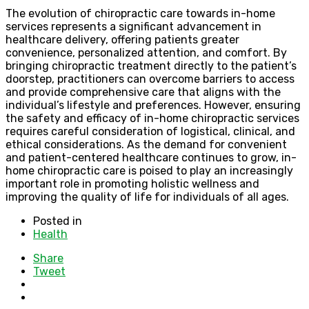
The evolution of chiropractic care towards in-home
services represents a significant advancement in
healthcare delivery, offering patients greater
convenience, personalized attention, and comfort. By
bringing chiropractic treatment directly to the patient’s
doorstep, practitioners can overcome barriers to access
and provide comprehensive care that aligns with the
individual’s lifestyle and preferences. However, ensuring
the safety and efficacy of in-home chiropractic services
requires careful consideration of logistical, clinical, and
ethical considerations. As the demand for convenient
and patient-centered healthcare continues to grow, in-
home chiropractic care is poised to play an increasingly
important role in promoting holistic wellness and
improving the quality of life for individuals of all ages.
Posted in
Health
Share
Tweet