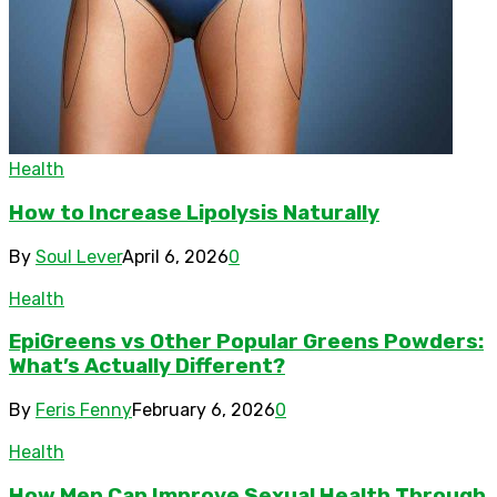
Health
How to Increase Lipolysis Naturally
By
Soul Lever
April 6, 2026
0
Health
EpiGreens vs Other Popular Greens Powders:
What’s Actually Different?
By
Feris Fenny
February 6, 2026
0
Health
How Men Can Improve Sexual Health Through