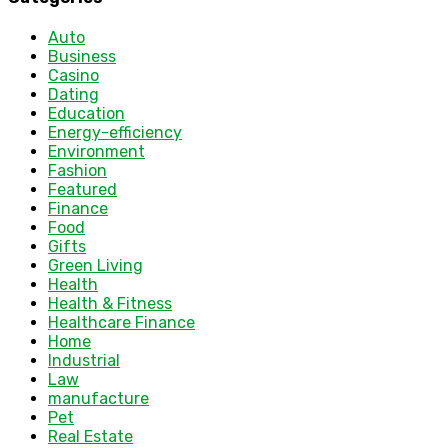
Auto
Business
Casino
Dating
Education
Energy-efficiency
Environment
Fashion
Featured
Finance
Food
Gifts
Green Living
Health
Health & Fitness
Healthcare Finance
Home
Industrial
Law
manufacture
Pet
Real Estate