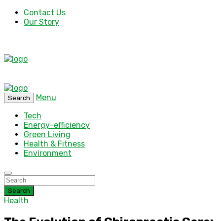
Contact Us
Our Story
Menu
Search
Tech
Energy-efficiency
Green Living
Health & Fitness
Environment
Search
Health