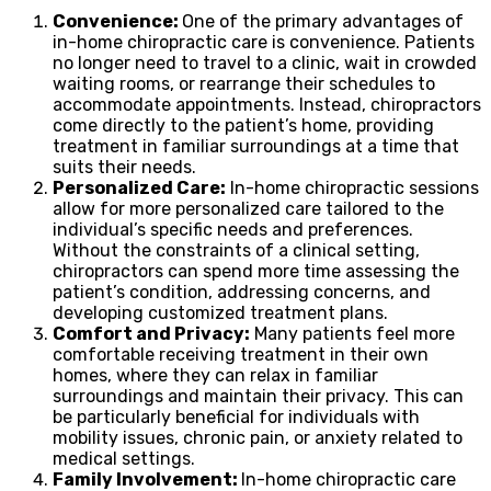
Convenience:
One of the primary advantages of
in-home chiropractic care is convenience. Patients
no longer need to travel to a clinic, wait in crowded
waiting rooms, or rearrange their schedules to
accommodate appointments. Instead, chiropractors
come directly to the patient’s home, providing
treatment in familiar surroundings at a time that
suits their needs.
Personalized Care:
In-home chiropractic sessions
allow for more personalized care tailored to the
individual’s specific needs and preferences.
Without the constraints of a clinical setting,
chiropractors can spend more time assessing the
patient’s condition, addressing concerns, and
developing customized treatment plans.
Comfort and Privacy:
Many patients feel more
comfortable receiving treatment in their own
homes, where they can relax in familiar
surroundings and maintain their privacy. This can
be particularly beneficial for individuals with
mobility issues, chronic pain, or anxiety related to
medical settings.
Family Involvement:
In-home chiropractic care