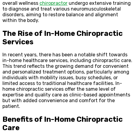
overall wellness
chiropractor
undergo extensive training
to diagnose and treat various neuromusculoskeletal
disorders, aiming to restore balance and alignment
within the body.
The Rise of In-Home Chiropractic
Services
In recent years, there has been a notable shift towards
in-home healthcare services, including chiropractic care.
This trend reflects the growing demand for convenient
and personalized treatment options, particularly among
individuals with mobility issues, busy schedules, or
limited access to traditional healthcare facilities. In-
home chiropractic services offer the same level of
expertise and quality care as clinic-based appointments
but with added convenience and comfort for the
patient.
Benefits of In-Home Chiropractic
Care