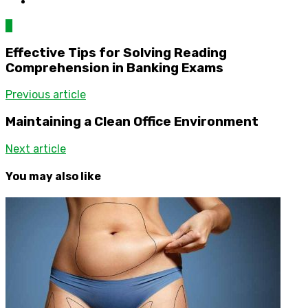
0
Effective Tips for Solving Reading
Comprehension in Banking Exams
Previous article
Maintaining a Clean Office Environment
Next article
You may also like