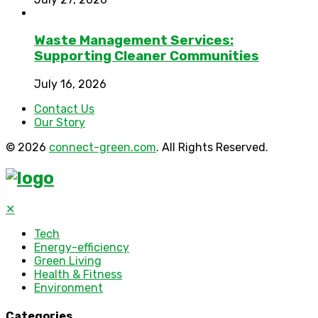
Waste Management Services:
Supporting Cleaner Communities
July 16, 2026
Contact Us
Our Story
© 2026
connect-green.com
. All Rights Reserved.
✕
Tech
Energy-efficiency
Green Living
Health & Fitness
Environment
Categories