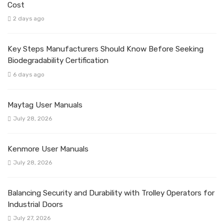
Cost
2 days ago
Key Steps Manufacturers Should Know Before Seeking
Biodegradability Certification
6 days ago
Maytag User Manuals
July 28, 2026
Kenmore User Manuals
July 28, 2026
Balancing Security and Durability with Trolley Operators for
Industrial Doors
July 27, 2026