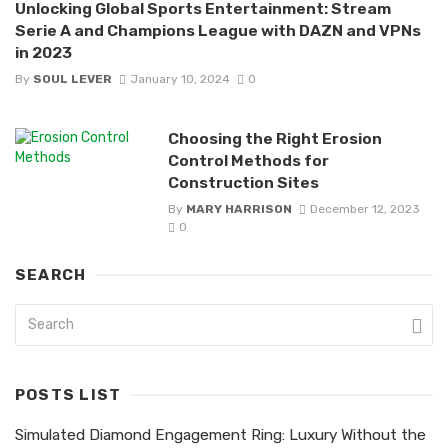
Unlocking Global Sports Entertainment: Stream
Serie A and Champions League with DAZN and VPNs
in 2023
By
SOUL LEVER
January 10, 2024
0
Choosing the Right Erosion
Control Methods for
Construction Sites
By
MARY HARRISON
December 12, 2023
0
SEARCH
POSTS LIST
Simulated Diamond Engagement Ring: Luxury Without the