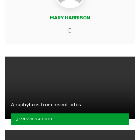
MARY HARRISON
Website
Anaphylaxis from insect bites
PREVIOUS ARTICLE