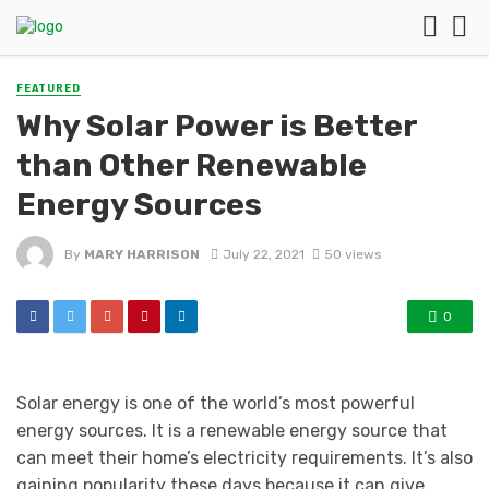
FEATURED
Why Solar Power is Better
than Other Renewable
Energy Sources
By
MARY HARRISON
July 22, 2021
50 views
0
Solar energy is one of the world’s most powerful
energy sources. It is a renewable energy source that
can meet their home’s electricity requirements. It’s also
gaining popularity these days because it can give