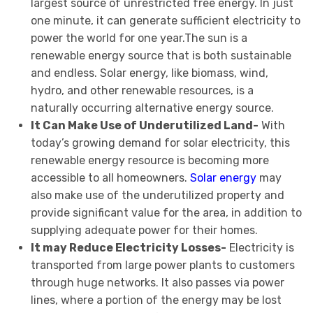
largest source of unrestricted free energy. In just
one minute, it can generate sufficient electricity to
power the world for one year.The sun is a
renewable energy source that is both sustainable
and endless. Solar energy, like biomass, wind,
hydro, and other renewable resources, is a
naturally occurring alternative energy source.
It Can Make Use of Underutilized Land-
With
today’s growing demand for solar electricity, this
renewable energy resource is becoming more
accessible to all homeowners.
Solar energy
may
also make use of the underutilized property and
provide significant value for the area, in addition to
supplying adequate power for their homes.
It may Reduce Electricity Losses-
Electricity is
transported from large power plants to customers
through huge networks. It also passes via power
lines, where a portion of the energy may be lost