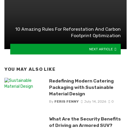
10 Amazing Rules For Reforestation And Carbon
Footprint Optimization
NEXT ARTICLE
YOU MAY ALSO LIKE
Redefining Modern Catering
Packaging with Sustainable
Material Design
By
FERIS FENNY
July 14, 2026
0
What Are the Security Benefits
of Driving an Armored SUV?