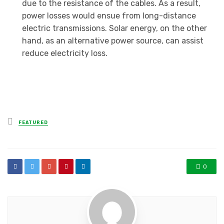
due to the resistance of the cables. As a result,
power losses would ensue from long-distance
electric transmissions. Solar energy, on the other
hand, as an alternative power source, can assist
reduce electricity loss.
Posted
FEATURED
in
0