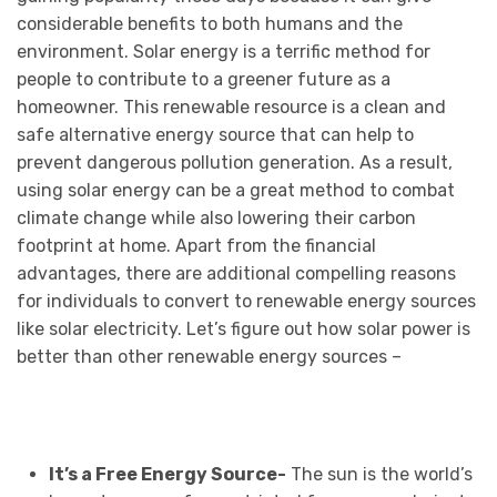
considerable benefits to both humans and the
environment. Solar energy is a terrific method for
people to contribute to a greener future as a
homeowner. This renewable resource is a clean and
safe alternative energy source that can help to
prevent dangerous pollution generation. As a result,
using solar energy can be a great method to combat
climate change while also lowering their carbon
footprint at home. Apart from the financial
advantages, there are additional compelling reasons
for individuals to convert to renewable energy sources
like solar electricity. Let’s figure out how solar power is
better than other renewable energy sources –
It’s a Free Energy Source-
The sun is the world’s