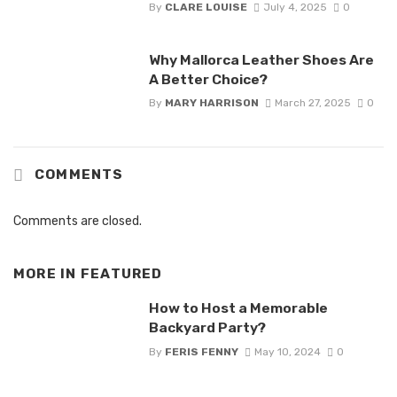
By
CLARE LOUISE
July 4, 2025
0
Why Mallorca Leather Shoes Are
A Better Choice?
By
MARY HARRISON
March 27, 2025
0
COMMENTS
Comments are closed.
MORE IN
FEATURED
How to Host a Memorable
Backyard Party?
By
FERIS FENNY
May 10, 2024
0