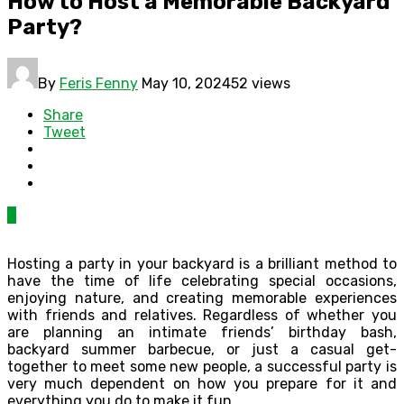
How to Host a Memorable Backyard
Party?
By
Feris Fenny
May 10, 2024
52 views
Share
Tweet
0
Hosting a party in your backyard is a brilliant method to
have the time of life celebrating special occasions,
enjoying nature, and creating memorable experiences
with friends and relatives. Regardless of whether you
are planning an intimate friends’ birthday bash,
backyard summer barbecue, or just a casual get-
together to meet some new people, a successful party is
very much dependent on how you prepare for it and
everything you do to make it fun.