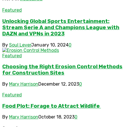
Featured
Unlocking Global Sports Entertainment:
Stream Serie A and Champions League with
DAZN and VPNs in 2023
By
Soul Lever
January 10, 2024
0
Featured
Choosing the Right Erosion Control Methods
for Construction Sites
By
Mary Harrison
December 12, 2023
0
Featured
Food Plot: Forage to Attract Wildlife
By
Mary Harrison
October 18, 2023
0