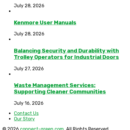
July 28, 2026
Kenmore User Manuals
July 28, 2026
Balancing Security and Durability with
Trolley Operators for Industrial Doors
July 27, 2026
Waste Management Services:
Supporting Cleaner Communities
July 16, 2026
Contact Us
Our Story
© 2026
connect-green.com
. All Rights Reserved.