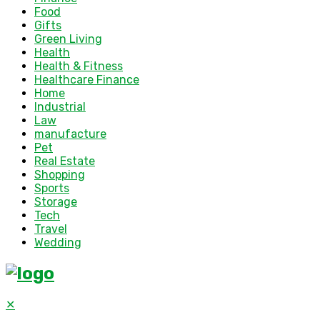
Food
Gifts
Green Living
Health
Health & Fitness
Healthcare Finance
Home
Industrial
Law
manufacture
Pet
Real Estate
Shopping
Sports
Storage
Tech
Travel
Wedding
✕