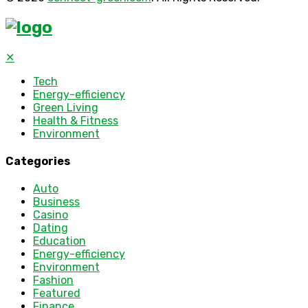
✕
Tech
Energy-efficiency
Green Living
Health & Fitness
Environment
Categories
Auto
Business
Casino
Dating
Education
Energy-efficiency
Environment
Fashion
Featured
Finance