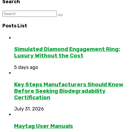
Search
Posts List
Simulated Diamond Engagement Ring:
Luxury Without the Cost
5 days ago
Key Steps Manufacturers Should Know
Before Seeking Biodegradability
Certification
July 31, 2026
Maytag User Manuals