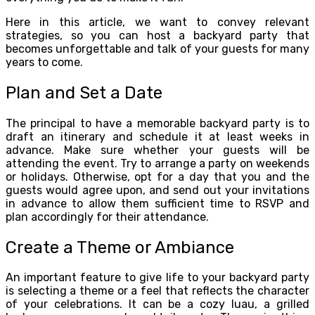
Here in this article, we want to convey relevant
strategies, so you can host a backyard party that
becomes unforgettable and talk of your guests for many
years to come.
Plan and Set a Date
The principal to have a memorable backyard party is to
draft an itinerary and schedule it at least weeks in
advance. Make sure whether your guests will be
attending the event. Try to arrange a party on weekends
or holidays. Otherwise, opt for a day that you and the
guests would agree upon, and send out your invitations
in advance to allow them sufficient time to RSVP and
plan accordingly for their attendance.
Create a Theme or Ambiance
An important feature to give life to your backyard party
is selecting a theme or a feel that reflects the character
of your celebrations. It can be a cozy luau, a grilled