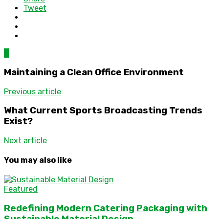
Tweet
0
Maintaining a Clean Office Environment
Previous article
What Current Sports Broadcasting Trends
Exist?
Next article
You may also like
Featured
Redefining Modern Catering Packaging with