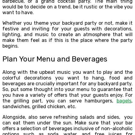
barbecue, or a grand cocktail party. The main thing
would be to decide on a trend, be it rustic or the vibe you
want to have.
Whether you theme your backyard party or not, make it
festive and inviting for your guests with decorations,
lighting, and music to create an atmosphere that will
make them feel as if this is the place where the party
begins.
Plan Your Menu and Beverages
Along with the upbeat music you want to play and the
colorful decorations you want to hang, food and
beverages are crucially important for any backyard party.
So, put some thought into your menu to guarantee that
you have a variety of offers that your guests enjoy. For
the grilling part, you can serve hamburgers,
bagels
,
sandwiches, grilled chicken, etc.
Alongside, also serve refreshing salads and sides, you
can eat them under the sun. Make sure that your bar
offers a selection of beverages inclusive of non-alcoholic
options such as soda, water, and free juices for