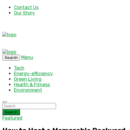
Contact Us
Our Story
Menu
Search
Tech
Energy-efficiency
Green Living
Health & Fitness
Environment
Search
Featured