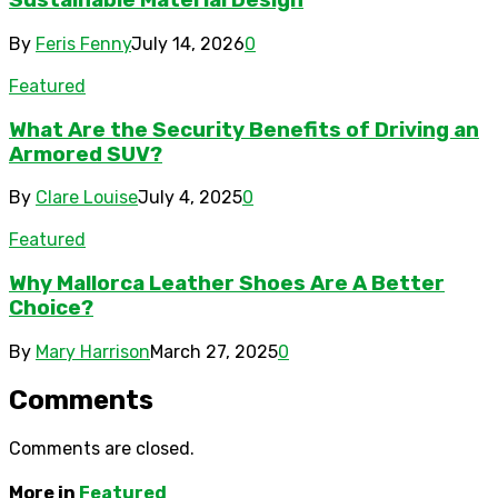
Sustainable Material Design
By
Feris Fenny
July 14, 2026
0
Featured
What Are the Security Benefits of Driving an
Armored SUV?
By
Clare Louise
July 4, 2025
0
Featured
Why Mallorca Leather Shoes Are A Better
Choice?
By
Mary Harrison
March 27, 2025
0
Comments
Comments are closed.
More in
Featured