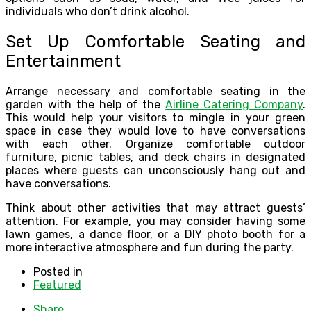
individuals who don’t drink alcohol.
Set Up Comfortable Seating and
Entertainment
Arrange necessary and comfortable seating in the
garden with the help of the
Airline Catering Company
.
This would help your visitors to mingle in your green
space in case they would love to have conversations
with each other. Organize comfortable outdoor
furniture, picnic tables, and deck chairs in designated
places where guests can unconsciously hang out and
have conversations.
Think about other activities that may attract guests’
attention. For example, you may consider having some
lawn games, a dance floor, or a DIY photo booth for a
more interactive atmosphere and fun during the party.
Posted in
Featured
Share