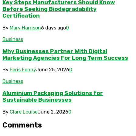
Key Steps Manufacturers Should Know
Before Seeking Biodegradability
Certification
By
Mary Harrison
6 days ago
0
Business
Why Businesses Partner With Digital
Marketing Agencies For Long Term Success
By
Feris Fenny
June 25, 2026
0
Business
Aluminium Packaging Solutions for
Sustainable Businesses
By
Clare Louise
June 2, 2026
0
Comments