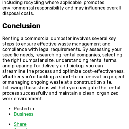
including recycling where applicable, promotes
environmental responsibility and may influence overall
disposal costs.
Conclusion
Renting a commercial dumpster involves several key
steps to ensure effective waste management and
compliance with legal requirements. By assessing your
specific needs, researching rental companies, selecting
the right dumpster size, understanding rental terms,
and preparing for delivery and pickup, you can
streamline the process and optimize cost-effectiveness.
Whether you’re tackling a short-term renovation project
or managing ongoing waste at a construction site,
following these steps will help you navigate the rental
process successfully and maintain a clean, organized
work environment.
Posted in
Business
Share