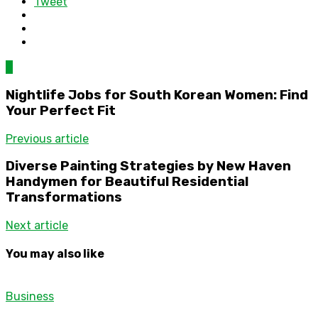
Tweet
0
Nightlife Jobs for South Korean Women: Find
Your Perfect Fit
Previous article
Diverse Painting Strategies by New Haven
Handymen for Beautiful Residential
Transformations
Next article
You may also like
Business