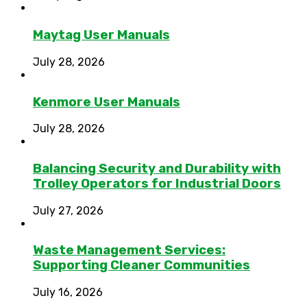
Maytag User Manuals
July 28, 2026
Kenmore User Manuals
July 28, 2026
Balancing Security and Durability with
Trolley Operators for Industrial Doors
July 27, 2026
Waste Management Services:
Supporting Cleaner Communities
July 16, 2026