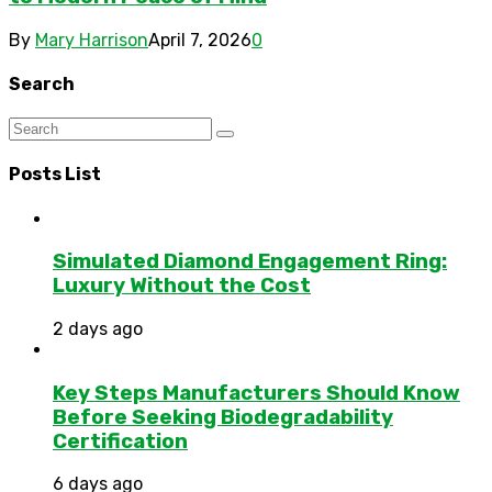
By
Mary Harrison
April 7, 2026
0
Search
Posts List
Simulated Diamond Engagement Ring:
Luxury Without the Cost
2 days ago
Key Steps Manufacturers Should Know
Before Seeking Biodegradability
Certification
6 days ago