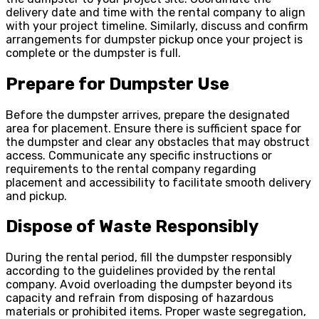
delivery date and time with the rental company to align
with your project timeline. Similarly, discuss and confirm
arrangements for dumpster pickup once your project is
complete or the dumpster is full.
Prepare for Dumpster Use
Before the dumpster arrives, prepare the designated
area for placement. Ensure there is sufficient space for
the dumpster and clear any obstacles that may obstruct
access. Communicate any specific instructions or
requirements to the rental company regarding
placement and accessibility to facilitate smooth delivery
and pickup.
Dispose of Waste Responsibly
During the rental period, fill the dumpster responsibly
according to the guidelines provided by the rental
company. Avoid overloading the dumpster beyond its
capacity and refrain from disposing of hazardous
materials or prohibited items. Proper waste segregation,