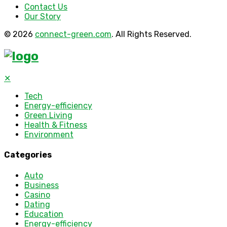
Contact Us
Our Story
© 2026
connect-green.com
. All Rights Reserved.
✕
Tech
Energy-efficiency
Green Living
Health & Fitness
Environment
Categories
Auto
Business
Casino
Dating
Education
Energy-efficiency