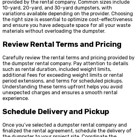
provided by the rental company. Common sizes include
10-yard, 20-yard, and 30-yard dumpsters, with
variations available depending on the provider. Choosing
the right size is essential to optimize cost-effectiveness
and ensure you have adequate space for all your waste
materials without overloading the dumpster.
Review Rental Terms and Pricing
Carefully review the rental terms and pricing provided by
the dumpster rental company. Pay attention to details
such as rental duration, included weight limits,
additional fees for exceeding weight limits or rental
period extensions, and terms for scheduled pickups.
Understanding these terms upfront helps you avoid
unexpected charges and ensures a smooth rental
experience.
Schedule Delivery and Pickup
Once you’ve selected a dumpster rental company and
finalized the rental agreement, schedule the delivery of
the dumpster to your project site. Coordinate the