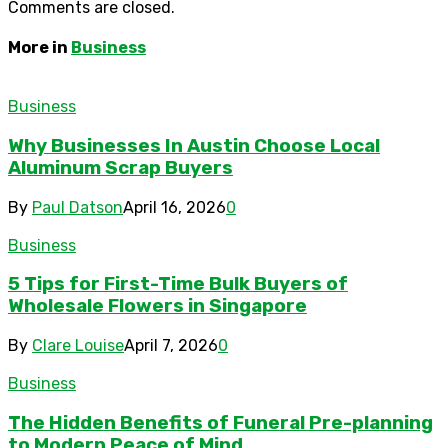
Comments are closed.
More in
Business
Business
Why Businesses In Austin Choose Local
Aluminum Scrap Buyers
By
Paul Datson
April 16, 2026
0
Business
5 Tips for First-Time Bulk Buyers of
Wholesale Flowers in Singapore
By
Clare Louise
April 7, 2026
0
Business
The Hidden Benefits of Funeral Pre-planning
to Modern Peace of Mind