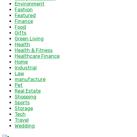
Environment
Fashion
Featured
Finance
Food
Gifts
Green Living
Health
Health & Fitness
Healthcare Finance
Home
Industrial
Law
manufacture
Pet
Real Estate
Shopping
Sports
Storage
Tech
Travel
Wedding