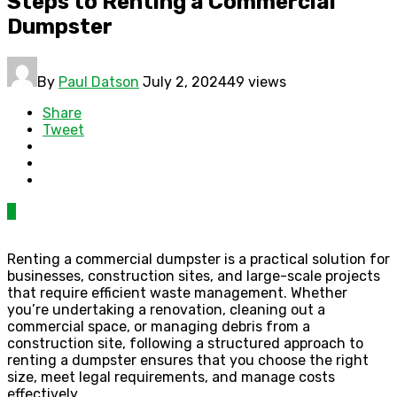
Steps to Renting a Commercial
Dumpster
By
Paul Datson
July 2, 2024
49 views
Share
Tweet
0
Renting a commercial dumpster is a practical solution for
businesses, construction sites, and large-scale projects
that require efficient waste management. Whether
you’re undertaking a renovation, cleaning out a
commercial space, or managing debris from a
construction site, following a structured approach to
renting a dumpster ensures that you choose the right
size, meet legal requirements, and manage costs
effectively.