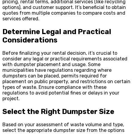
pricing, rental terms, additional services (like recycling
options), and customer support. It’s beneficial to obtain
quotes from multiple companies to compare costs and
services offered.
Determine Legal and Practical
Considerations
Before finalizing your rental decision, it’s crucial to
consider any legal or practical requirements associated
with dumpster placement and usage. Some
municipalities have regulations regarding where
dumpsters can be placed, permits required for
placement on public property, and restrictions on certain
types of waste. Ensure compliance with these
regulations to avoid potential fines or delays in your
project.
Select the Right Dumpster Size
Based on your assessment of waste volume and type,
select the appropriate dumpster size from the options