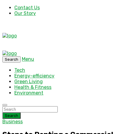
Contact Us
Our Story
Menu
Search
Tech
Energy-efficiency
Green Living
Health & Fitness
Environment
Search
Business