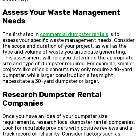
Assess Your Waste Management
Needs
The first step in
commercial dumpster rentals
is to
assess your specific waste management needs. Consider
the scope and duration of your project, as well as the
type and volume of waste you anticipate generating.
This assessment will help you determine the appropriate
size and type of dumpster required. For example, smaller
projects like office cleanouts may only require a 10-yard
dumpster, while larger construction sites might
necessitate a 30-yard dumpster or larger.
Research Dumpster Rental
Companies
Once you have an idea of your dumpster size
requirements, research local dumpster rental companies.
Look for reputable providers with positive reviews and a
track record of reliability. Consider factors such as