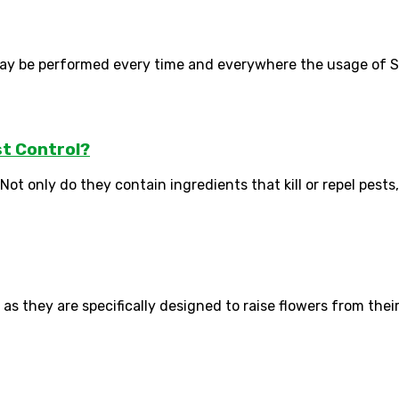
ay be performed every time and everywhere the usage of Sma
t Control?
ot only do they contain ingredients that kill or repel pests, 
as they are specifically designed to raise flowers from their