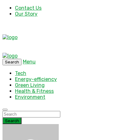
Contact Us
Our Story
Menu
Search
Tech
Energy-efficiency
Green Living
Health & Fitness
Environment
Search