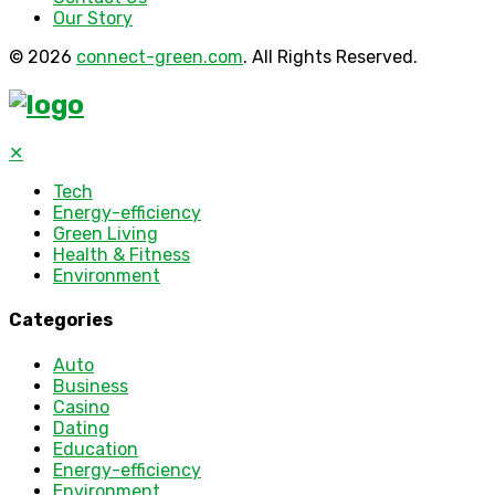
Our Story
© 2026
connect-green.com
. All Rights Reserved.
✕
Tech
Energy-efficiency
Green Living
Health & Fitness
Environment
Categories
Auto
Business
Casino
Dating
Education
Energy-efficiency
Environment