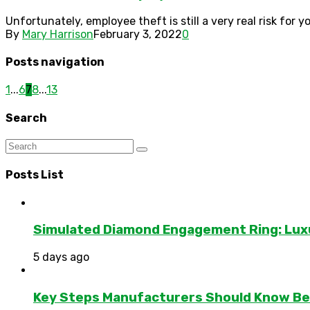
Unfortunately, employee theft is still a very real risk for
By
Mary Harrison
February 3, 2022
0
Posts navigation
1
...
6
7
8
...
13
Search
Posts List
Simulated Diamond Engagement Ring: Lux
5 days ago
Key Steps Manufacturers Should Know Bef