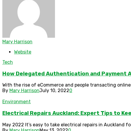
Mary Harrison
Website
Tech
How Delegated Authentication and Payment A
With the rise of eCommerce and people transacting online,
By
Mary Harrison
July 10, 2022
0
Environment
Electrical Repairs Auckland: Expert Tips to K
May 2022 It’s easy to take electrical repairs in Auckland f
By
Mary Harrison
May 13, 2022
0