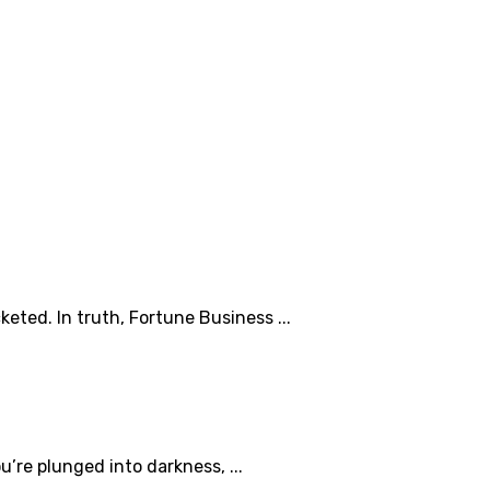
eted. In truth, Fortune Business ...
’re plunged into darkness, ...