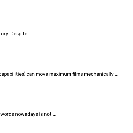
ry. Despite ...
 capabilities) can move maximum films mechanically ...
swords nowadays is not ...