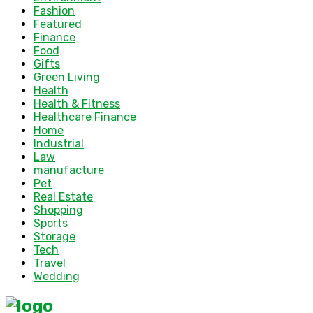
Fashion
Featured
Finance
Food
Gifts
Green Living
Health
Health & Fitness
Healthcare Finance
Home
Industrial
Law
manufacture
Pet
Real Estate
Shopping
Sports
Storage
Tech
Travel
Wedding