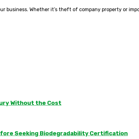
 your business. Whether it’s theft of company property or imp
ury Without the Cost
ore Seeking Biodegradability Certification