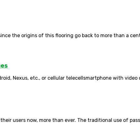
nce the origins of this flooring go back to more than a centu
ces
roid, Nexus, etc., or cellular telecellsmartphone with video
 their users now, more than ever. The traditional use of pas