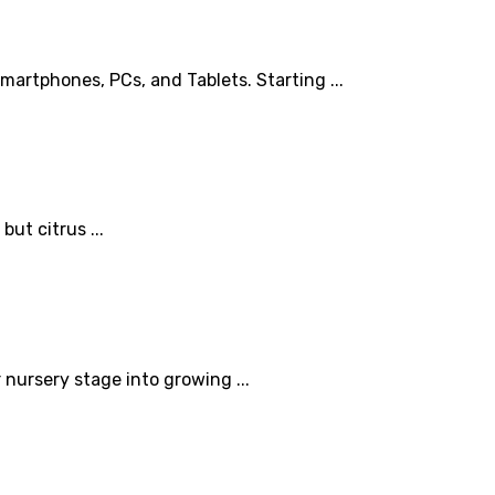
rtphones, PCs, and Tablets. Starting ...
but citrus ...
 nursery stage into growing ...