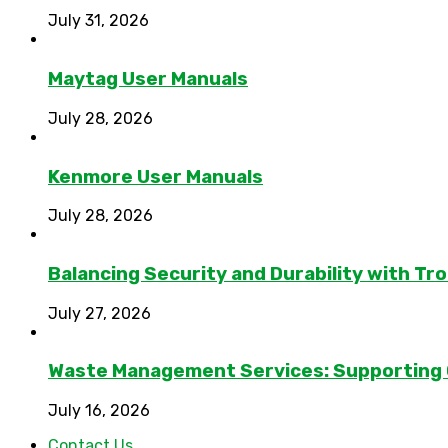
July 31, 2026
Maytag User Manuals
July 28, 2026
Kenmore User Manuals
July 28, 2026
Balancing Security and Durability with Tro
July 27, 2026
Waste Management Services: Supporting
July 16, 2026
Contact Us