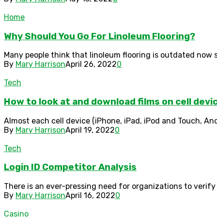
Home
Why Should You Go For Linoleum Flooring?
Many people think that linoleum flooring is outdated now si
By
Mary Harrison
April 26, 2022
0
Tech
How to look at and download films on cell devi
Almost each cell device (iPhone, iPad, iPod and Touch, And
By
Mary Harrison
April 19, 2022
0
Tech
Login ID Competitor Analysis
There is an ever-pressing need for organizations to verify
By
Mary Harrison
April 16, 2022
0
Casino