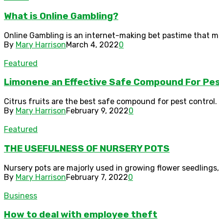
What is Online Gambling?
Online Gambling is an internet-making bet pastime that m
By
Mary Harrison
March 4, 2022
0
Featured
Limonene an Effective Safe Compound For Pes
Citrus fruits are the best safe compound for pest control. N
By
Mary Harrison
February 9, 2022
0
Featured
THE USEFULNESS OF NURSERY POTS
Nursery pots are majorly used in growing flower seedlings, 
By
Mary Harrison
February 7, 2022
0
Business
How to deal with employee theft