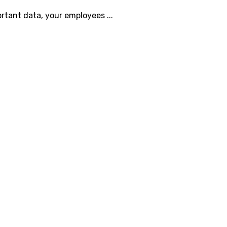
ortant data, your employees ...