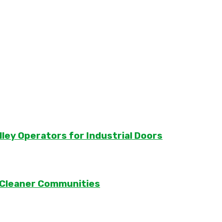
lley Operators for Industrial Doors
 Cleaner Communities