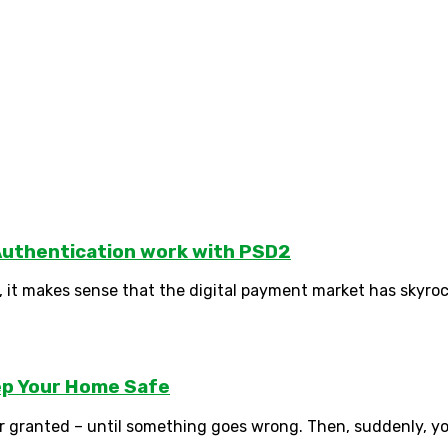
uthentication work with PSD2
 it makes sense that the digital payment market has skyrock
eep Your Home Safe
or granted – until something goes wrong. Then, suddenly, you