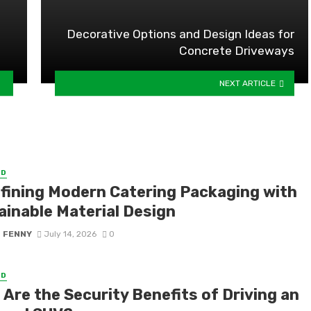
Decorative Options and Design Ideas for
Concrete Driveways
NEXT ARTICLE
ED
fining Modern Catering Packaging with
ainable Material Design
S FENNY
July 14, 2026
0
ED
Are the Security Benefits of Driving an