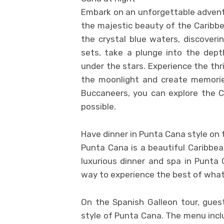
Embark on an unforgettable advent
the majestic beauty of the Caribbe
the crystal blue waters, discoveri
sets, take a plunge into the dep
under the stars. Experience the thr
the moonlight and create memories
Buccaneers, you can explore the 
possible.
Have dinner in Punta Cana style on 
Punta Cana is a beautiful Caribbea
luxurious dinner and spa in Punta 
way to experience the best of what
On the Spanish Galleon tour, guest
style of Punta Cana. The menu inclu