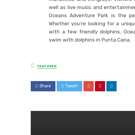
well as live music and entertainmen
Oceans Adventure Park is the pe
Whether you’re looking for a uniq
with a few friendly dolphins, Oce
swim with dolphins in Punta Cana.
Posted
FEATURED
in
Share
Tweet