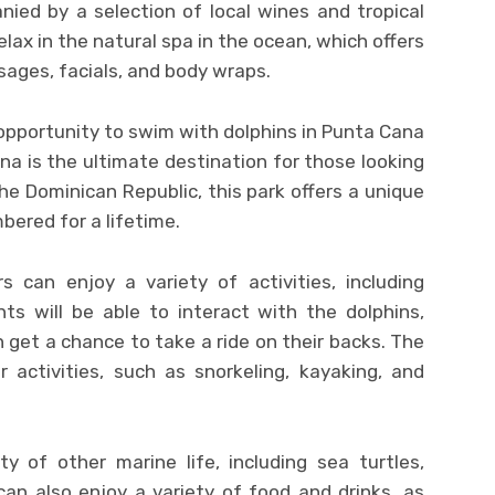
ied by a selection of local wines and tropical
elax in the natural spa in the ocean, which offers
ages, facials, and body wraps.
opportunity to swim with dolphins in Punta Cana
a is the ultimate destination for those looking
he Dominican Republic, this park offers a unique
bered for a lifetime.
s can enjoy a variety of activities, including
ts will be able to interact with the dolphins,
n get a chance to take a ride on their backs. The
r activities, such as snorkeling, kayaking, and
y of other marine life, including sea turtles,
can also enjoy a variety of food and drinks, as