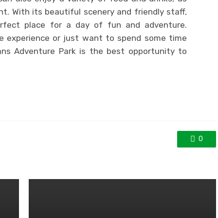
t. With its beautiful scenery and friendly staff,
rfect place for a day of fun and adventure.
ue experience or just want to spend some time
ans Adventure Park is the best opportunity to
0