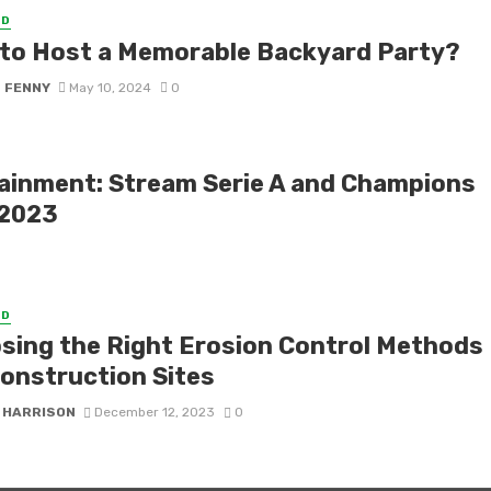
ED
to Host a Memorable Backyard Party?
S FENNY
May 10, 2024
0
tainment: Stream Serie A and Champions
 2023
ED
sing the Right Erosion Control Methods
Construction Sites
 HARRISON
December 12, 2023
0