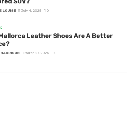
red SUV?
E LOUISE
July 4, 2025
0
ED
Mallorca Leather Shoes Are A Better
ce?
 HARRISON
March 27, 2025
0