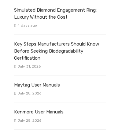
Simulated Diamond Engagement Ring:
Luxury Without the Cost
4 days ago
Key Steps Manufacturers Should Know
Before Seeking Biodegradability
Certification
July 31, 2026
Maytag User Manuals
July 28, 2026
Kenmore User Manuals
July 28, 2026