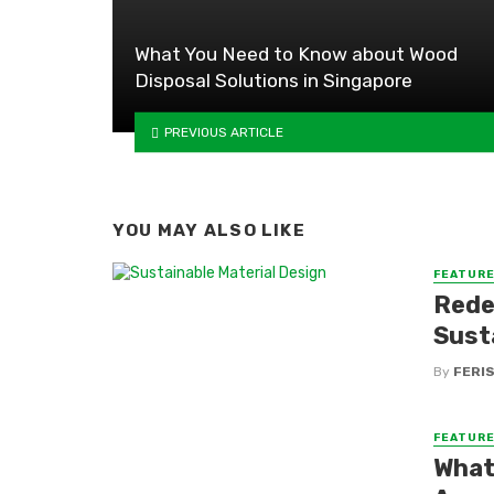
What You Need to Know about Wood
Disposal Solutions in Singapore
PREVIOUS ARTICLE
YOU MAY ALSO LIKE
FEATUR
Rede
Sust
By
FERI
FEATUR
What 