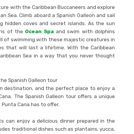
ure with the Caribbean Buccaneers and explore
an Sea. Climb aboard a Spanish Galleon and sail
ng hidden coves and secret islands. As the sun
ths of the
Ocean Spa
and swim with dolphins
ill of swimming with these majestic creatures in
 that will last a lifetime. With the Caribbean
Caribbean Sea in a way that you never thought
the Spanish Galleon tour
n destination, and the perfect place to enjoy a
Cana. The Spanish Galleon tour offers a unique
 Punta Cana has to offer.
s can enjoy a delicious dinner prepared in the
des traditional dishes such as plantains, yucca,