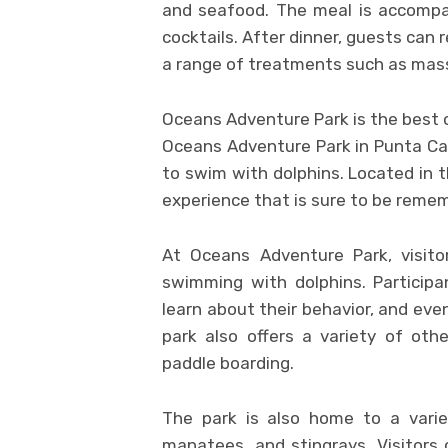
and seafood. The meal is accompan
cocktails. After dinner, guests can r
a range of treatments such as mass
Oceans Adventure Park is the best 
Oceans Adventure Park in Punta Can
to swim with dolphins. Located in t
experience that is sure to be remem
At Oceans Adventure Park, visitor
swimming with dolphins. Participan
learn about their behavior, and eve
park also offers a variety of othe
paddle boarding.
The park is also home to a variet
manatees, and stingrays. Visitors 