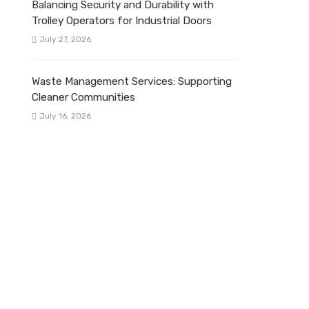
Balancing Security and Durability with
Trolley Operators for Industrial Doors
July 27, 2026
Waste Management Services: Supporting
Cleaner Communities
July 16, 2026