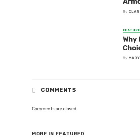
Armo
By
CLAR
FEATUR
Why 
Choi
By
MARY
COMMENTS
Comments are closed.
MORE IN
FEATURED