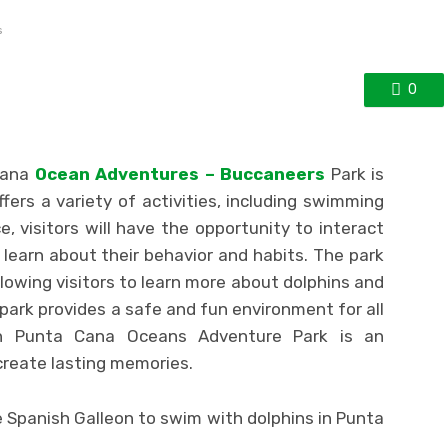
s
0
Cana
Ocean Adventures – Buccaneers
Park is
ers a variety of activities, including swimming
e, visitors will have the opportunity to interact
learn about their behavior and habits. The park
llowing visitors to learn more about dolphins and
 park provides a safe and fun environment for all
 Punta Cana Oceans Adventure Park is an
create lasting memories.
 Spanish Galleon to swim with dolphins in Punta