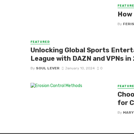
FEATUR
How 
By
FERI
FEATURED
Unlocking Global Sports Enter
League with DAZN and VPNs in
By
SOUL LEVER
January 10, 2024
0
FEATUR
Choo
for 
By
MARY