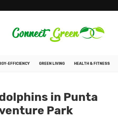
RGY-EFFICIENCY
GREEN LIVING
HEALTH & FITNESS
dolphins in Punta
venture Park