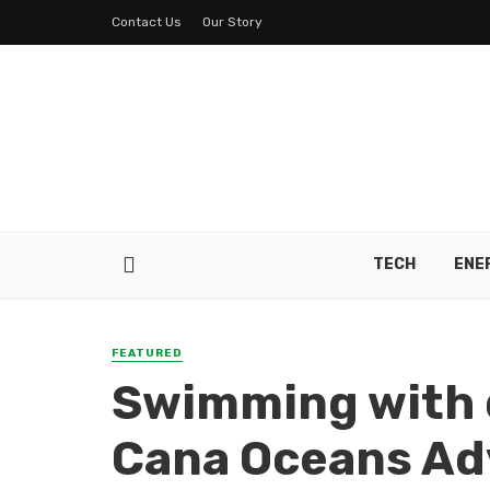
Contact Us
Our Story
TECH
ENE
FEATURED
Swimming with 
Cana Oceans Ad