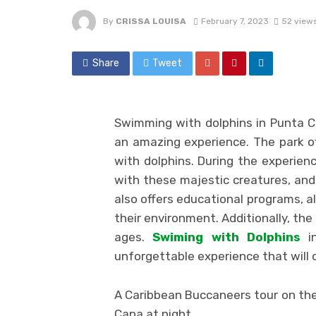
By
CRISSA LOUISA
February 7, 2023
52 view
Share
Tweet
Swimming with dolphins in Punta 
an amazing experience. The park off
with dolphins. During the experienc
with these majestic creatures, and 
also offers educational programs, a
their environment. Additionally, the
ages.
Swiming with Dolphins
in
unforgettable experience that will 
A Caribbean Buccaneers tour on the
Cana at night