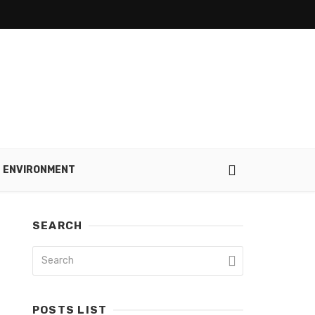
ENVIRONMENT
SEARCH
POSTS LIST